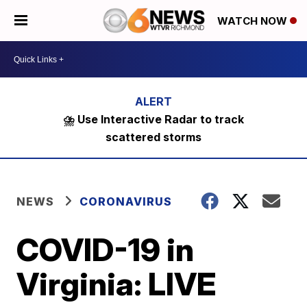
WATCH NOW
⛈️ Use Interactive Radar to track
scattered storms
NEWS
CORONAVIRUS
COVID-19 in
Virginia: LIVE