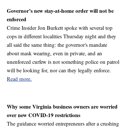
Governor’s new stay-at-home order will not be
enforced
Crime Insider Jon Burkett spoke with several top
cops in different localities Thursday night and they
all said the same thing: the governor's mandate
about mask wearing, even in private, and an
unenforced curfew is not something police on patrol
will be looking for, nor can they legally enforce.
Read more.
Why some Virginia business owners are worried
over new COVID-19 restrictions
The guidance worried entrepreneurs after a crushing