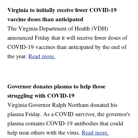
Virginia to initially receive fewer COVID-19
vaccine doses than anticipated
The Virginia Department of Health (VDH)
announced Friday that it will receive fewer doses of
COVID-19 vaccines than anticipated by the end of
the year.
Read more.
Governor donates plasma to help those
struggling with COVID-19
Virginia Governor Ralph Northam donated his
plasma Friday. As a COVID survivor, the governor's
plasma contains COVID-19 antibodies that could
help treat others with the virus.
Read more.