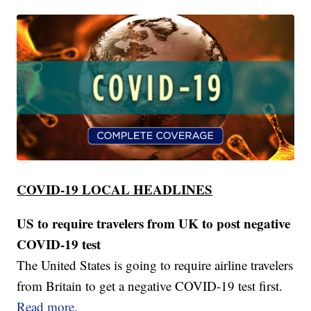
COVID-19 LOCAL HEADLINES
US to require travelers from UK to post negative
COVID-19 test
The United States is going to require airline travelers
from Britain to get a negative COVID-19 test first.
Read more.