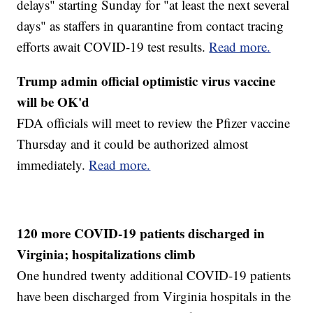
delays" starting Sunday for "at least the next several
days" as staffers in quarantine from contact tracing
efforts await COVID-19 test results.
Read more.
Trump admin official optimistic virus vaccine
will be OK'd
FDA officials will meet to review the Pfizer vaccine
Thursday and it could be authorized almost
immediately.
Read more.
120 more COVID-19 patients discharged in
Virginia; hospitalizations climb
One hundred twenty additional COVID-19 patients
have been discharged from Virginia hospitals in the