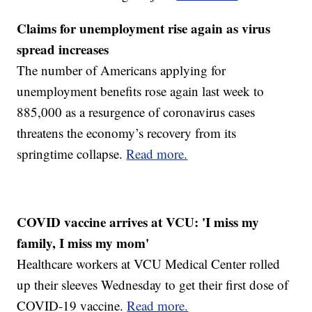
Claims for unemployment rise again as virus
spread increases
The number of Americans applying for
unemployment benefits rose again last week to
885,000 as a resurgence of coronavirus cases
threatens the economy’s recovery from its
springtime collapse.
Read more.
COVID vaccine arrives at VCU: 'I miss my
family, I miss my mom'
Healthcare workers at VCU Medical Center rolled
up their sleeves Wednesday to get their first dose of
COVID-19 vaccine.
Read more.