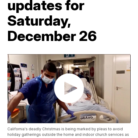
updates for
Saturday,
December 26
California's deadly Christmas is being marked by pleas to avoid
holiday gatherings outside the home and indoor church services as