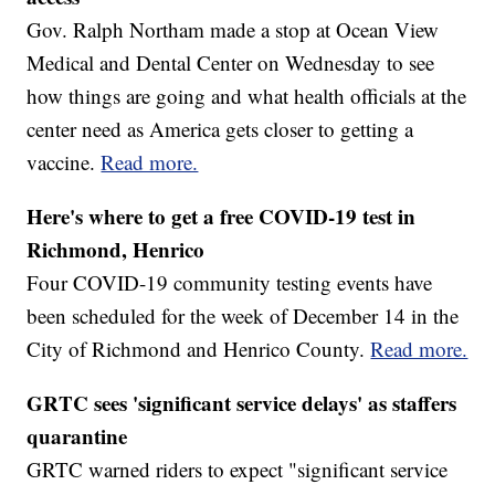
Gov. Ralph Northam made a stop at Ocean View
Medical and Dental Center on Wednesday to see
how things are going and what health officials at the
center need as America gets closer to getting a
vaccine.
Read more.
Here's where to get a free COVID-19 test in
Richmond, Henrico
Four COVID-19 community testing events have
been scheduled for the week of December 14 in the
City of Richmond and Henrico County.
Read more.
GRTC sees 'significant service delays' as staffers
quarantine
GRTC warned riders to expect "significant service