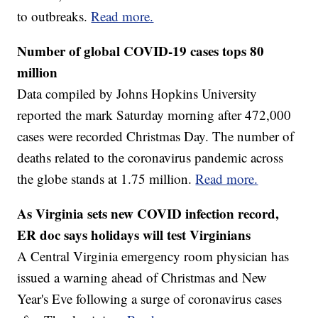
to outbreaks.
Read more.
Number of global COVID-19 cases tops 80
million
Data compiled by Johns Hopkins University
reported the mark Saturday morning after 472,000
cases were recorded Christmas Day. The number of
deaths related to the coronavirus pandemic across
the globe stands at 1.75 million.
Read more.
As Virginia sets new COVID infection record,
ER doc says holidays will test Virginians
A Central Virginia emergency room physician has
issued a warning ahead of Christmas and New
Year's Eve following a surge of coronavirus cases