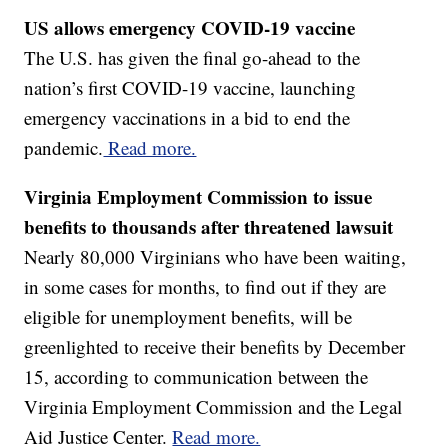
US allows emergency COVID-19 vaccine
The U.S. has given the final go-ahead to the
nation’s first COVID-19 vaccine, launching
emergency vaccinations in a bid to end the
pandemic.
Read more.
Virginia Employment Commission to issue
benefits to thousands after threatened lawsuit
Nearly 80,000 Virginians who have been waiting,
in some cases for months, to find out if they are
eligible for unemployment benefits, will be
greenlighted to receive their benefits by December
15, according to communication between the
Virginia Employment Commission and the Legal
Aid Justice Center.
Read more.