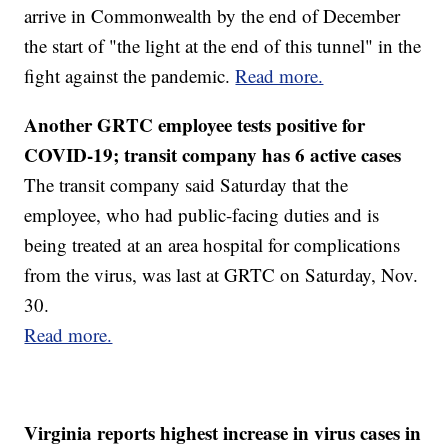
arrive in Commonwealth by the end of December
the start of "the light at the end of this tunnel" in the
fight against the pandemic.
Read more.
Another GRTC employee tests positive for
COVID-19; transit company has 6 active cases
The transit company said Saturday that the
employee, who had public-facing duties and is
being treated at an area hospital for complications
from the virus, was last at GRTC on Saturday, Nov.
30.
Read more.
Virginia reports highest increase in virus cases in