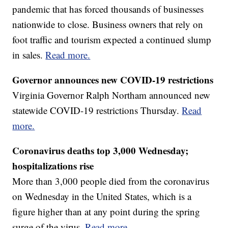
pandemic that has forced thousands of businesses
nationwide to close. Business owners that rely on
foot traffic and tourism expected a continued slump
in sales.
Read more.
Governor announces new COVID-19 restrictions
Virginia Governor Ralph Northam announced new
statewide COVID-19 restrictions Thursday.
Read
more.
Coronavirus deaths top 3,000 Wednesday;
hospitalizations rise
More than 3,000 people died from the coronavirus
on Wednesday in the United States, which is a
figure higher than at any point during the spring
surge of the virus.
Read more.