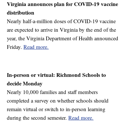
Virginia announces plan for COVID-19 vaccine
distribution
Nearly half-a-million doses of COVID-19 vaccine
are expected to arrive in Virginia by the end of the
year, the Virginia Department of Health announced
Friday.
Read more.
In-person or virtual: Richmond Schools to
decide Monday
Nearly 10,000 families and staff members
completed a survey on whether schools should
remain virtual or switch to in-person learning
during the second semester.
Read more.