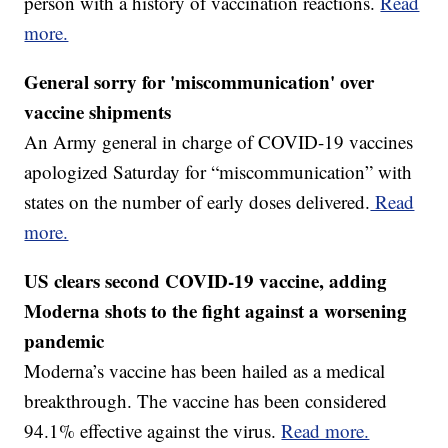
person with a history of vaccination reactions.
Read
more.
General sorry for 'miscommunication' over
vaccine shipments
An Army general in charge of COVID-19 vaccines
apologized Saturday for “miscommunication” with
states on the number of early doses delivered.
Read
more.
US clears second COVID-19 vaccine, adding
Moderna shots to the fight against a worsening
pandemic
Moderna’s vaccine has been hailed as a medical
breakthrough. The vaccine has been considered
94.1% effective against the virus.
Read more.