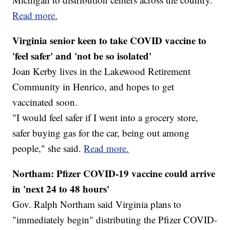
Read more.
Virginia senior keen to take COVID vaccine to
'feel safer' and 'not be so isolated'
Joan Kerby lives in the Lakewood Retirement
Community in Henrico, and hopes to get
vaccinated soon.
"I would feel safer if I went into a grocery store,
safer buying gas for the car, being out among
people," she said.
Read more.
Northam: Pfizer COVID-19 vaccine could arrive
in 'next 24 to 48 hours'
Gov. Ralph Northam said Virginia plans to
"immediately begin" distributing the Pfizer COVID-