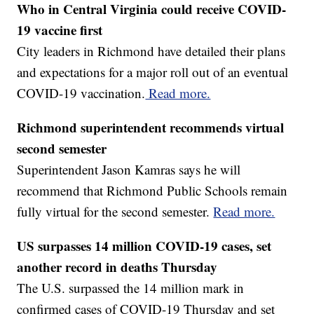
Who in Central Virginia could receive COVID-
19 vaccine first
City leaders in Richmond have detailed their plans
and expectations for a major roll out of an eventual
COVID-19 vaccination.
Read more.
Richmond superintendent recommends virtual
second semester
Superintendent Jason Kamras says he will
recommend that Richmond Public Schools remain
fully virtual for the second semester.
Read more.
US surpasses 14 million COVID-19 cases, set
another record in deaths Thursday
The U.S. surpassed the 14 million mark in
confirmed cases of COVID-19 Thursday and set