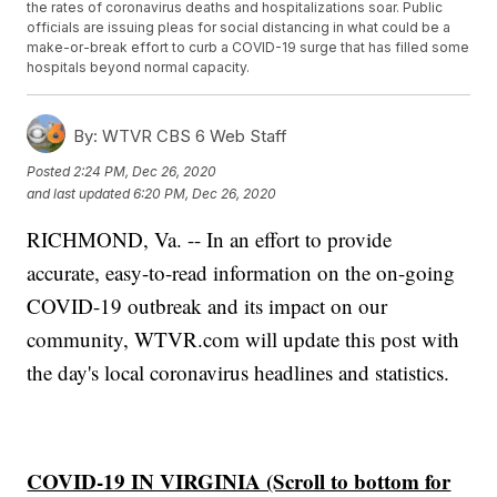
the rates of coronavirus deaths and hospitalizations soar. Public
officials are issuing pleas for social distancing in what could be a
make-or-break effort to curb a COVID-19 surge that has filled some
hospitals beyond normal capacity.
By:
WTVR CBS 6 Web Staff
Posted
2:24 PM, Dec 26, 2020
and last updated
6:20 PM, Dec 26, 2020
RICHMOND, Va. -- In an effort to provide
accurate, easy-to-read information on the on-going
COVID-19 outbreak and its impact on our
community, WTVR.com will update this post with
the day's local coronavirus headlines and statistics.
COVID-19 IN VIRGINIA (Scroll to bottom for