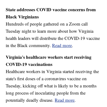
State addresses COVID vaccine concerns from
Black Virginians
Hundreds of people gathered on a Zoom call
Tuesday night to learn more about how Virginia
health leaders will distribute the COVID-19 vaccine
in the Black community.
Read more
.
Virginia's healthcare workers start receiving
COVID-19 vaccinations
Healthcare workers in Virginia started receiving the
state's first doses of a coronavirus vaccine on
Tuesday, kicking off what is likely to be a months
long process of inoculating people from the
potentially deadly disease.
Read more
.