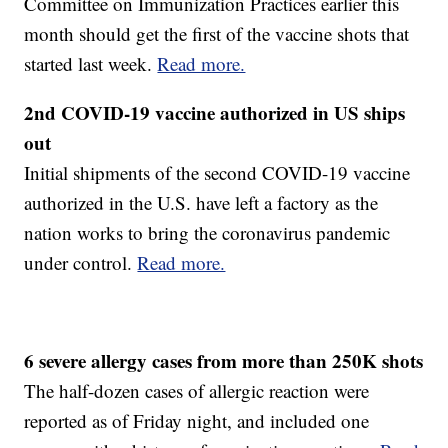
Committee on Immunization Practices earlier this
month should get the first of the vaccine shots that
started last week.
Read more.
2nd COVID-19 vaccine authorized in US ships
out
Initial shipments of the second COVID-19 vaccine
authorized in the U.S. have left a factory as the
nation works to bring the coronavirus pandemic
under control.
Read more.
6 severe allergy cases from more than 250K shots
The half-dozen cases of allergic reaction were
reported as of Friday night, and included one