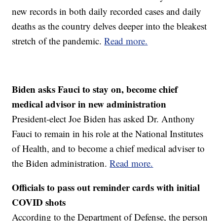
new records in both daily recorded cases and daily
deaths as the country delves deeper into the bleakest
stretch of the pandemic.
Read more.
Biden asks Fauci to stay on, become chief
medical advisor in new administration
President-elect Joe Biden has asked Dr. Anthony
Fauci to remain in his role at the National Institutes
of Health, and to become a chief medical adviser to
the Biden administration.
Read more.
Officials to pass out reminder cards with initial
COVID shots
According to the Department of Defense, the person