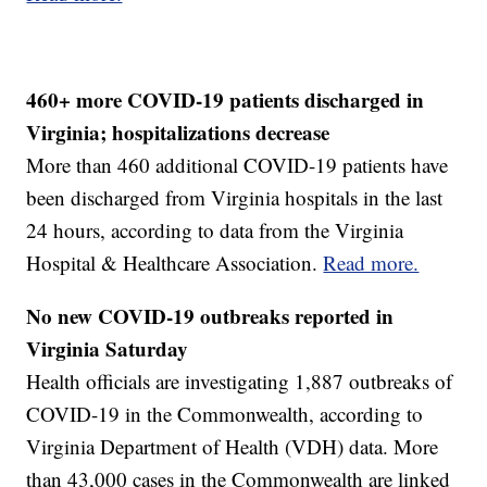
460+ more COVID-19 patients discharged in
Virginia; hospitalizations decrease
More than 460 additional COVID-19 patients have
been discharged from Virginia hospitals in the last
24 hours, according to data from the Virginia
Hospital & Healthcare Association.
Read more.
No new COVID-19 outbreaks reported in
Virginia Saturday
Health officials are investigating 1,887 outbreaks of
COVID-19 in the Commonwealth, according to
Virginia Department of Health (VDH) data. More
than 43,000 cases in the Commonwealth are linked