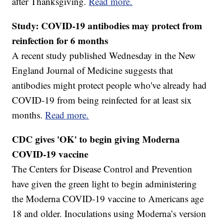
after Thanksgiving.
Read more.
Study: COVID-19 antibodies may protect from
reinfection for 6 months
A recent study published Wednesday in the New
England Journal of Medicine suggests that
antibodies might protect people who've already had
COVID-19 from being reinfected for at least six
months.
Read more.
CDC gives 'OK' to begin giving Moderna
COVID-19 vaccine
The Centers for Disease Control and Prevention
have given the green light to begin administering
the Moderna COVID-19 vaccine to Americans age
18 and older. Inoculations using Moderna’s version