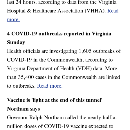
last 24 hours, according to data from the Virginia
Hospital & Healthcare Association (VHHA).
Read
more.
4 COVID-19 outbreaks reported in Virginia
Sunday
Health officials are investigating 1,605 outbreaks of
COVID-19 in the Commonwealth, according to
Virginia Department of Health (VDH) data. More
than 35,400 cases in the Commonwealth are linked
to outbreaks.
Read more.
Vaccine is 'light at the end of this tunnel'
Northam says
Governor Ralph Northam called the nearly half-a-
million doses of COVID-19 vaccine expected to