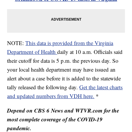
NOTE:
This data is provided from the Virginia
Department of Health
daily at 10 a.m. Officials said
their cutoff for data is 5 p.m. the previous day. So
your local health department may have issued an
alert about a case before it is added to the statewide
tally released the following day.
Get the latest charts
and updated numbers from VDH here.
*
Depend on CBS 6 News and WTVR.com for the
most complete coverage of the COVID-19
pandemic.