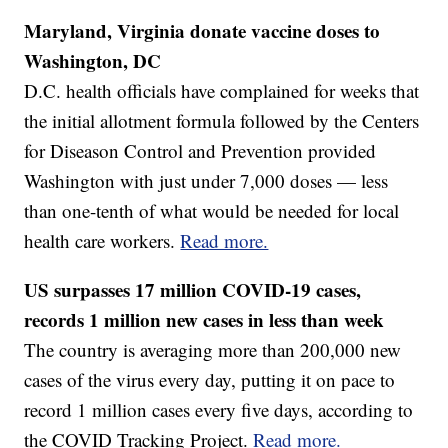
Maryland, Virginia donate vaccine doses to
Washington, DC
D.C. health officials have complained for weeks that
the initial allotment formula followed by the Centers
for Diseason Control and Prevention provided
Washington with just under 7,000 doses — less
than one-tenth of what would be needed for local
health care workers.
Read more.
US surpasses 17 million COVID-19 cases,
records 1 million new cases in less than week
The country is averaging more than 200,000 new
cases of the virus every day, putting it on pace to
record 1 million cases every five days, according to
the COVID Tracking Project.
Read more.