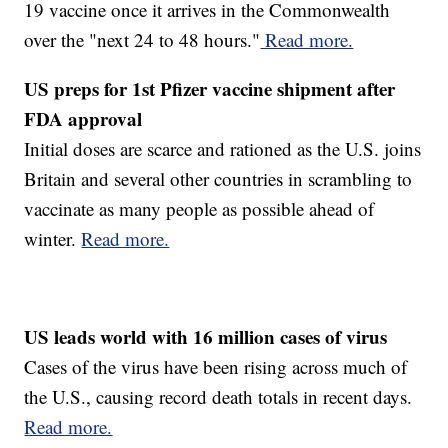
19 vaccine once it arrives in the Commonwealth
over the "next 24 to 48 hours."
Read more.
US preps for 1st Pfizer vaccine shipment after
FDA approval
Initial doses are scarce and rationed as the U.S. joins
Britain and several other countries in scrambling to
vaccinate as many people as possible ahead of
winter.
Read more.
US leads world with 16 million cases of virus
Cases of the virus have been rising across much of
the U.S., causing record death totals in recent days.
Read more.