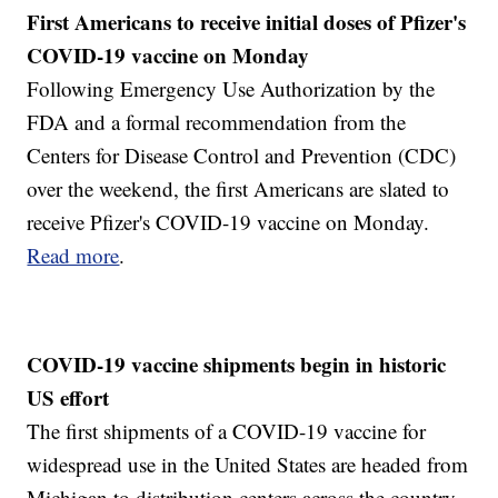
First Americans to receive initial doses of Pfizer's
COVID-19 vaccine on Monday
Following Emergency Use Authorization by the
FDA and a formal recommendation from the
Centers for Disease Control and Prevention (CDC)
over the weekend, the first Americans are slated to
receive Pfizer's COVID-19 vaccine on Monday.
Read more
.
COVID-19 vaccine shipments begin in historic
US effort
The first shipments of a COVID-19 vaccine for
widespread use in the United States are headed from
Michigan to distribution centers across the country.