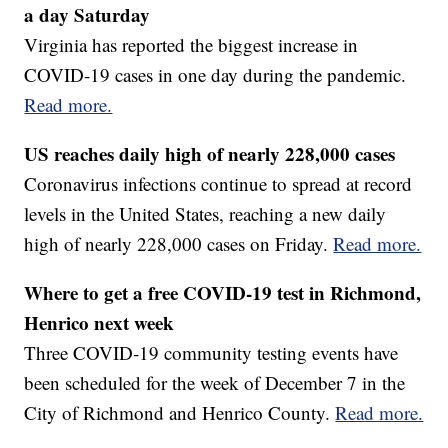
a day Saturday
Virginia has reported the biggest increase in
COVID-19 cases in one day during the pandemic.
Read more.
US reaches daily high of nearly 228,000 cases
Coronavirus infections continue to spread at record
levels in the United States, reaching a new daily
high of nearly 228,000 cases on Friday.
Read more.
Where to get a free COVID-19 test in Richmond,
Henrico next week
Three COVID-19 community testing events have
been scheduled for the week of December 7 in the
City of Richmond and Henrico County.
Read more.