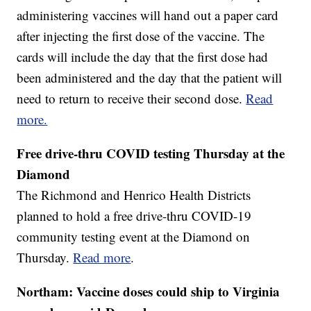
administering vaccines will hand out a paper card
after injecting the first dose of the vaccine. The
cards will include the day that the first dose had
been administered and the day that the patient will
need to return to receive their second dose.
Read
more.
Free drive-thru COVID testing Thursday at the
Diamond
The Richmond and Henrico Health Districts
planned to hold a free drive-thru COVID-19
community testing event at the Diamond on
Thursday.
Read more
.
Northam: Vaccine doses could ship to Virginia