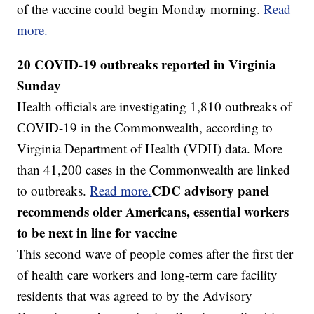
of the vaccine could begin Monday morning.
Read
more.
20 COVID-19 outbreaks reported in Virginia
Sunday
Health officials are investigating 1,810 outbreaks of
COVID-19 in the Commonwealth, according to
Virginia Department of Health (VDH) data. More
than 41,200 cases in the Commonwealth are linked
CDC advisory panel
to outbreaks.
Read more.
recommends older Americans, essential workers
to be next in line for vaccine
This second wave of people comes after the first tier
of health care workers and long-term care facility
residents that was agreed to by the Advisory