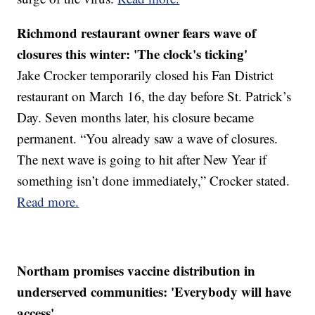
Richmond restaurant owner fears wave of
closures this winter: 'The clock's ticking'
Jake Crocker temporarily closed his Fan District
restaurant on March 16, the day before St. Patrick’s
Day. Seven months later, his closure became
permanent. “You already saw a wave of closures.
The next wave is going to hit after New Year if
something isn’t done immediately,” Crocker stated.
Read more.
Northam promises vaccine distribution in
underserved communities: 'Everybody will have
access'