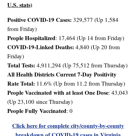
U.S. stats)
Positive COVID-19 Cases:
329,577 (Up 1,584
from Friday)
People Hospitalized
: 17,464 (Up 14 from Friday)
COVID-19-Linked Deaths:
4,840
(Up 20 from
Friday)
Total Tests:
4,911,294 (Up 75,512 from Thursday)
All Health Districts Current 7-Day Positivity
Rate Total:
11.6% (Up from 11.2 from Thursday)
People Vaccinated with at least One Dose
: 43,043
(Up 23,100 since Thursday)
People Fully Vaccinated
: 0
Click here for complete city/county-by-county
breakdown of COVID-19 cases in Virginia