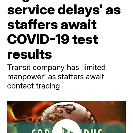
service delays' as
staffers await
COVID-19 test
results
Transit company has 'limited
manpower' as staffers await
contact tracing