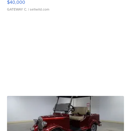
$40,000
GATEWAY C.
| sellwild.com