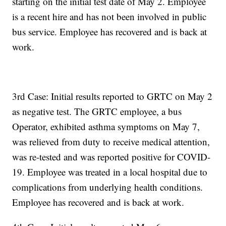
starting on the initial test date of May 2. Employee
is a recent hire and has not been involved in public
bus service. Employee has recovered and is back at
work.
3rd Case: Initial results reported to GRTC on May 2
as negative test. The GRTC employee, a bus
Operator, exhibited asthma symptoms on May 7,
was relieved from duty to receive medical attention,
was re-tested and was reported positive for COVID-
19. Employee was treated in a local hospital due to
complications from underlying health conditions.
Employee has recovered and is back at work.