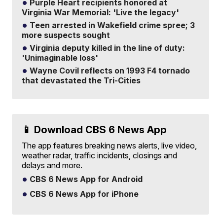
Purple Heart recipients honored at
Virginia War Memorial: 'Live the legacy'
Teen arrested in Wakefield crime spree; 3
more suspects sought
Virginia deputy killed in the line of duty:
'Unimaginable loss'
Wayne Covil reflects on 1993 F4 tornado
that devastated the Tri-Cities
📱 Download CBS 6 News App
The app features breaking news alerts, live video,
weather radar, traffic incidents, closings and
delays and more.
CBS 6 News App for Android
CBS 6 News App for iPhone