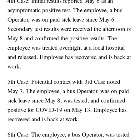
4th Case: Initial results reported May 6 as an
asymptomatic positive test. The employee, a bus
Operator, was on paid sick leave since May 6.
Secondary test results were received the afternoon of
May 8 and confirmed the positive results. The
employee was treated overnight at a local hospital
and released. Employee has recovered and is back at
work.
5th Case: Potential contact with 3rd Case noted
May 7. The employee, a bus Operator, was on paid
sick leave since May 8, was tested, and confirmed
positive for COVID-19 on May 13. Employee has
recovered and is back at work.
6th Case: The employee, a bus Operator, was tested