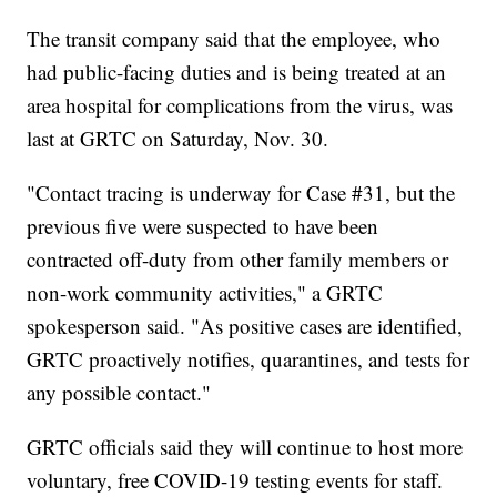
The transit company said that the employee, who
had public-facing duties and is being treated at an
area hospital for complications from the virus, was
last at GRTC on Saturday, Nov. 30.
"Contact tracing is underway for Case #31, but the
previous five were suspected to have been
contracted off-duty from other family members or
non-work community activities," a GRTC
spokesperson said. "As positive cases are identified,
GRTC proactively notifies, quarantines, and tests for
any possible contact."
GRTC officials said they will continue to host more
voluntary, free COVID-19 testing events for staff.