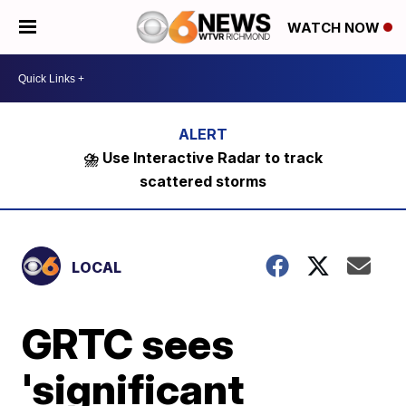
WATCH NOW
⛈️ Use Interactive Radar to track
scattered storms
LOCAL
GRTC sees
'significant