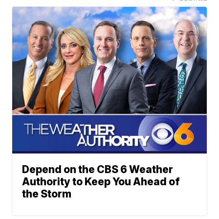
Depend on the CBS 6 Weather
Authority to Keep You Ahead of
the Storm