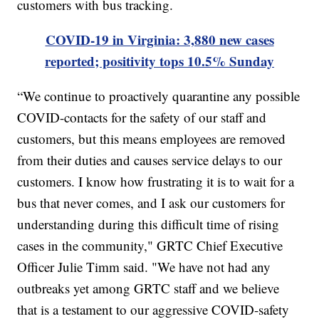
customers with bus tracking.
COVID-19 in Virginia: 3,880 new cases
reported; positivity tops 10.5% Sunday
“We continue to proactively quarantine any possible
COVID-contacts for the safety of our staff and
customers, but this means employees are removed
from their duties and causes service delays to our
customers. I know how frustrating it is to wait for a
bus that never comes, and I ask our customers for
understanding during this difficult time of rising
cases in the community," GRTC Chief Executive
Officer Julie Timm said. "We have not had any
outbreaks yet among GRTC staff and we believe
that is a testament to our aggressive COVID-safety