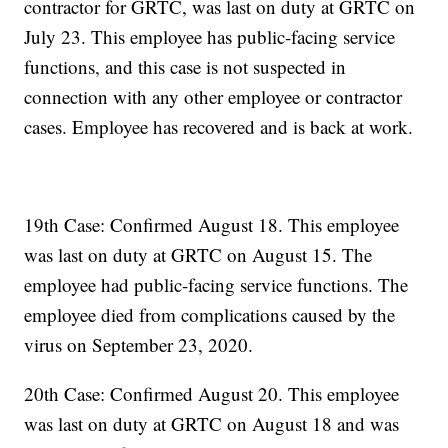
contractor for GRTC, was last on duty at GRTC on
July 23. This employee has public-facing service
functions, and this case is not suspected in
connection with any other employee or contractor
cases. Employee has recovered and is back at work.
19th Case: Confirmed August 18. This employee
was last on duty at GRTC on August 15. The
employee had public-facing service functions. The
employee died from complications caused by the
virus on September 23, 2020.
20th Case: Confirmed August 20. This employee
was last on duty at GRTC on August 18 and was