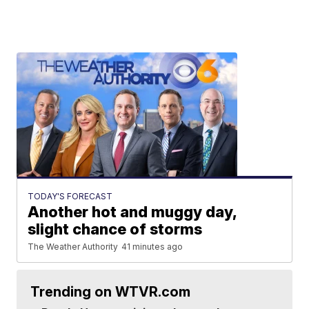
TODAY'S FORECAST
Another hot and muggy day,
slight chance of storms
The Weather Authority
41 minutes ago
Trending on WTVR.com