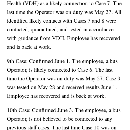
Health (VDH) as a likely connection to Case 7. The
last time the Operator was on duty was May 27. All
identified likely contacts with Cases 7 and 8 were
contacted, quarantined, and tested in accordance
with guidance from VDH. Employee has recovered
and is back at work.
9th Case: Confirmed June 1. The employee, a bus
Operator, is likely connected to Case 6. The last
time the Operator was on duty was May 27. Case 9
was tested on May 28 and received results June 1.
Employee has recovered and is back at work.
10th Case: Confirmed June 3. The employee, a bus
Operator, is not believed to be connected to any
previous staff cases. The last time Case 10 was on