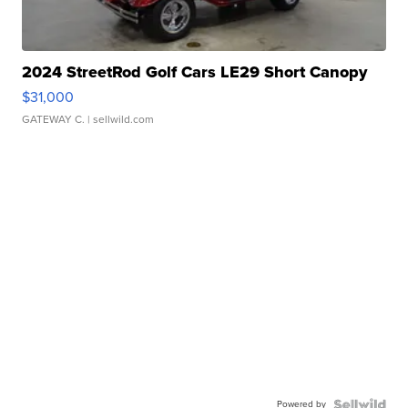
2024 StreetRod Golf Cars LE29 Short Canopy
$31,000
GATEWAY C.
| sellwild.com
Powered by