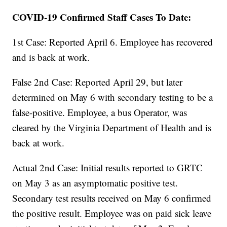
COVID-19 Confirmed Staff Cases To Date:
1st Case: Reported April 6. Employee has recovered
and is back at work.
False 2nd Case: Reported April 29, but later
determined on May 6 with secondary testing to be a
false-positive. Employee, a bus Operator, was
cleared by the Virginia Department of Health and is
back at work.
Actual 2nd Case: Initial results reported to GRTC
on May 3 as an asymptomatic positive test.
Secondary test results received on May 6 confirmed
the positive result. Employee was on paid sick leave