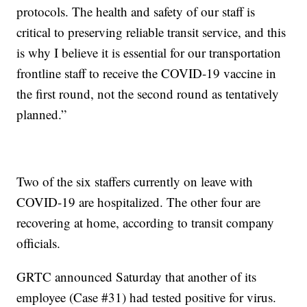
protocols. The health and safety of our staff is
critical to preserving reliable transit service, and this
is why I believe it is essential for our transportation
frontline staff to receive the COVID-19 vaccine in
the first round, not the second round as tentatively
planned.”
Two of the six staffers currently on leave with
COVID-19 are hospitalized. The other four are
recovering at home, according to transit company
officials.
GRTC announced Saturday that another of its
employee (Case #31) had tested positive for virus.