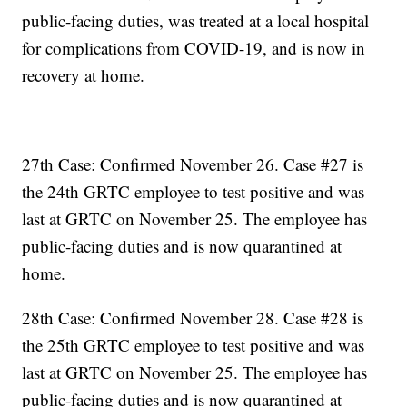
public-facing duties, was treated at a local hospital
for complications from COVID-19, and is now in
recovery at home.
27th Case: Confirmed November 26. Case #27 is
the 24th GRTC employee to test positive and was
last at GRTC on November 25. The employee has
public-facing duties and is now quarantined at
home.
28th Case: Confirmed November 28. Case #28 is
the 25th GRTC employee to test positive and was
last at GRTC on November 25. The employee has
public-facing duties and is now quarantined at