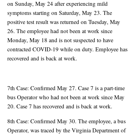
on Sunday, May 24 after experiencing mild
symptoms starting on Saturday, May 23. The
positive test result was returned on Tuesday, May
26. The employee had not been at work since
Monday, May 18 and is not suspected to have
contracted COVID-19 while on duty. Employee has
recovered and is back at work.
7th Case: Confirmed May 27. Case 7 is a part-time
bus Operator who had not been at work since May
20. Case 7 has recovered and is back at work.
8th Case: Confirmed May 30. The employee, a bus
Operator, was traced by the Virginia Department of