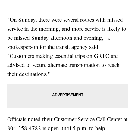
"On Sunday, there were several routes with missed
service in the morning, and more service is likely to
be missed Sunday afternoon and evening," a
spokesperson for the transit agency said.
"Customers making essential trips on GRTC are
advised to secure alternate transportation to reach
their destinations."
Officials noted their Customer Service Call Center at
804-358-4782 is open until 5 p.m. to help