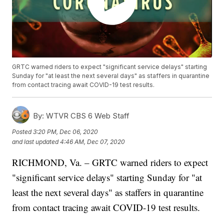
GRTC warned riders to expect "significant service delays" starting
Sunday for "at least the next several days" as staffers in quarantine
from contact tracing await COVID-19 test results.
By:
WTVR CBS 6 Web Staff
Posted
3:20 PM, Dec 06, 2020
and last updated
4:46 AM, Dec 07, 2020
RICHMOND, Va. – GRTC warned riders to expect
"significant service delays" starting Sunday for "at
least the next several days" as staffers in quarantine
from contact tracing await COVID-19 test results.