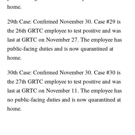
home.
29th Case: Confirmed November 30. Case #29 is
the 26th GRTC employee to test positive and was
last at GRTC on November 27. The employee has
public-facing duties and is now quarantined at
home.
30th Case: Confirmed November 30. Case #30 is
the 27th GRTC employee to test positive and was
last at GRTC on November 11. The employee has
no public-facing duties and is now quarantined at
home.