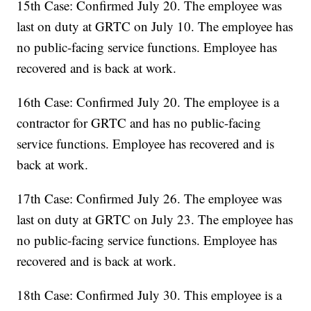
15th Case: Confirmed July 20. The employee was
last on duty at GRTC on July 10. The employee has
no public-facing service functions. Employee has
recovered and is back at work.
16th Case: Confirmed July 20. The employee is a
contractor for GRTC and has no public-facing
service functions. Employee has recovered and is
back at work.
17th Case: Confirmed July 26. The employee was
last on duty at GRTC on July 23. The employee has
no public-facing service functions. Employee has
recovered and is back at work.
18th Case: Confirmed July 30. This employee is a