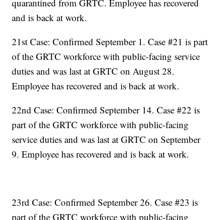
quarantined from GRTC. Employee has recovered
and is back at work.
21st Case: Confirmed September 1. Case #21 is part
of the GRTC workforce with public-facing service
duties and was last at GRTC on August 28.
Employee has recovered and is back at work.
22nd Case: Confirmed September 14. Case #22 is
part of the GRTC workforce with public-facing
service duties and was last at GRTC on September
9. Employee has recovered and is back at work.
23rd Case: Confirmed September 26. Case #23 is
part of the GRTC workforce with public-facing