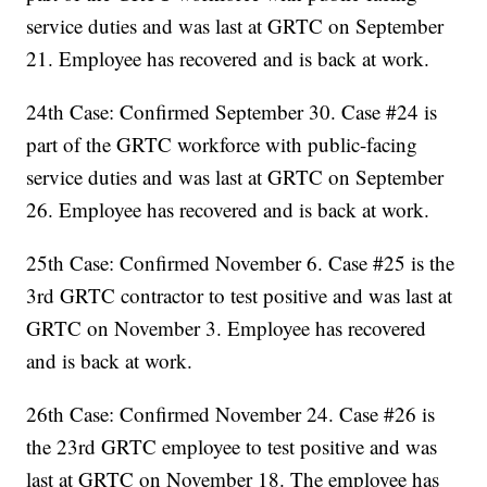
service duties and was last at GRTC on September
21. Employee has recovered and is back at work.
24th Case: Confirmed September 30. Case #24 is
part of the GRTC workforce with public-facing
service duties and was last at GRTC on September
26. Employee has recovered and is back at work.
25th Case: Confirmed November 6. Case #25 is the
3rd GRTC contractor to test positive and was last at
GRTC on November 3. Employee has recovered
and is back at work.
26th Case: Confirmed November 24. Case #26 is
the 23rd GRTC employee to test positive and was
last at GRTC on November 18. The employee has