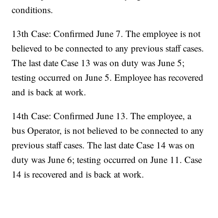
conditions.
13th Case: Confirmed June 7. The employee is not
believed to be connected to any previous staff cases.
The last date Case 13 was on duty was June 5;
testing occurred on June 5. Employee has recovered
and is back at work.
14th Case: Confirmed June 13. The employee, a
bus Operator, is not believed to be connected to any
previous staff cases. The last date Case 14 was on
duty was June 6; testing occurred on June 11. Case
14 is recovered and is back at work.