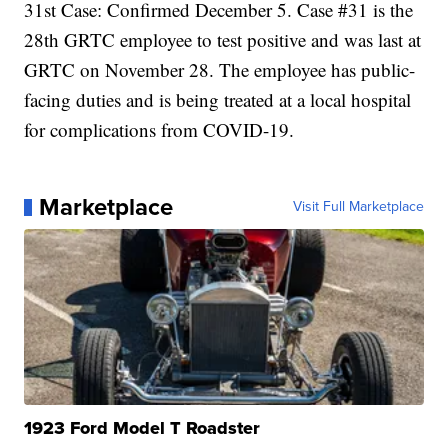
31st Case: Confirmed December 5. Case #31 is the
28th GRTC employee to test positive and was last at
GRTC on November 28. The employee has public-
facing duties and is being treated at a local hospital
for complications from COVID-19.
Marketplace
Visit Full Marketplace
1923 Ford Model T Roadster