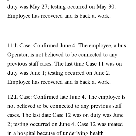
duty was May 27; testing occurred on May 30.
Employee has recovered and is back at work.
11th Case: Confirmed June 4. The employee, a bus
Operator, is not believed to be connected to any
previous staff cases. The last time Case 11 was on
duty was June 1; testing occurred on June 2.
Employee has recovered and is back at work.
12th Case: Confirmed late June 4. The employee is
not believed to be connected to any previous staff
cases. The last date Case 12 was on duty was June
2; testing occurred on June 4. Case 12 was treated
in a hospital because of underlying health