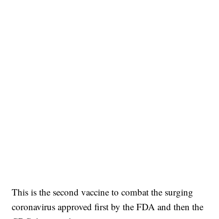
This is the second vaccine to combat the surging
coronavirus approved first by the FDA and then the