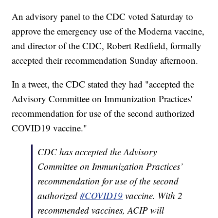
An advisory panel to the CDC voted Saturday to
approve the emergency use of the Moderna vaccine,
and director of the CDC, Robert Redfield, formally
accepted their recommendation Sunday afternoon.
In a tweet, the CDC stated they had "accepted the
Advisory Committee on Immunization Practices'
recommendation for use of the second authorized
COVID19 vaccine."
CDC has accepted the Advisory
Committee on Immunization Practices’
recommendation for use of the second
authorized
#COVID19
vaccine. With 2
recommended vaccines, ACIP will