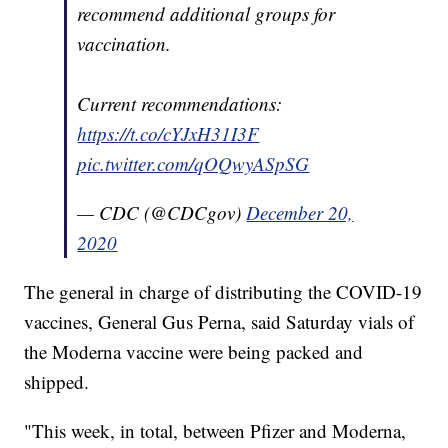
recommend additional groups for
vaccination.
Current recommendations:
https://t.co/cYJxH31I3F
pic.twitter.com/qOQwyASpSG
— CDC (@CDCgov)
December 20,
2020
The general in charge of distributing the COVID-19
vaccines, General Gus Perna, said Saturday vials of
the Moderna vaccine were being packed and
shipped.
"This week, in total, between Pfizer and Moderna,