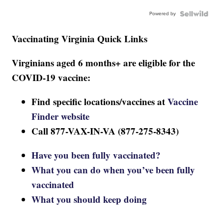
Powered by
Vaccinating Virginia Quick Links
Virginians aged 6 months+ are eligible for the
COVID-19 vaccine:
Find specific locations/vaccines at
Vaccine
Finder website
Call 877-VAX-IN-VA (877-275-8343)
Have you been fully vaccinated?
What you can do when you’ve been fully
vaccinated
What you should keep doing