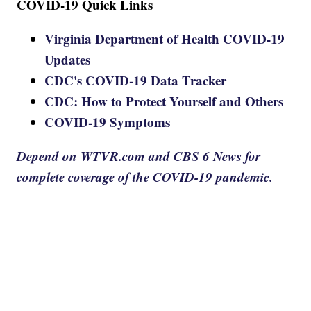
COVID-19 Quick Links
Virginia Department of Health COVID-19
Updates
CDC's COVID-19 Data Tracker
CDC: How to Protect Yourself and Others
COVID-19 Symptoms
Depend on WTVR.com and CBS 6 News for
complete coverage of the COVID-19 pandemic.