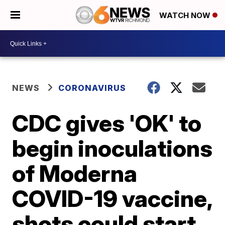
WATCH NOW
NEWS
CORONAVIRUS
CDC gives 'OK' to
begin inoculations
of Moderna
COVID-19 vaccine,
shots could start