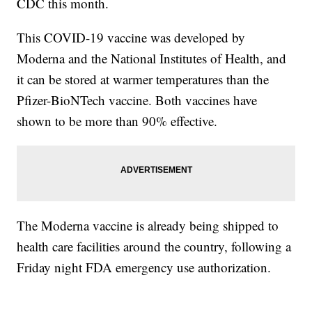
CDC this month.
This COVID-19 vaccine was developed by
Moderna and the National Institutes of Health, and
it can be stored at warmer temperatures than the
Pfizer-BioNTech vaccine. Both vaccines have
shown to be more than 90% effective.
The Moderna vaccine is already being shipped to
health care facilities around the country, following a
Friday night FDA emergency use authorization.