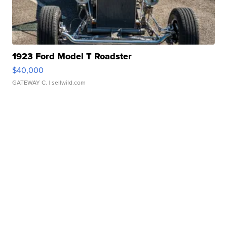
1923 Ford Model T Roadster
$40,000
GATEWAY C.
| sellwild.com