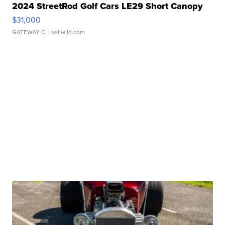
2024 StreetRod Golf Cars LE29 Short Canopy
$31,000
GATEWAY C.
| sellwild.com