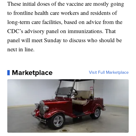
These initial doses of the vaccine are mostly going
to frontline health care workers and residents of
long-term care facilities, based on advice from the
CDC’s advisory panel on immunizations. That
panel will meet Sunday to discuss who should be
next in line.
Marketplace
Visit Full Marketplace