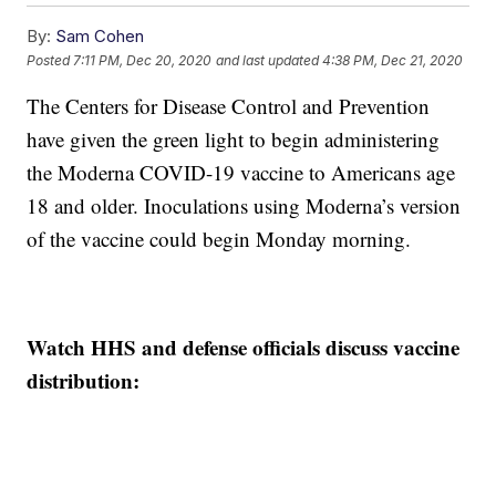
By:
Sam Cohen
Posted
7:11 PM, Dec 20, 2020
and last updated
4:38 PM, Dec 21, 2020
The Centers for Disease Control and Prevention
have given the green light to begin administering
the Moderna COVID-19 vaccine to Americans age
18 and older. Inoculations using Moderna’s version
of the vaccine could begin Monday morning.
Watch HHS and defense officials discuss vaccine
distribution: