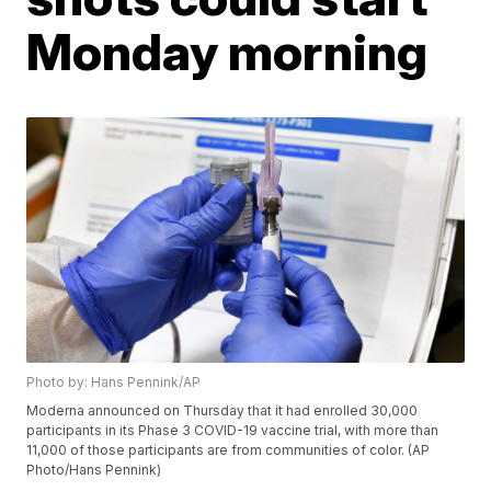
Monday morning
Photo by: Hans Pennink/AP
Moderna announced on Thursday that it had enrolled 30,000
participants in its Phase 3 COVID-19 vaccine trial, with more than
11,000 of those participants are from communities of color. (AP
Photo/Hans Pennink)