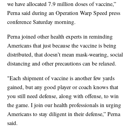
we have allocated 7.9 million doses of vaccine,”
Perna said during an Operation Warp Speed press
conference Saturday morning.
Perna joined other health experts in reminding
Americans that just because the vaccine is being
distributed, that doesn’t mean mask-wearing, social
distancing and other precautions can be relaxed.
"Each shipment of vaccine is another few yards
gained, but any good player or coach knows that
you still need defense, along with offense, to win
the game. I join our health professionals in urging
Americans to stay diligent in their defense,” Perna
said.