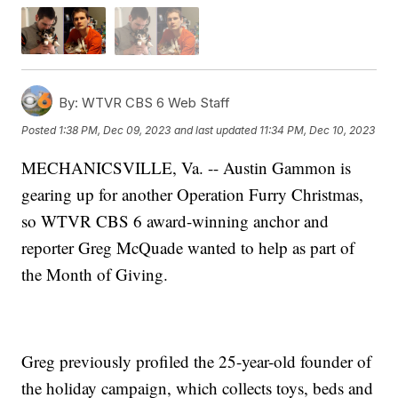
By:
WTVR CBS 6 Web Staff
Posted
1:38 PM, Dec 09, 2023
and last updated
11:34 PM, Dec 10, 2023
MECHANICSVILLE, Va. -- Austin Gammon is
gearing up for another Operation Furry Christmas,
so WTVR CBS 6 award-winning anchor and
reporter Greg McQuade wanted to help as part of
the Month of Giving.
Greg previously profiled the 25-year-old founder of
the holiday campaign, which collects toys, beds and