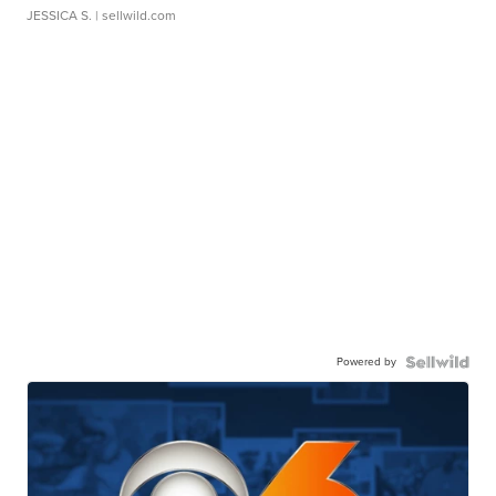
JESSICA S.
| sellwild.com
Powered by