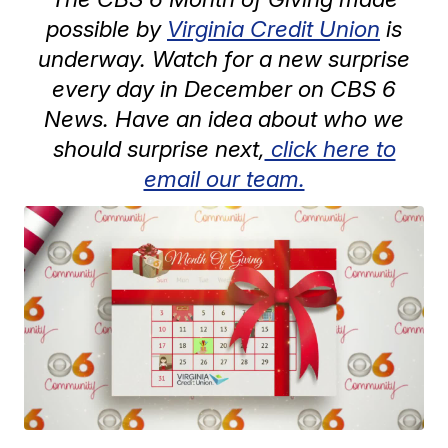
possible by
Virginia Credit Union
is
underway. Watch for a new surprise
every day in December on CBS 6
News. Have an idea about who we
should surprise next,
click here to
email our team.