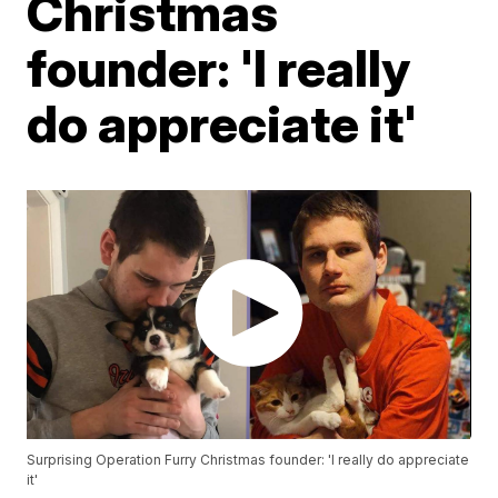
Christmas
founder: 'I really
do appreciate it'
Surprising Operation Furry Christmas founder: 'I really do appreciate
it'