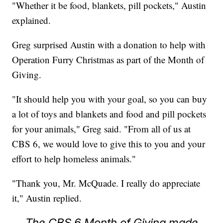
"Whether it be food, blankets, pill pockets," Austin
explained.
Greg surprised Austin with a donation to help with
Operation Furry Christmas as part of the Month of
Giving.
"It should help you with your goal, so you can buy
a lot of toys and blankets and food and pill pockets
for your animals," Greg said. "From all of us at
CBS 6, we would love to give this to you and your
effort to help homeless animals."
"Thank you, Mr. McQuade. I really do appreciate
it," Austin replied.
The CBS 6 Month of Giving made