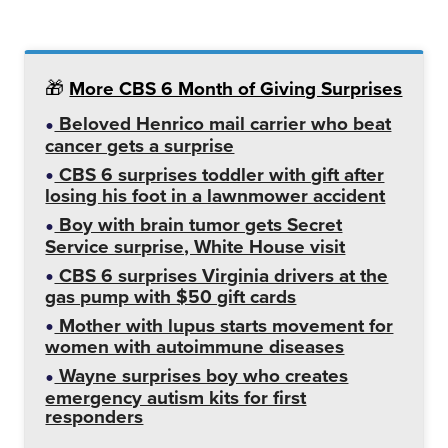
🎁
More CBS 6 Month of Giving Surprises
Beloved Henrico mail carrier who beat
cancer gets a surprise
CBS 6 surprises toddler with gift after
losing his foot in a lawnmower accident
Boy with brain tumor gets Secret
Service surprise, White House visit
CBS 6 surprises Virginia drivers at the
gas pump with $50 gift cards
Mother with lupus starts movement for
women with autoimmune diseases
Wayne surprises boy who creates
emergency autism kits for first
responders