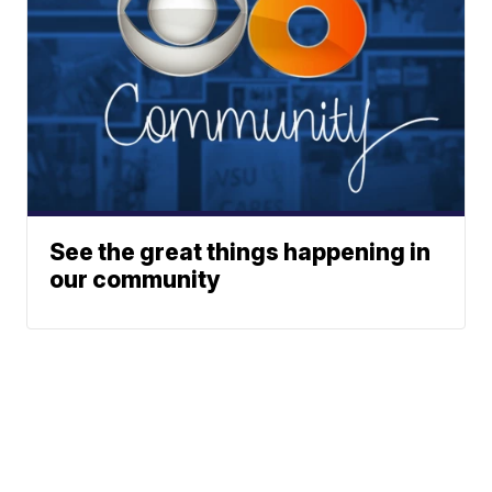
See the great things happening in
our community