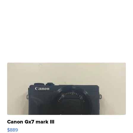
Canon Gx7 mark III
$889