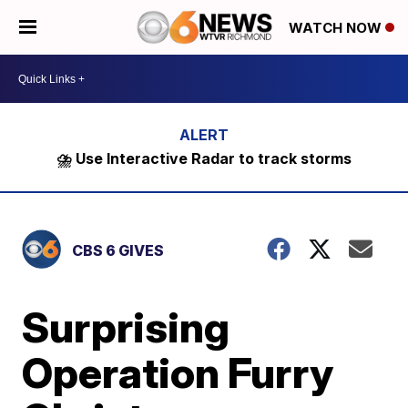
WATCH NOW
⛈️ Use Interactive Radar to track storms
CBS 6 GIVES
Surprising
Operation Furry