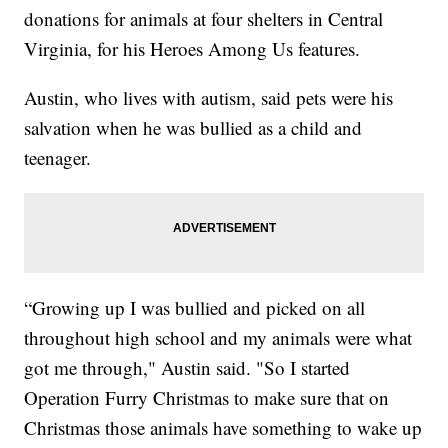
donations for animals at four shelters in Central
Virginia, for his Heroes Among Us features.
Austin, who lives with autism, said pets were his
salvation when he was bullied as a child and
teenager.
“Growing up I was bullied and picked on all
throughout high school and my animals were what
got me through," Austin said. "So I started
Operation Furry Christmas to make sure that on
Christmas those animals have something to wake up