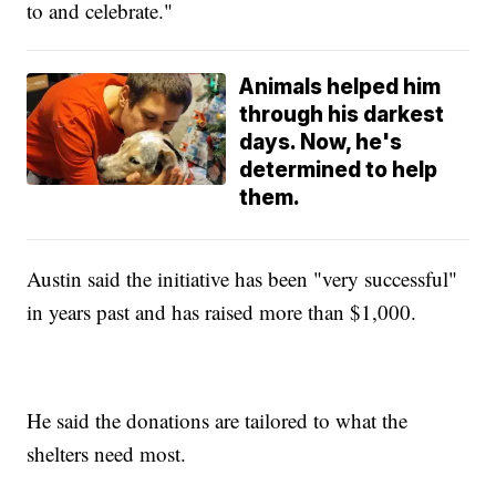
to and celebrate."
Animals helped him
through his darkest
days. Now, he's
determined to help
them.
Austin said the initiative has been "very successful"
in years past and has raised more than $1,000.
He said the donations are tailored to what the
shelters need most.