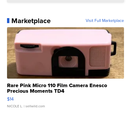
Marketplace
Visit Full Marketplace
Rare Pink Micro 110 Film Camera Enesco
Precious Moments TD4
$14
NICOLE L.
| sellwild.com