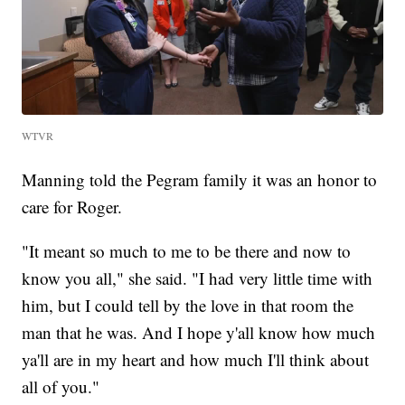
WTVR
Manning told the Pegram family it was an honor to
care for Roger.
"It meant so much to me to be there and now to
know you all," she said. "I had very little time with
him, but I could tell by the love in that room the
man that he was. And I hope y'all know how much
ya'll are in my heart and how much I'll think about
all of you."