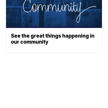
See the great things happening in
our community