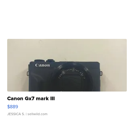
Canon Gx7 mark III
$889
JESSICA S.
| sellwild.com