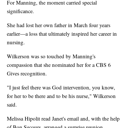
For Manning, the moment carried special
significance.
She had lost her own father in March four years
earlier—a loss that ultimately inspired her career in
nursing.
Wilkerson was so touched by Manning's
compassion that she nominated her for a CBS 6
Gives recognition.
"I just feel there was God intervention, you know,
for her to be there and to be his nurse," Wilkerson
said.
Melissa Hipolit read Janet's email and, with the help
of Bon Secours, arranged a surprise reunion