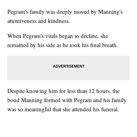
Pegram's family was deeply moved by Manning's
attentiveness and kindness.
When Pegram's vitals began to decline, she
remained by his side as he took his final breath.
Despite knowing him for less than 12 hours, the
bond Manning formed with Pegram and his family
was so meaningful that she attended his funeral.