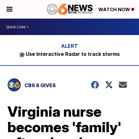
WATCH NOW
⛈️ Use Interactive Radar to track storms
CBS 6 GIVES
Virginia nurse
becomes 'family'