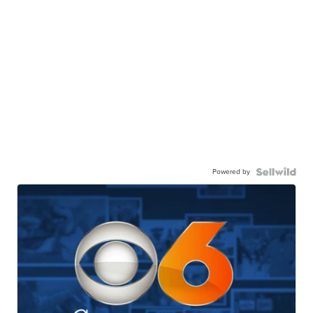
Powered by