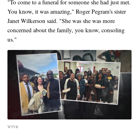
"To come to a funeral for someone she had just met.
You know, it was amazing," Roger Pegram's sister
Janet Wilkerson said. "She was she was more
concerned about the family, you know, consoling
us."
WTVR