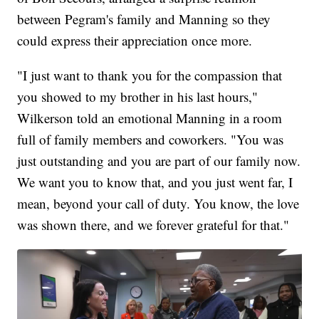
between Pegram's family and Manning so they
could express their appreciation once more.
"I just want to thank you for the compassion that
you showed to my brother in his last hours,"
Wilkerson told an emotional Manning in a room
full of family members and coworkers. "You was
just outstanding and you are part of our family now.
We want you to know that, and you just went far, I
mean, beyond your call of duty. You know, the love
was shown there, and we forever grateful for that."