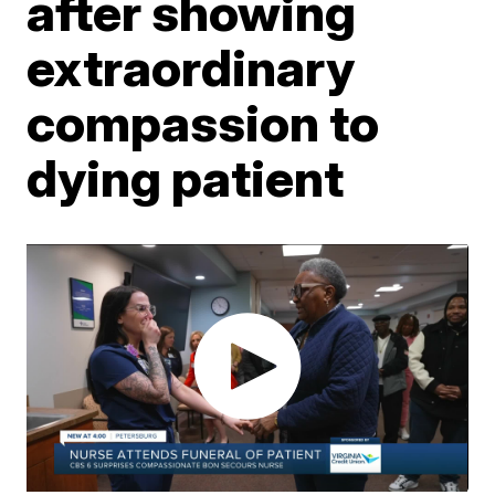
after showing
extraordinary
compassion to
dying patient