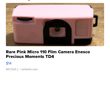
Rare Pink Micro 110 Film Camera Enesco
Precious Moments TD4
$14
NICOLE L.
| sellwild.com