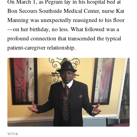
On March 1, as Pegram lay in his hospital bed at
Bon Secours Southside Medical Center, nurse Kat
Manning was unexpectedly reassigned to his floor
—on her birthday, no less. What followed was a
profound connection that transcended the typical
patient-caregiver relationship.
WTVR