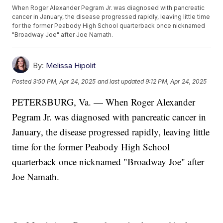
When Roger Alexander Pegram Jr. was diagnosed with pancreatic
cancer in January, the disease progressed rapidly, leaving little time
for the former Peabody High School quarterback once nicknamed
"Broadway Joe" after Joe Namath.
By:
Melissa Hipolit
Posted
3:50 PM, Apr 24, 2025
and last updated
9:12 PM, Apr 24, 2025
PETERSBURG, Va. — When Roger Alexander
Pegram Jr. was diagnosed with pancreatic cancer in
January, the disease progressed rapidly, leaving little
time for the former Peabody High School
quarterback once nicknamed "Broadway Joe" after
Joe Namath.