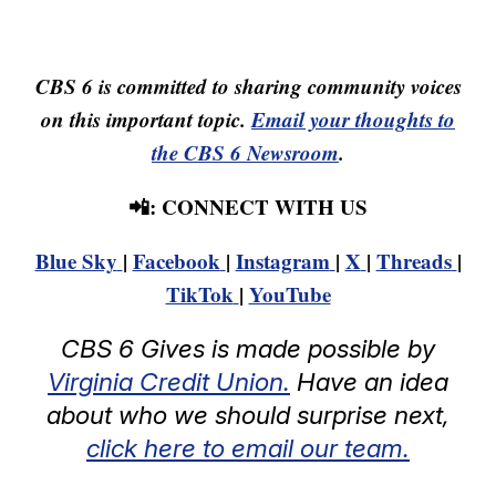
CBS 6 is committed to sharing community voices
on this important topic.
Email your thoughts to
the CBS 6 Newsroom
.
📲: CONNECT WITH US
Blue Sky
|
Facebook
|
Instagram
|
X
|
Threads
|
TikTok
|
YouTube
CBS 6 Gives is made possible by
Virginia Credit Union.
Have an idea
about who we should surprise next,
click here to email our team.