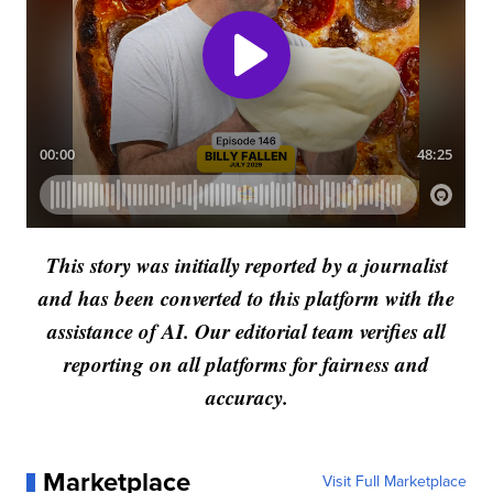
This story was initially reported by a journalist
and has been converted to this platform with the
assistance of AI. Our editorial team verifies all
reporting on all platforms for fairness and
accuracy.
Marketplace
Visit Full Marketplace