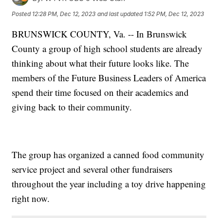
Posted
12:28 PM, Dec 12, 2023
and last updated
1:52 PM, Dec 12, 2023
BRUNSWICK COUNTY, Va. -- In Brunswick
County a group of high school students are already
thinking about what their future looks like. The
members of the Future Business Leaders of America
spend their time focused on their academics and
giving back to their community.
The group has organized a canned food community
service project and several other fundraisers
throughout the year including a toy drive happening
right now.