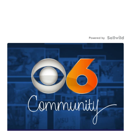
Powered by