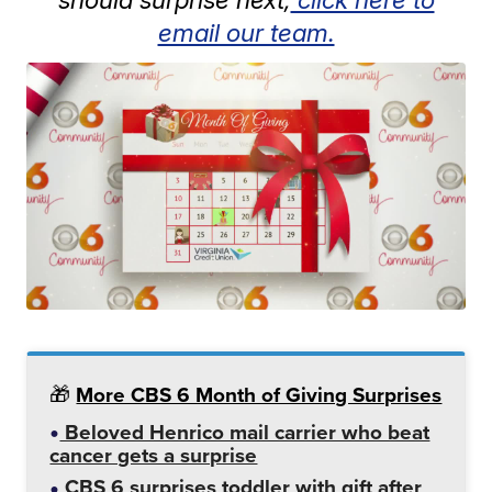
email our team.
🎁
More CBS 6 Month of Giving Surprises
Beloved Henrico mail carrier who beat
cancer gets a surprise
CBS 6 surprises toddler with gift after