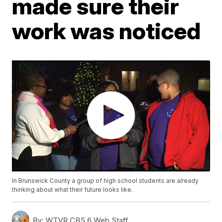
made sure their
work was noticed
In Brunswick County a group of high school students are already
thinking about what their future looks like.
By:
WTVR CBS 6 Web Staff