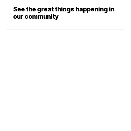
See the great things happening in
our community