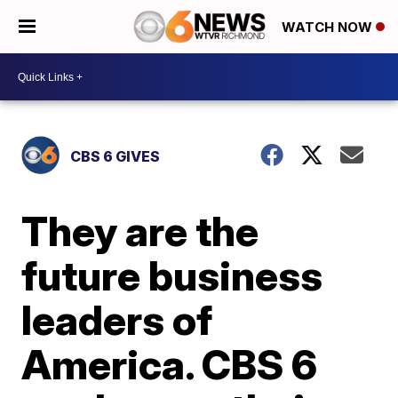
WATCH NOW
CBS 6 GIVES
They are the
future business
leaders of
America. CBS 6