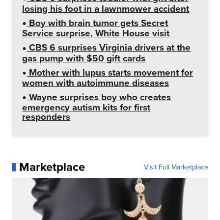
losing his foot in a lawnmower accident
Boy with brain tumor gets Secret
Service surprise, White House visit
CBS 6 surprises Virginia drivers at the
gas pump with $50 gift cards
Mother with lupus starts movement for
women with autoimmune diseases
Wayne surprises boy who creates
emergency autism kits for first
responders
Marketplace
Visit Full Marketplace