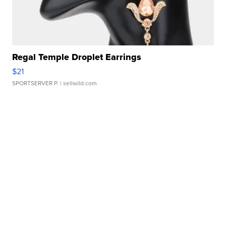
Regal Temple Droplet Earrings
$21
SPORTSERVER P.
| sellwild.com