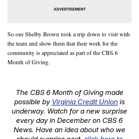
So our Shelby Brown took a trip down to visit with
the team and show them that their work for the
community is appreciated as part of the CBS 6
Month of Giving.
The CBS 6 Month of Giving made
possible by
Virginia Credit Union
is
underway. Watch for a new surprise
every day in December on CBS 6
News. Have an idea about who we
should surprise next,
click here to