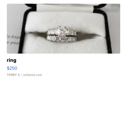
ring
$250
TERRY S.
| sellwild.com