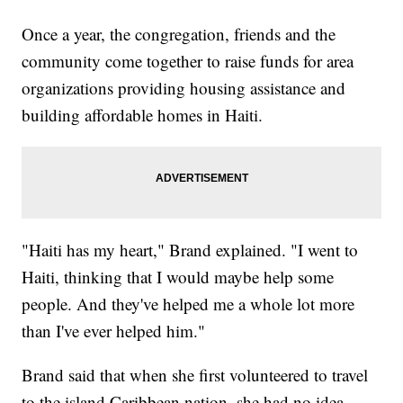
Once a year, the congregation, friends and the
community come together to raise funds for area
organizations providing housing assistance and
building affordable homes in Haiti.
"Haiti has my heart," Brand explained. "I went to
Haiti, thinking that I would maybe help some
people. And they've helped me a whole lot more
than I've ever helped him."
Brand said that when she first volunteered to travel
to the island Caribbean nation, she had no idea