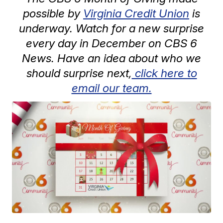
possible by
Virginia Credit Union
is
underway. Watch for a new surprise
every day in December on CBS 6
News. Have an idea about who we
should surprise next,
click here to
email our team.