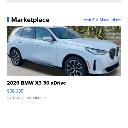
Marketplace
Visit Full Marketplace
2026 BMW X3 30 xDrive
$56,335
LOTLINX A.
| sellwild.com