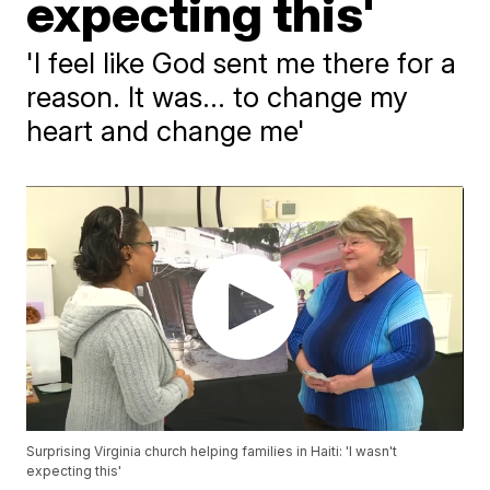
expecting this'
'I feel like God sent me there for a
reason. It was... to change my
heart and change me'
Surprising Virginia church helping families in Haiti: 'I wasn't
expecting this'