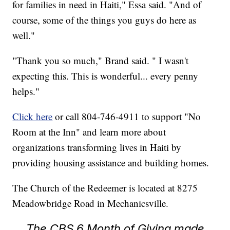
for families in need in Haiti," Essa said. "And of
course, some of the things you guys do here as
well."
"Thank you so much," Brand said. " I wasn't
expecting this. This is wonderful... every penny
helps."
Click here
or call 804-746-4911 to support "No
Room at the Inn" and learn more about
organizations transforming lives in Haiti by
providing housing assistance and building homes.
The Church of the Redeemer is located at 8275
Meadowbridge Road in Mechanicsville.
The CBS 6 Month of Giving made