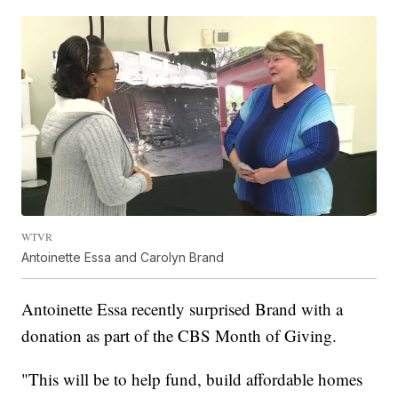
WTVR
Antoinette Essa and Carolyn Brand
Antoinette Essa recently surprised Brand with a
donation as part of the CBS Month of Giving.
"This will be to help fund, build affordable homes