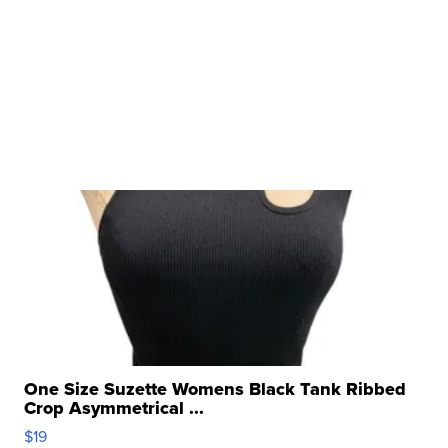
One Size Suzette Womens Black Tank Ribbed
Crop Asymmetrical ...
$19