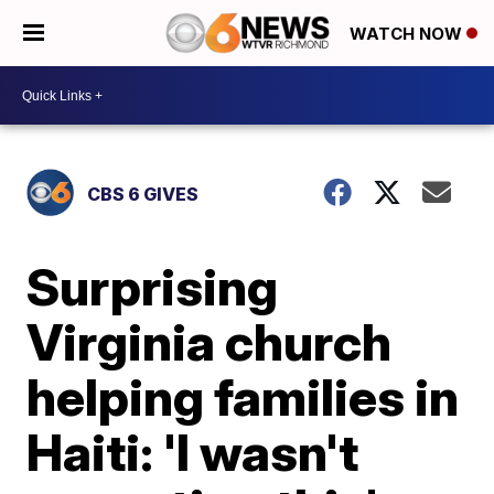
WATCH NOW
CBS 6 GIVES
Surprising
Virginia church
helping families in
Haiti: 'I wasn't