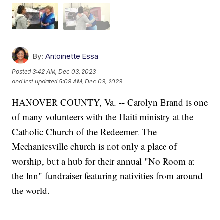
By:
Antoinette Essa
Posted
3:42 AM, Dec 03, 2023
and last updated
5:08 AM, Dec 03, 2023
HANOVER COUNTY, Va. -- Carolyn Brand is one
of many volunteers with the Haiti ministry at the
Catholic Church of the Redeemer. The
Mechanicsville church is not only a place of
worship, but a hub for their annual "No Room at
the Inn" fundraiser featuring nativities from around
the world.