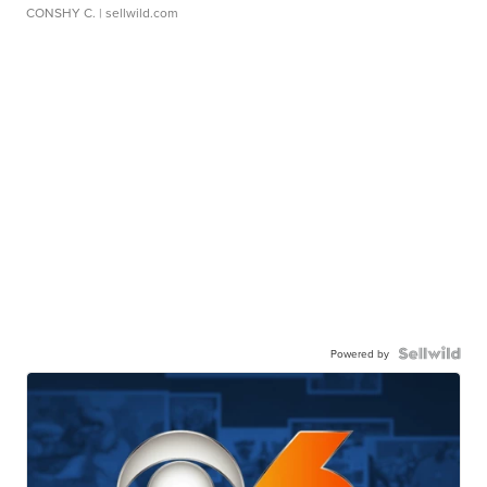
CONSHY C.
| sellwild.com
Powered by