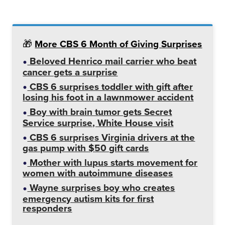
🎁
More CBS 6 Month of Giving Surprises
Beloved Henrico mail carrier who beat
cancer gets a surprise
CBS 6 surprises toddler with gift after
losing his foot in a lawnmower accident
Boy with brain tumor gets Secret
Service surprise, White House visit
CBS 6 surprises Virginia drivers at the
gas pump with $50 gift cards
Mother with lupus starts movement for
women with autoimmune diseases
Wayne surprises boy who creates
emergency autism kits for first
responders