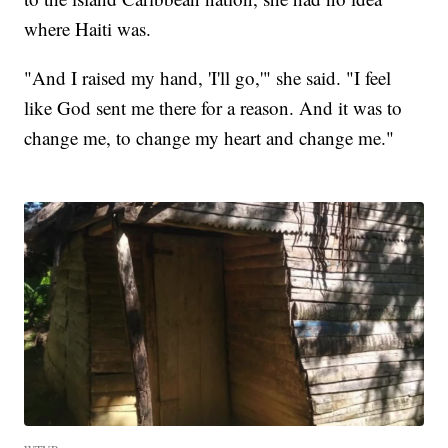
where Haiti was.
"And I raised my hand, 'I'll go,'" she said. "I feel
like God sent me there for a reason. And it was to
change me, to change my heart and change me."