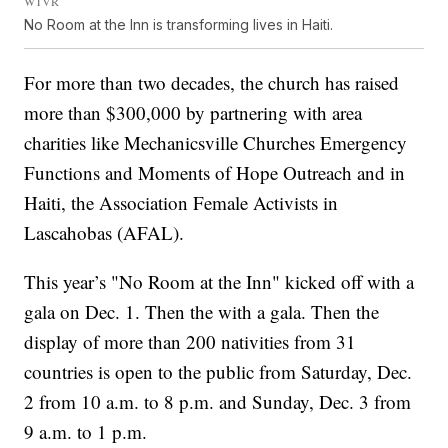
WTVR
No Room at the Inn is transforming lives in Haiti.
For more than two decades, the church has raised
more than $300,000 by partnering with area
charities like Mechanicsville Churches Emergency
Functions and Moments of Hope Outreach and in
Haiti, the Association Female Activists in
Lascahobas (AFAL).
This year’s "No Room at the Inn" kicked off with a
gala on Dec. 1. Then the with a gala. Then the
display of more than 200 nativities from 31
countries is open to the public from Saturday, Dec.
2 from 10 a.m. to 8 p.m. and Sunday, Dec. 3 from
9 a.m. to 1 p.m.