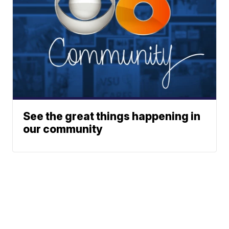
See the great things happening in
our community