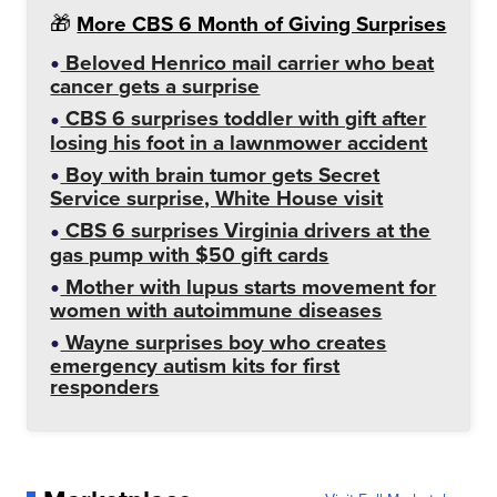
🎁
More CBS 6 Month of Giving Surprises
Beloved Henrico mail carrier who beat
cancer gets a surprise
CBS 6 surprises toddler with gift after
losing his foot in a lawnmower accident
Boy with brain tumor gets Secret
Service surprise, White House visit
CBS 6 surprises Virginia drivers at the
gas pump with $50 gift cards
Mother with lupus starts movement for
women with autoimmune diseases
Wayne surprises boy who creates
emergency autism kits for first
responders