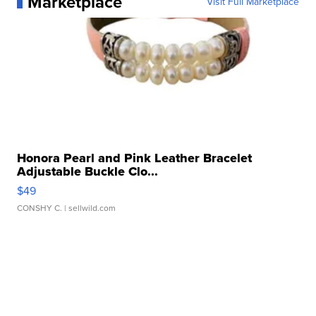
Marketplace
Visit Full Marketplace
Honora Pearl and Pink Leather Bracelet
Adjustable Buckle Clo...
$49
CONSHY C.
| sellwild.com