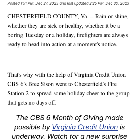
Posted
1:51 PM, Dec 27, 2023
and last updated
2:25 PM, Dec 30, 2023
CHESTERFIELD COUNTY, Va. -- Rain or shine,
whether they are sick or healthy, whether it be a
boring Tuesday or a holiday, firefighters are always
ready to head into action at a moment's notice.
That's why with the help of Virginia Credit Union
CBS 6's Bree Sison went to Chesterfield's Fire
Station 2 to spread some holiday cheer to the group
that gets no days off.
The CBS 6 Month of Giving made
possible by
Virginia Credit Union
is
underway. Watch for a new surprise