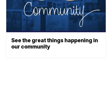
See the great things happening in
our community