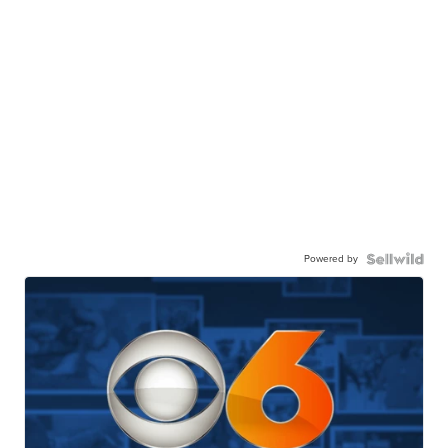
Powered by