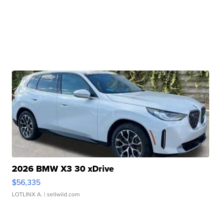
2026 BMW X3 30 xDrive
$56,335
LOTLINX A.
| sellwild.com