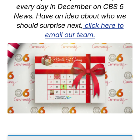
every day in December on CBS 6
News. Have an idea about who we
should surprise next,
click here to
email our team.