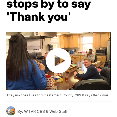
stops by to say
'Thank you'
They risk their lives for Chesterfield County. CBS 6 says thank you
By:
WTVR CBS 6 Web Staff