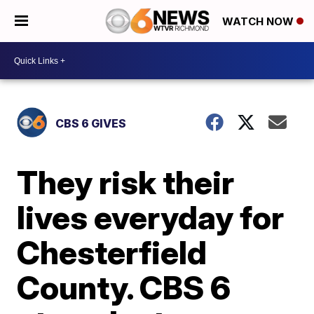
WATCH NOW
CBS 6 GIVES
They risk their
lives everyday for
Chesterfield
County. CBS 6