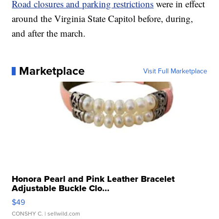
Road closures and parking restrictions
were in effect
around the Virginia State Capitol before, during,
and after the march.
Marketplace
Visit Full Marketplace
Honora Pearl and Pink Leather Bracelet
Adjustable Buckle Clo...
$49
CONSHY C.
| sellwild.com