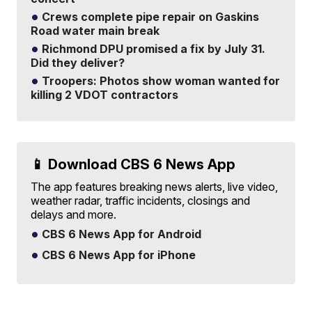
Crews complete pipe repair on Gaskins
Road water main break
Richmond DPU promised a fix by July 31.
Did they deliver?
Troopers: Photos show woman wanted for
killing 2 VDOT contractors
📱 Download CBS 6 News App
The app features breaking news alerts, live video,
weather radar, traffic incidents, closings and
delays and more.
CBS 6 News App for Android
CBS 6 News App for iPhone