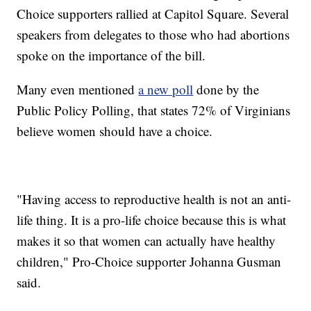
Choice supporters rallied at Capitol Square. Several
speakers from delegates to those who had abortions
spoke on the importance of the bill.
Many even mentioned
a new poll
done by the
Public Policy Polling, that states 72% of Virginians
believe women should have a choice.
"Having access to reproductive health is not an anti-
life thing. It is a pro-life choice because this is what
makes it so that women can actually have healthy
children," Pro-Choice supporter Johanna Gusman
said.