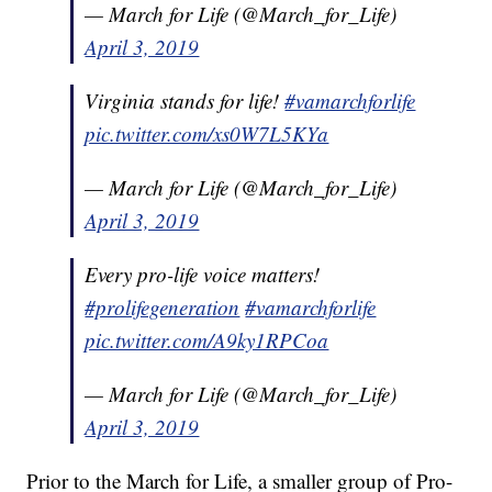
— March for Life (@March_for_Life)
April 3, 2019
Virginia stands for life!
#vamarchforlife
pic.twitter.com/xs0W7L5KYa
— March for Life (@March_for_Life)
April 3, 2019
Every pro-life voice matters!
#prolifegeneration
#vamarchforlife
pic.twitter.com/A9ky1RPCoa
— March for Life (@March_for_Life)
April 3, 2019
Prior to the March for Life, a smaller group of Pro-