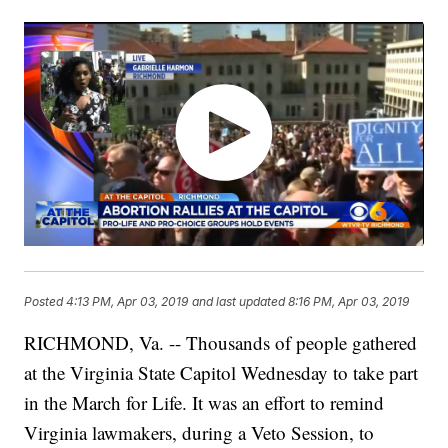
Posted
4:13 PM, Apr 03, 2019
and last updated
8:16 PM, Apr 03, 2019
RICHMOND, Va. -- Thousands of people gathered
at the Virginia State Capitol Wednesday to take part
in the March for Life. It was an effort to remind
Virginia lawmakers, during a Veto Session, to