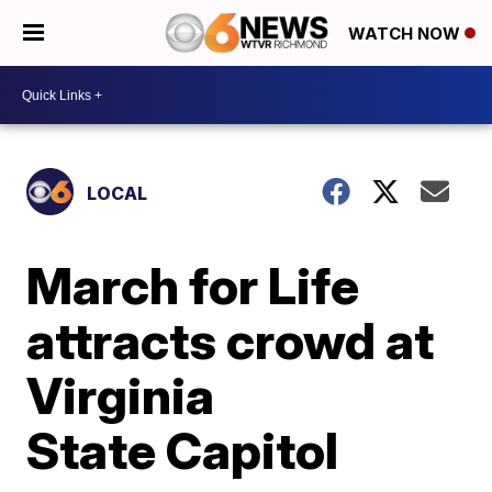
WATCH NOW
LOCAL
March for Life
attracts crowd at
Virginia
State Capitol