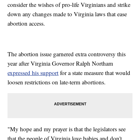
consider the wishes of pro-life Virginians and strike
down any changes made to Virginia laws that ease
abortion access.
The abortion issue garnered extra controversy this
year after Virginia Governor Ralph Northam
expressed his support
for a state measure that would
loosen restrictions on late-term abortions.
"My hope and my prayer is that the legislators see
that the people of Virginia love babies and don't