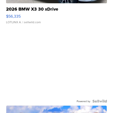
2026 BMW X3 30 xDrive
$56,335
LOTLINX A.
| sellwild.com
Powered by