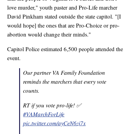
love murder," youth paster and Pro-Life marcher
David Pinkham stated outside the state capitol. "[I
would hope] the ones that are Pro-Choice or pro-
abortion would change their minds."
Capitol Police estimated 6,500 people attended the
event.
Our partner VA Family Foundation
reminds the marchers that every vote
counts.
RT if you vote pro-life! ✅
#VAMarchForLife
pic.twitter.com/ayCeN6zi7x