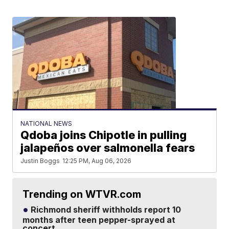
NATIONAL NEWS
Qdoba joins Chipotle in pulling
jalapeños over salmonella fears
Justin Boggs
12:25 PM, Aug 06, 2026
Trending on WTVR.com
Richmond sheriff withholds report 10
months after teen pepper-sprayed at
concert