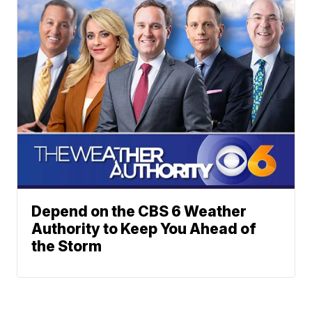
Depend on the CBS 6 Weather
Authority to Keep You Ahead of
the Storm