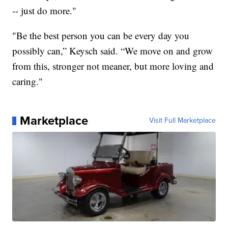
-- just do more."
"Be the best person you can be every day you
possibly can,” Keysch said. “We move on and grow
from this, stronger not meaner, but more loving and
caring."
Marketplace
Visit Full Marketplace