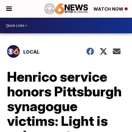
WATCH NOW
LOCAL
Henrico service
honors Pittsburgh
synagogue
victims: Light is