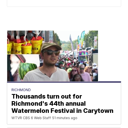
RICHMOND
Thousands turn out for
Richmond's 44th annual
Watermelon Festival in Carytown
WTVR CBS 6 Web Staff
51 minutes ago