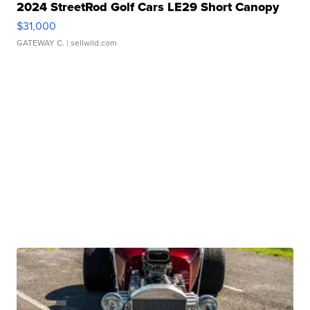
2024 StreetRod Golf Cars LE29 Short Canopy
$31,000
GATEWAY C.
| sellwild.com