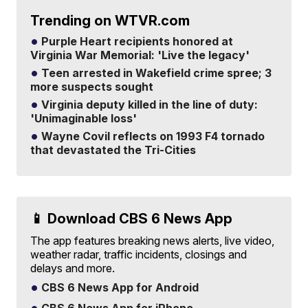
Trending on WTVR.com
Purple Heart recipients honored at
Virginia War Memorial: 'Live the legacy'
Teen arrested in Wakefield crime spree; 3
more suspects sought
Virginia deputy killed in the line of duty:
'Unimaginable loss'
Wayne Covil reflects on 1993 F4 tornado
that devastated the Tri-Cities
📱 Download CBS 6 News App
The app features breaking news alerts, live video,
weather radar, traffic incidents, closings and
delays and more.
CBS 6 News App for Android