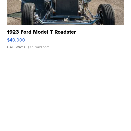
1923 Ford Model T Roadster
$40,000
GATEWAY C.
| sellwild.com