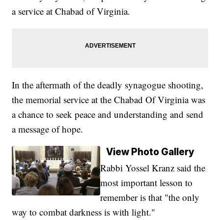
a service at Chabad of Virginia.
In the aftermath of the deadly synagogue shooting,
the memorial service at the Chabad Of Virginia was
a chance to seek peace and understanding and send
a message of hope.
View Photo Gallery
Rabbi Yossel Kranz said the
most important lesson to
remember is that "the only
way to combat darkness is with light."