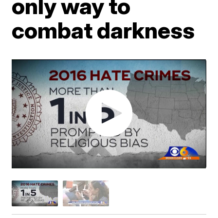
only way to
combat darkness