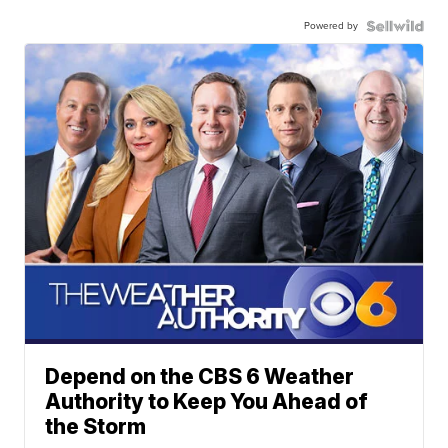
Powered by
Depend on the CBS 6 Weather
Authority to Keep You Ahead of
the Storm