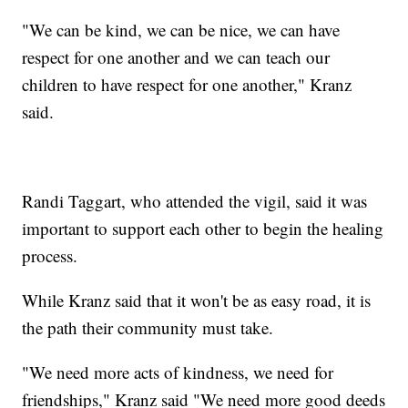
"We can be kind, we can be nice, we can have
respect for one another and we can teach our
children to have respect for one another," Kranz
said.
Randi Taggart, who attended the vigil, said it was
important to support each other to begin the healing
process.
While Kranz said that it won't be as easy road, it is
the path their community must take.
"We need more acts of kindness, we need for
friendships," Kranz said "We need more good deeds