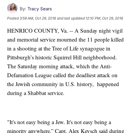
By:
Tracy Sears
Posted
3:58 AM, Oct 29, 2018
and last updated
12:10 PM, Oct 29, 2018
HENRICO COUNTY, Va. -- A Sunday night vigil
and memorial service mourned the 11 people killed
in a shooting at the Tree of Life synagogue in
Pittsburgh’s historic Squirrel Hill neighborhood.
The Saturday morning attack, which the Anti-
Defamation League called the deadliest attack on
the Jewish community in U.S. history, happened
during a Shabbat service.
"It's not easy being a Jew. It's not easy being a
minority anywhere,” Capt. Alex Keysch said during