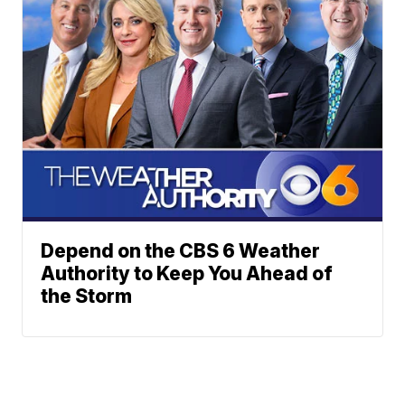
Depend on the CBS 6 Weather
Authority to Keep You Ahead of
the Storm