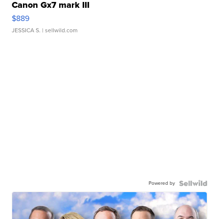
Canon Gx7 mark III
$889
JESSICA S.
| sellwild.com
Powered by