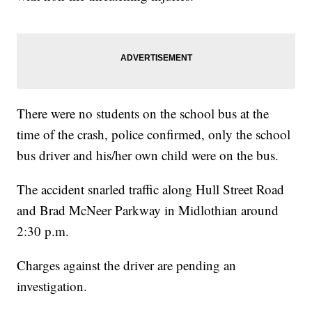
There were no students on the school bus at the
time of the crash, police confirmed, only the school
bus driver and his/her own child were on the bus.
The accident snarled traffic along Hull Street Road
and Brad McNeer Parkway in Midlothian around
2:30 p.m.
Charges against the driver are pending an
investigation.