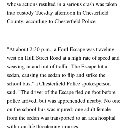
whose actions resulted in a serious crash was taken
into custody Tuesday afternoon in Chesterfield
County, according to Chesterfield Police.
"At about 2:30 p.m., a Ford Escape was traveling
west on Hull Street Road at a high rate of speed and
weaving in and out of traffic. The Escape hit a
sedan, causing the sedan to flip and strike the
school bus," a Chesterfield Police spokesperson
said. "The driver of the Escape fled on foot before
police arrived, but was apprehended nearby. No one
on the school bus was injured; one adult female
from the sedan was transported to an area hospital
with non-life threatening injuries."