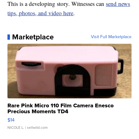
This is a developing story. Witnesses can
send news
tips, photos, and video here
.
Marketplace
Visit Full Marketplace
Rare Pink Micro 110 Film Camera Enesco
Precious Moments TD4
$14
NICOLE L.
| sellwild.com