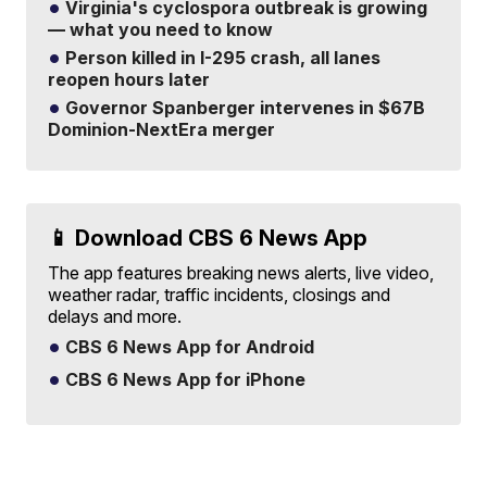
Virginia's cyclospora outbreak is growing
— what you need to know
Person killed in I-295 crash, all lanes
reopen hours later
Governor Spanberger intervenes in $67B
Dominion-NextEra merger
📱 Download CBS 6 News App
The app features breaking news alerts, live video,
weather radar, traffic incidents, closings and
delays and more.
CBS 6 News App for Android
CBS 6 News App for iPhone