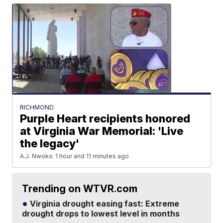
RICHMOND
Purple Heart recipients honored
at Virginia War Memorial: 'Live
the legacy'
A.J. Nwoko
1 hour and 11 minutes ago
Trending on WTVR.com
Virginia drought easing fast: Extreme
drought drops to lowest level in months