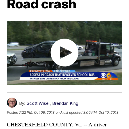
Road crash
By:
Scott Wise
,
Brendan King
Posted
7:22 PM, Oct 09, 2018
and last updated
3:06 PM, Oct 10, 2018
CHESTERFIELD COUNTY, Va. -- A driver