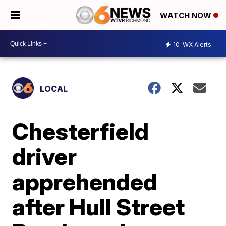
WATCH NOW
10
WX Alerts
LOCAL
Chesterfield
driver
apprehended
after Hull Street