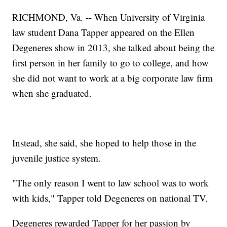
RICHMOND, Va. -- When University of Virginia
law student Dana Tapper appeared on the Ellen
Degeneres show in 2013, she talked about being the
first person in her family to go to college, and how
she did not want to work at a big corporate law firm
when she graduated.
Instead, she said, she hoped to help those in the
juvenile justice system.
"The only reason I went to law school was to work
with kids," Tapper told Degeneres on national TV.
Degeneres rewarded Tapper for her passion by