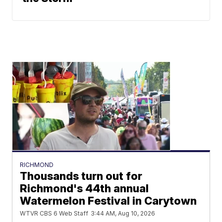
RICHMOND
Thousands turn out for
Richmond's 44th annual
Watermelon Festival in Carytown
WTVR CBS 6 Web Staff
3:44 AM, Aug 10, 2026