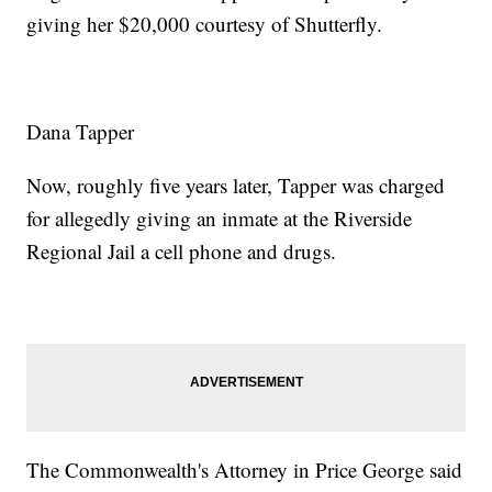
giving her $20,000 courtesy of Shutterfly.
Dana Tapper
Now, roughly five years later, Tapper was charged
for allegedly giving an inmate at the Riverside
Regional Jail a cell phone and drugs.
The Commonwealth's Attorney in Price George said