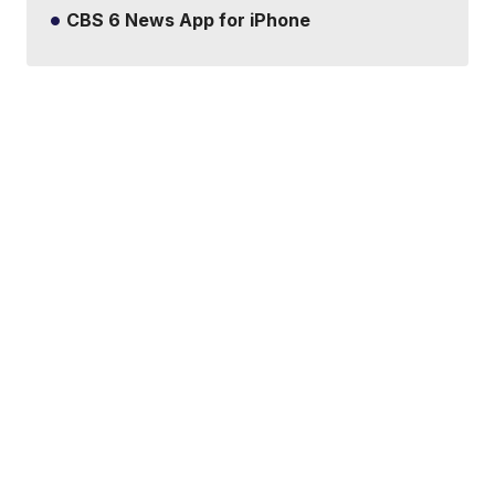
CBS 6 News App for iPhone