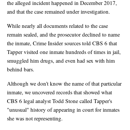
the alleged incident happened in December 2017,
and that the case remained under investigation.
While nearly all documents related to the case
remain sealed, and the prosecutor declined to name
the inmate, Crime Insider sources told CBS 6 that
Tapper visited one inmate hundreds of times in jail,
smuggled him drugs, and even had sex with him
behind bars.
Although we don't know the name of that particular
inmate, we uncovered records that showed what
CBS 6 legal analyst Todd Stone called Tapper's
"unusual" history of appearing in court for inmates
she was not representing.