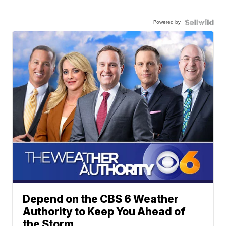
Powered by
Depend on the CBS 6 Weather
Authority to Keep You Ahead of
the Storm