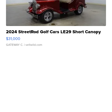
2024 StreetRod Golf Cars LE29 Short Canopy
$31,000
GATEWAY C.
| sellwild.com