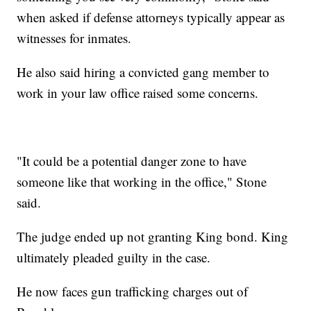
when asked if defense attorneys typically appear as
witnesses for inmates.
He also said hiring a convicted gang member to
work in your law office raised some concerns.
"It could be a potential danger zone to have
someone like that working in the office," Stone
said.
The judge ended up not granting King bond. King
ultimately pleaded guilty in the case.
He now faces gun trafficking charges out of