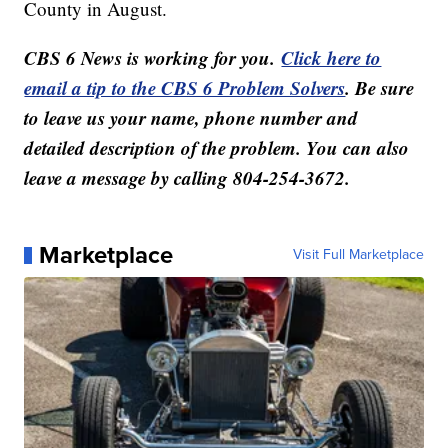
County in August.
CBS 6 News is working for you.
Click here to
email a tip to the CBS 6 Problem Solvers
. Be sure
to leave us your name, phone number and
detailed description of the problem. You can also
leave a message by calling 804-254-3672.
Marketplace
Visit Full Marketplace