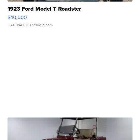
1923 Ford Model T Roadster
$40,000
GATEWAY C.
| sellwild.com