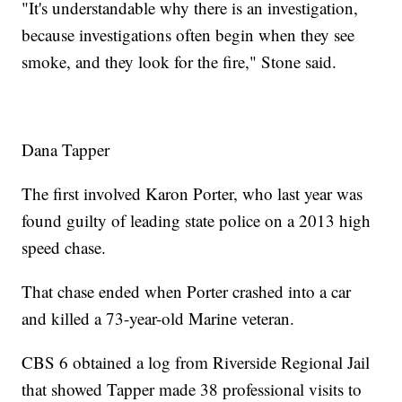
"It's understandable why there is an investigation,
because investigations often begin when they see
smoke, and they look for the fire," Stone said.
Dana Tapper
The first involved Karon Porter, who last year was
found guilty of leading state police on a 2013 high
speed chase.
That chase ended when Porter crashed into a car
and killed a 73-year-old Marine veteran.
CBS 6 obtained a log from Riverside Regional Jail
that showed Tapper made 38 professional visits to