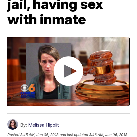
jail, having sex
with inmate
By:
Melissa Hipolit
Posted
3:45 AM, Jun 06, 2018
and last updated
3:46 AM, Jun 06, 2018