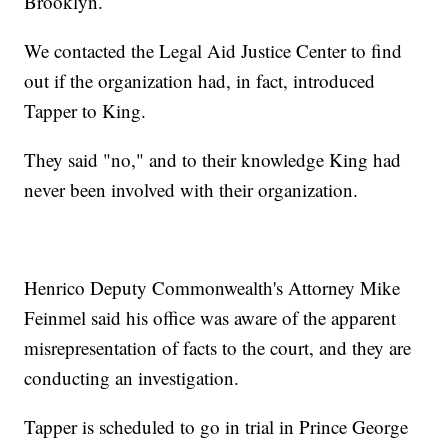
Brooklyn.
We contacted the Legal Aid Justice Center to find
out if the organization had, in fact, introduced
Tapper to King.
They said "no," and to their knowledge King had
never been involved with their organization.
Henrico Deputy Commonwealth's Attorney Mike
Feinmel said his office was aware of the apparent
misrepresentation of facts to the court, and they are
conducting an investigation.
Tapper is scheduled to go in trial in Prince George