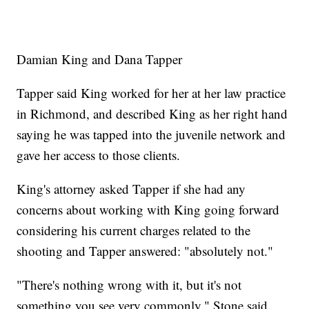
Damian King and Dana Tapper
Tapper said King worked for her at her law practice
in Richmond, and described King as her right hand
saying he was tapped into the juvenile network and
gave her access to those clients.
King's attorney asked Tapper if she had any
concerns about working with King going forward
considering his current charges related to the
shooting and Tapper answered: "absolutely not."
"There's nothing wrong with it, but it's not
something you see very commonly," Stone said