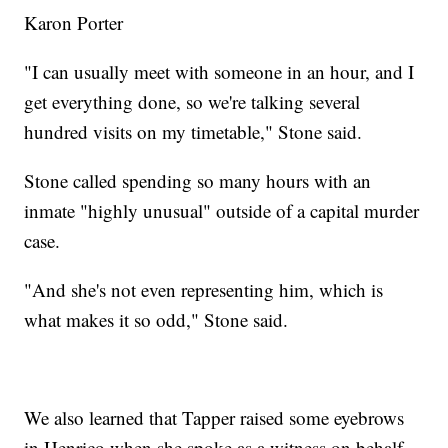
Karon Porter
"I can usually meet with someone in an hour, and I
get everything done, so we're talking several
hundred visits on my timetable," Stone said.
Stone called spending so many hours with an
inmate "highly unusual" outside of a capital murder
case.
"And she's not even representing him, which is
what makes it so odd," Stone said.
We also learned that Tapper raised some eyebrows
in Henrico when she spoke as a witness on behalf