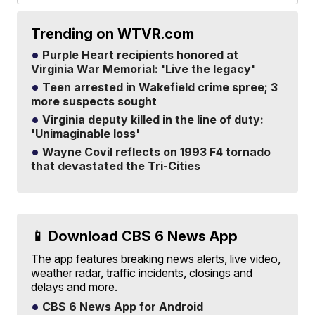
Trending on WTVR.com
Purple Heart recipients honored at
Virginia War Memorial: 'Live the legacy'
Teen arrested in Wakefield crime spree; 3
more suspects sought
Virginia deputy killed in the line of duty:
'Unimaginable loss'
Wayne Covil reflects on 1993 F4 tornado
that devastated the Tri-Cities
📱 Download CBS 6 News App
The app features breaking news alerts, live video,
weather radar, traffic incidents, closings and
delays and more.
CBS 6 News App for Android