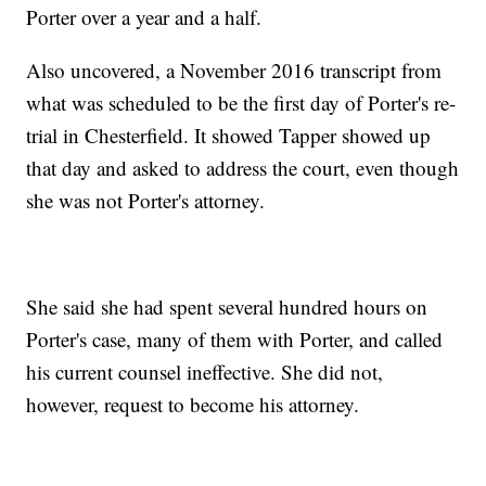
Porter over a year and a half.
Also uncovered, a November 2016 transcript from
what was scheduled to be the first day of Porter's re-
trial in Chesterfield. It showed Tapper showed up
that day and asked to address the court, even though
she was not Porter's attorney.
She said she had spent several hundred hours on
Porter's case, many of them with Porter, and called
his current counsel ineffective. She did not,
however, request to become his attorney.