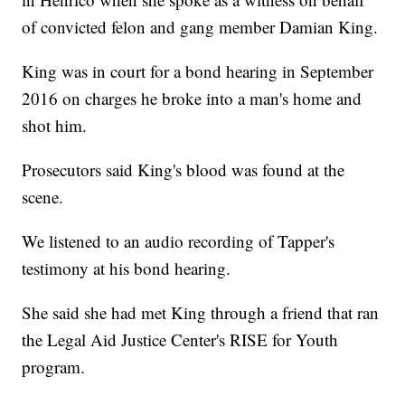
of convicted felon and gang member Damian King.
King was in court for a bond hearing in September
2016 on charges he broke into a man's home and
shot him.
Prosecutors said King's blood was found at the
scene.
We listened to an audio recording of Tapper's
testimony at his bond hearing.
She said she had met King through a friend that ran
the Legal Aid Justice Center's RISE for Youth
program.