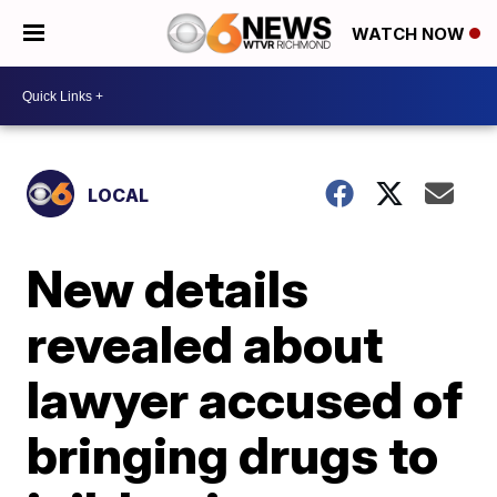
WATCH NOW
LOCAL
New details
revealed about
lawyer accused of
bringing drugs to