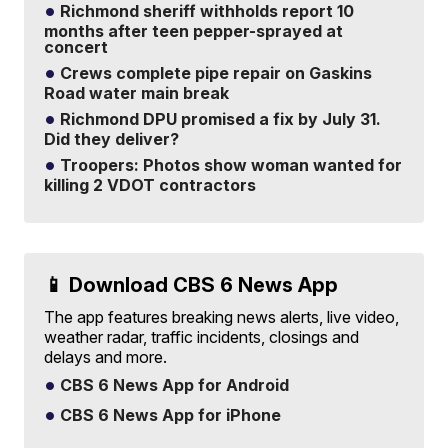
Richmond sheriff withholds report 10
months after teen pepper-sprayed at
concert
Crews complete pipe repair on Gaskins
Road water main break
Richmond DPU promised a fix by July 31.
Did they deliver?
Troopers: Photos show woman wanted for
killing 2 VDOT contractors
📱 Download CBS 6 News App
The app features breaking news alerts, live video,
weather radar, traffic incidents, closings and
delays and more.
CBS 6 News App for Android
CBS 6 News App for iPhone