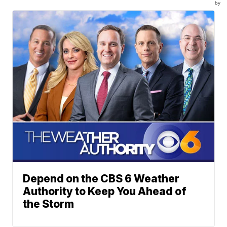
by
Depend on the CBS 6 Weather
Authority to Keep You Ahead of
the Storm