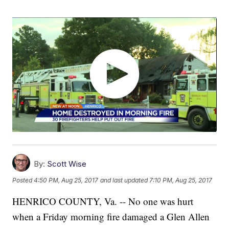
By:
Scott Wise
Posted
4:50 PM, Aug 25, 2017
and last updated
7:10 PM, Aug 25, 2017
HENRICO COUNTY, Va. -- No one was hurt
when a Friday morning fire damaged a Glen Allen