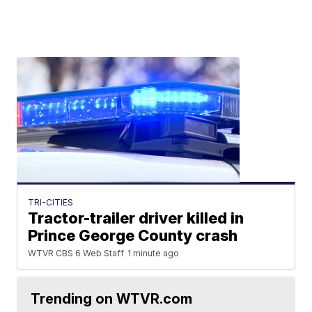
TRI-CITIES
Tractor-trailer driver killed in
Prince George County crash
WTVR CBS 6 Web Staff
1 minute ago
Trending on WTVR.com