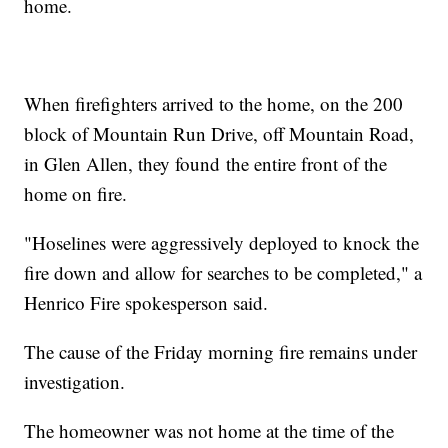
home.
When firefighters arrived to the home, on the 200
block of Mountain Run Drive, off Mountain Road,
in Glen Allen, they found the entire front of the
home on fire.
"Hoselines were aggressively deployed to knock the
fire down and allow for searches to be completed," a
Henrico Fire spokesperson said.
The cause of the Friday morning fire remains under
investigation.
The homeowner was not home at the time of the