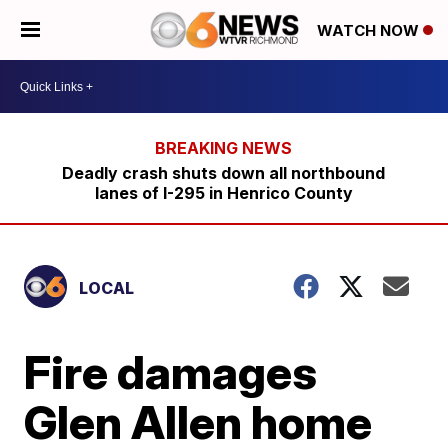
WATCH NOW
Deadly crash shuts down all northbound
lanes of I-295 in Henrico County
LOCAL
Fire damages
Glen Allen home