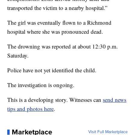
transported the victim to a nearby hospital.”
The girl was eventually flown to a Richmond
hospital where she was pronounced dead.
The drowning was reported at about 12:30 p.m.
Saturday.
Police have not yet identified the child.
The investigation is ongoing.
This is a developing story. Witnesses can
send news
tips and photos here
.
Marketplace
Visit Full Marketplace