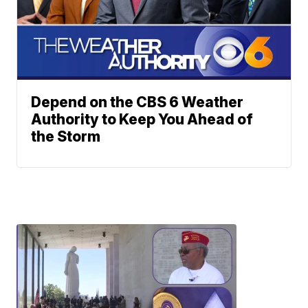
Depend on the CBS 6 Weather
Authority to Keep You Ahead of
the Storm