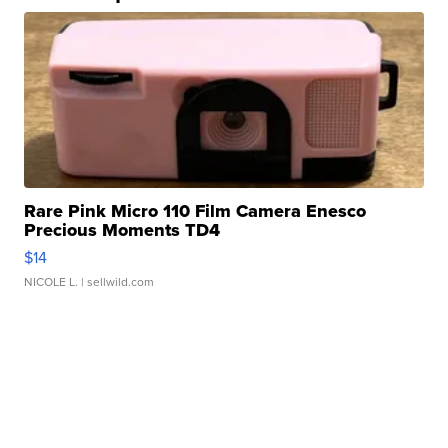
Rare Pink Micro 110 Film Camera Enesco
Precious Moments TD4
$14
NICOLE L.
| sellwild.com