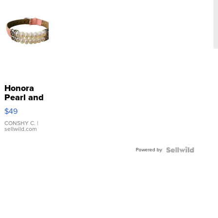
Honora
Pearl and
Pink
$49
Leather
Bracelet
CONSHY C.
|
sellwild.com
Adjustable
Buckle
Powered by
Clo...