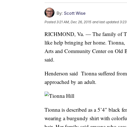
By:
Scott Wise
Posted
3:21 AM, Dec 26, 2015
and last updated
3:23
RICHMOND, Va. — The family of Tion
like help bringing her home. Tionna,
Arts and Community Center on Old B
said.
Henderson said Tionna suffered from
approached by an adult.
Tionna is described as a 5’4″ black
wearing a burgundy shirt with colorfu
hair. Her family said anyone who sees