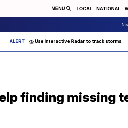
LOCAL
NATIONAL
W
MENU
Ne
⛈️ Use Interactive Radar to track storms
lp finding missing t