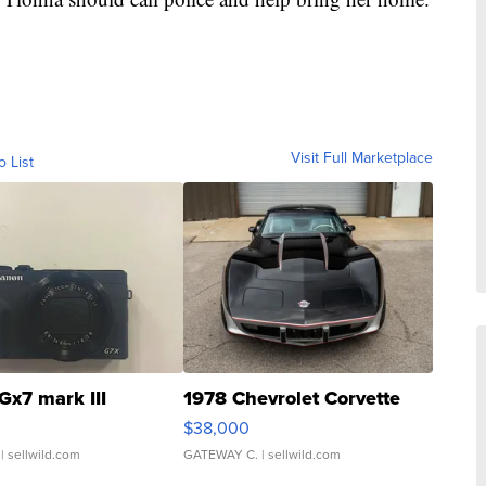
Visit Full Marketplace
o List
Gx7 mark III
1978 Chevrolet Corvette
$38,000
| sellwild.com
GATEWAY C.
| sellwild.com