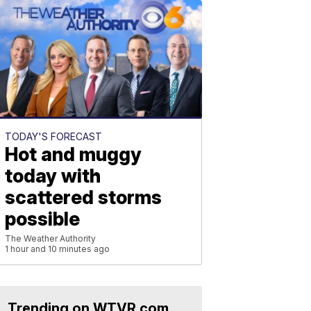
TODAY'S FORECAST
Hot and muggy
today with
scattered storms
possible
The Weather Authority
1 hour and 10 minutes ago
Trending on WTVR.com