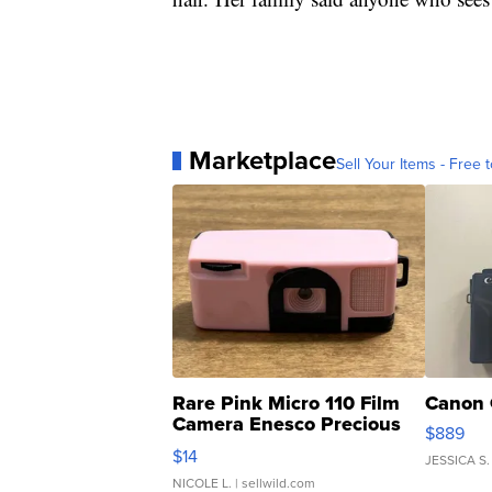
Marketplace
Sell Your Items - Free t
Rare Pink Micro 110 Film
Canon 
Camera Enesco Precious
$889
Moments TD4
$14
JESSICA S.
NICOLE L.
| sellwild.com