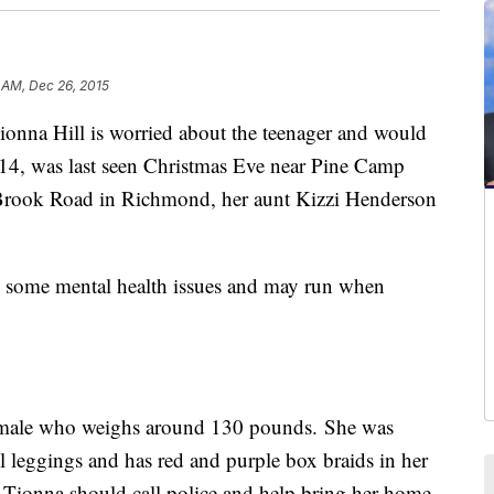
 AM, Dec 26, 2015
na Hill is worried about the teenager and would
 14, was last seen Christmas Eve near Pine Camp
rook Road in Richmond, her aunt Kizzi Henderson
 some mental health issues and may run when
 female who weighs around 130 pounds. She was
l leggings and has red and purple box braids in her
 Tionna should call police and help bring her home.