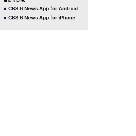
and more.
CBS 6 News App for Android
CBS 6 News App for iPhone