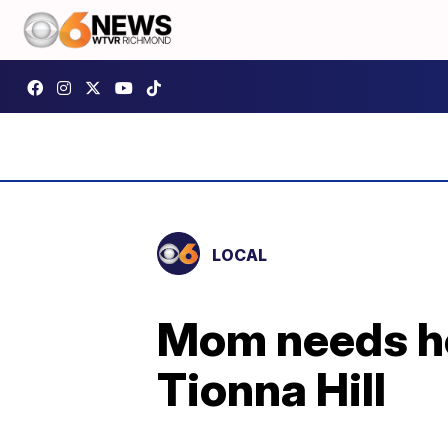
LOCAL
Mom needs he
Tionna Hill