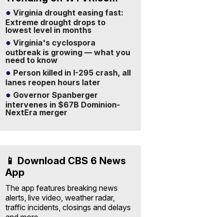
Virginia drought easing fast:
Extreme drought drops to
lowest level in months
Virginia's cyclospora
outbreak is growing — what you
need to know
Person killed in I-295 crash, all
lanes reopen hours later
Governor Spanberger
intervenes in $67B Dominion-
NextEra merger
📱 Download CBS 6 News
App
The app features breaking news
alerts, live video, weather radar,
traffic incidents, closings and delays