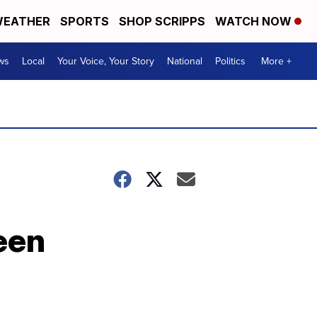
EATHER
SPORTS
SHOP SCRIPPS
WATCH NOW
ws
Local
Your Voice, Your Story
National
Politics
More +
een