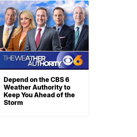
Depend on the CBS 6
Weather Authority to
Keep You Ahead of the
Storm