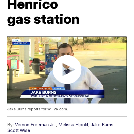
Henrico
gas station
Jake Burns reports for WTVR.com.
By:
Vernon Freeman Jr.
,
Melissa Hipolit
,
Jake Burns
,
Scott Wise