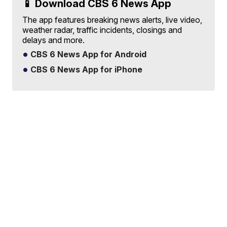
📱 Download CBS 6 News App
The app features breaking news alerts, live video,
weather radar, traffic incidents, closings and
delays and more.
CBS 6 News App for Android
CBS 6 News App for iPhone