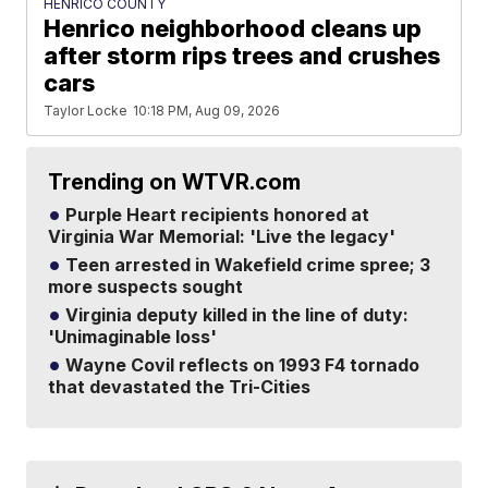
HENRICO COUNTY
Henrico neighborhood cleans up
after storm rips trees and crushes
cars
Taylor Locke
10:18 PM, Aug 09, 2026
Trending on WTVR.com
Purple Heart recipients honored at
Virginia War Memorial: 'Live the legacy'
Teen arrested in Wakefield crime spree; 3
more suspects sought
Virginia deputy killed in the line of duty:
'Unimaginable loss'
Wayne Covil reflects on 1993 F4 tornado
that devastated the Tri-Cities