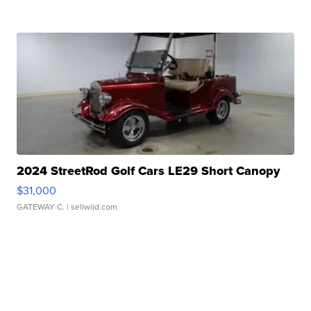
2024 StreetRod Golf Cars LE29 Short Canopy
$31,000
GATEWAY C.
| sellwild.com