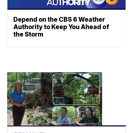
Depend on the CBS 6 Weather
Authority to Keep You Ahead of
the Storm