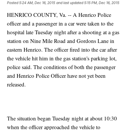
Posted
5:24 AM, Dec 16, 2015
and last updated
5:15 PM, Dec 16, 2015
HENRICO COUNTY, Va. -- A Henrico Police
officer and a passenger in a car were taken to the
hospital late Tuesday night after a shooting at a gas
station on Nine Mile Road and Gordons Lane in
eastern Henrico. The officer fired into the car after
the vehicle hit him in the gas station's parking lot,
police said. The conditions of both the passenger
and Henrico Police Officer have not yet been
released.
The situation began Tuesday night at about 10:30
when the officer approached the vehicle to