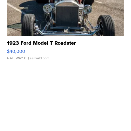
1923 Ford Model T Roadster
$40,000
GATEWAY C.
| sellwild.com