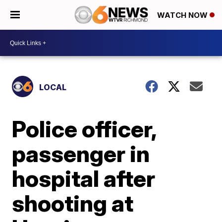
WATCH NOW
LOCAL
Police officer,
passenger in
hospital after
shooting at