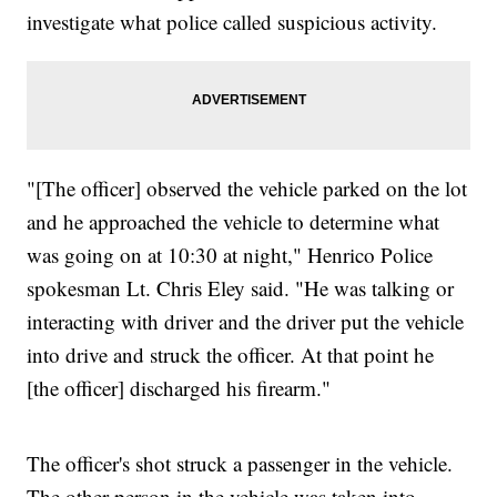
investigate what police called suspicious activity.
"[The officer] observed the vehicle parked on the lot
and he approached the vehicle to determine what
was going on at 10:30 at night," Henrico Police
spokesman Lt. Chris Eley said. "He was talking or
interacting with driver and the driver put the vehicle
into drive and struck the officer. At that point he
[the officer] discharged his firearm."
The officer's shot struck a passenger in the vehicle.
The other person in the vehicle was taken into