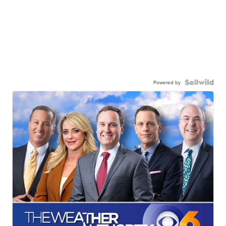
Powered by