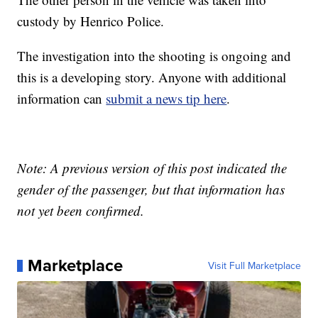
custody by Henrico Police.
The investigation into the shooting is ongoing and
this is a developing story. Anyone with additional
information can
submit a news tip here
.
Note: A previous version of this post indicated the
gender of the passenger, but that information has
not yet been confirmed.
Marketplace
Visit Full Marketplace