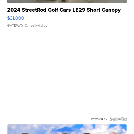
2024 StreetRod Golf Cars LE29 Short Canopy
$31,000
GATEWAY C.
| sellwild.com
Powered by