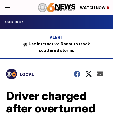
WATCH NOW
⛈️ Use Interactive Radar to track
scattered storms
LOCAL
Driver charged
after overturned