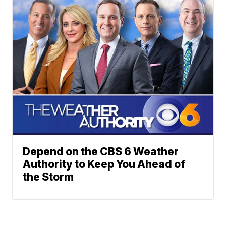
Depend on the CBS 6 Weather
Authority to Keep You Ahead of
the Storm