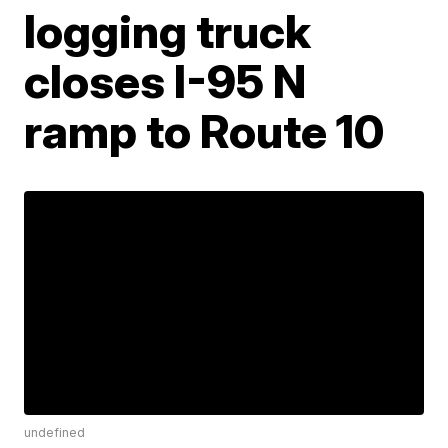
logging truck
closes I-95 N
ramp to Route 10
undefined