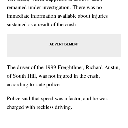
remained under investigation. There was no
immediate information available about injuries
sustained as a result of the crash.
The driver of the 1999 Freightliner, Richard Austin,
of South Hill, was not injured in the crash,
according to state police.
Police said that speed was a factor, and he was
charged with reckless driving.