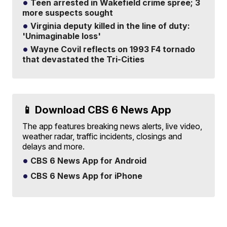
Teen arrested in Wakefield crime spree; 3
more suspects sought
Virginia deputy killed in the line of duty:
'Unimaginable loss'
Wayne Covil reflects on 1993 F4 tornado
that devastated the Tri-Cities
📱 Download CBS 6 News App
The app features breaking news alerts, live video,
weather radar, traffic incidents, closings and
delays and more.
CBS 6 News App for Android
CBS 6 News App for iPhone