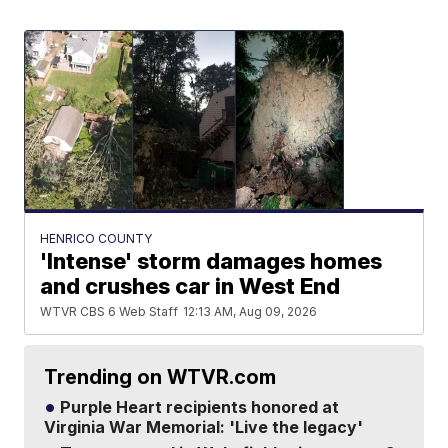
HENRICO COUNTY
'Intense' storm damages homes
and crushes car in West End
WTVR CBS 6 Web Staff
12:13 AM, Aug 09, 2026
Trending on WTVR.com
Purple Heart recipients honored at
Virginia War Memorial: 'Live the legacy'