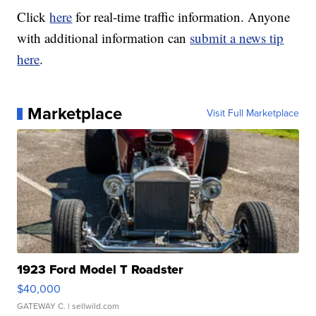
Click
here
for real-time traffic information. Anyone
with additional information can
submit a news tip
here
.
Marketplace
Visit Full Marketplace
1923 Ford Model T Roadster
$40,000
GATEWAY C.
| sellwild.com