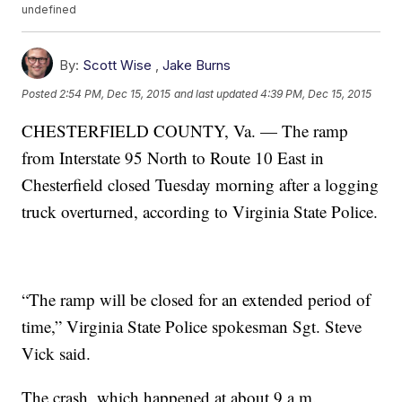
undefined
By:
Scott Wise
,
Jake Burns
Posted
2:54 PM, Dec 15, 2015
and last updated
4:39 PM, Dec 15, 2015
CHESTERFIELD COUNTY, Va. — The ramp
from Interstate 95 North to Route 10 East in
Chesterfield closed Tuesday morning after a logging
truck overturned, according to Virginia State Police.
“The ramp will be closed for an extended period of
time,” Virginia State Police spokesman Sgt. Steve
Vick said.
The crash, which happened at about 9 a.m.,