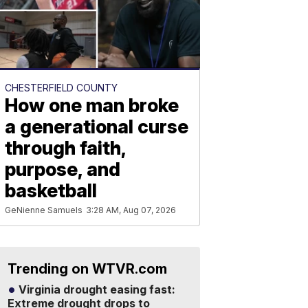
CHESTERFIELD COUNTY
How one man broke
a generational curse
through faith,
purpose, and
basketball
GeNienne Samuels
3:28 AM, Aug 07, 2026
Trending on WTVR.com
Virginia drought easing fast:
Extreme drought drops to