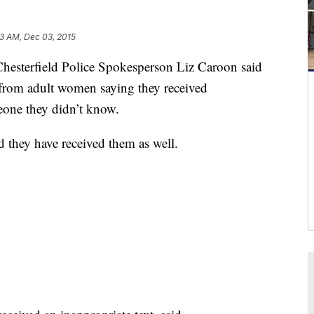
3 AM, Dec 03, 2015
erfield Police Spokesperson Liz Caroon said
 from adult women saying they received
eone they didn’t know.
d they have received them as well.