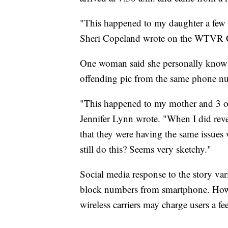
"This happened to my daughter a few 
Sheri Copeland wrote on the WTVR C
One woman said she personally knows m
offending pic from the same phone n
"This happened to my mother and 3 ot
Jennifer Lynn wrote. "When I did re
that they were having the same issues 
still do this? Seems very sketchy."
Social media response to the story va
block numbers from smartphone. Howev
wireless carriers may charge users a f