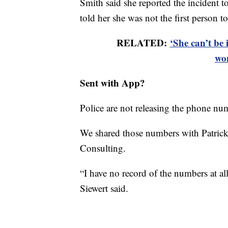
Smith said she reported the incident 
told her she was not the first person to
RELATED:
‘She can’t be 
wo
Sent with App?
Police are not releasing the phone nu
We shared those numbers with Patrick
Consulting.
“I have no record of the numbers at all 
Siewert said.