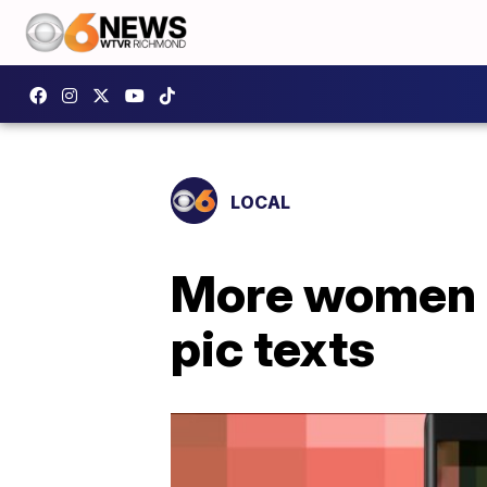
LOCAL
More women c
pic texts