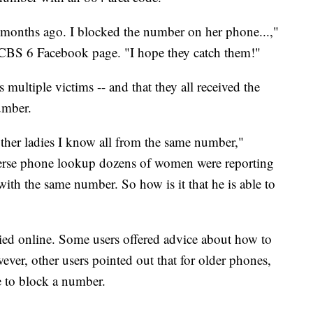
months ago. I blocked the number on her phone...,"
BS 6 Facebook page. "I hope they catch them!"
ultiple victims -- and that they all received the
umber.
her ladies I know all from the same number,"
verse phone lookup dozens of women were reporting
with the same number. So how is it that he is able to
ried online. Some users offered advice about how to
er, other users pointed out that for older phones,
ee to block a number.