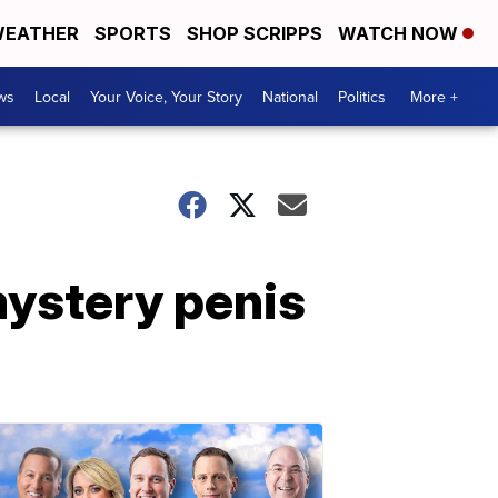
EATHER
SPORTS
SHOP SCRIPPS
WATCH NOW
ws
Local
Your Voice, Your Story
National
Politics
More +
ystery penis