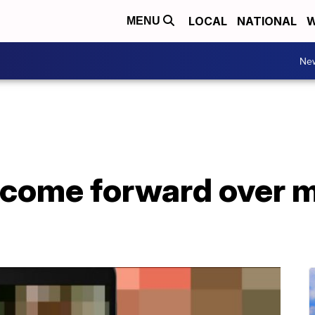
LOCAL
NATIONAL
W
MENU
Ne
ome forward over m