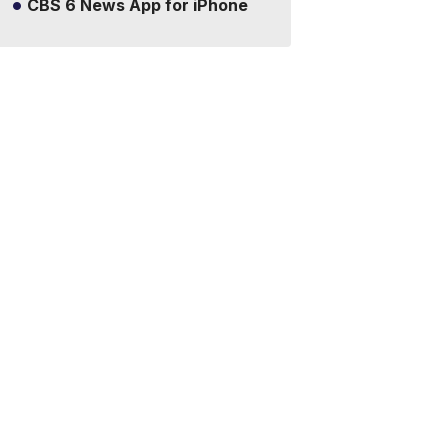
CBS 6 News App for iPhone