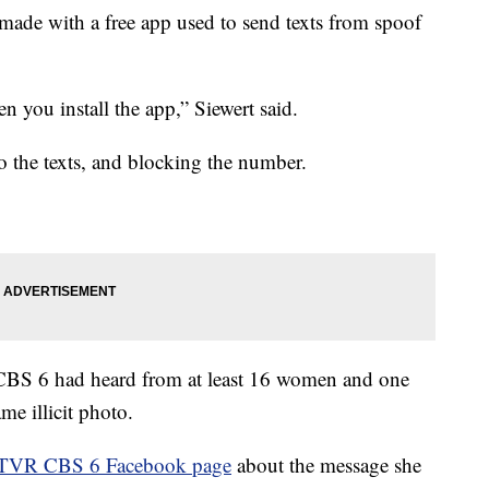
e made with a free app used to send texts from spoof
 you install the app,” Siewert said.
 the texts, and blocking the number.
S 6 had heard from at least 16 women and one
e illicit photo.
VR CBS 6 Facebook page
about the message she