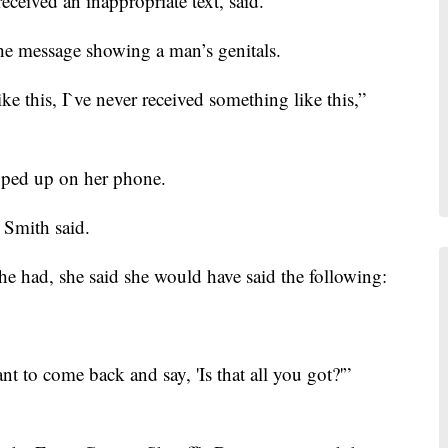
eceived an inappropriate text, said.
the message showing a man’s genitals.
ke this, I`ve never received something like this,”
pped up on her phone.
 Smith said.
she had, she said she would have said the following:
ant to come back and say, 'Is that all you got?'”