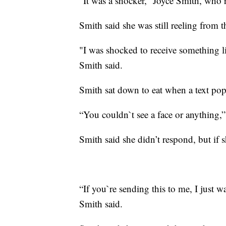
“It was a shocker,” Joyce Smith, who r
Smith said she was still reeling from 
"I was shocked to receive something li
Smith said.
Smith sat down to eat when a text po
“You couldn`t see a face or anything,”
Smith said she didn’t respond, but if 
“If you`re sending this to me, I just w
Smith said.