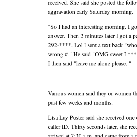
received. She said she posted the foll
aggravation early Saturday morning.
"So I had an interesting morning. I got 
answer. Then 2 minutes later I got a p
292-****. Lol I sent a text back "who i
wrong #." He said "OMG sweet I ***
I then said "leave me alone please. "
Various women said they or women th
past few weeks and months.
Lisa Lay Puster said she received on
caller ID. Thirty seconds later, she rec
arrived at 7:30 a.m. and came from a