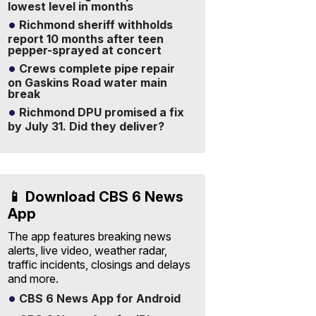
lowest level in months
Richmond sheriff withholds
report 10 months after teen
pepper-sprayed at concert
Crews complete pipe repair
on Gaskins Road water main
break
Richmond DPU promised a fix
by July 31. Did they deliver?
📱 Download CBS 6 News
App
The app features breaking news
alerts, live video, weather radar,
traffic incidents, closings and delays
and more.
CBS 6 News App for Android