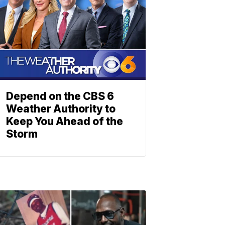
Depend on the CBS 6
Weather Authority to
Keep You Ahead of the
Storm