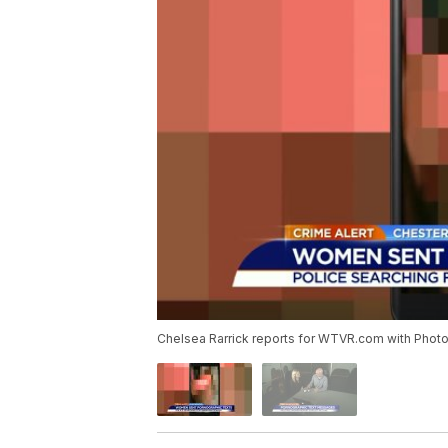
Chelsea Rarrick reports for WTVR.com with Photojo