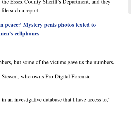
to the Essex County Sheriff’s Department, and they
 file such a report.
in peace:’ Mystery penis photos texted to
men’s cellphones
mbers, but some of the victims gave us the numbers.
 Siewert, who owns Pro Digital Forensic
in an investigative database that I have access to,”