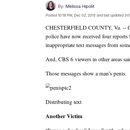
By:
Melissa Hipolit
Posted
10:18 PM, Dec 02, 2015
and last updated
3:0
CHESTERFIELD COUNTY, Va. -- Chest
police have now received four reports
inappropriate text messages from som
And, CBS 6 viewers in other areas sai
Those messages show a man’s penis.
Distributing text
Another Victim