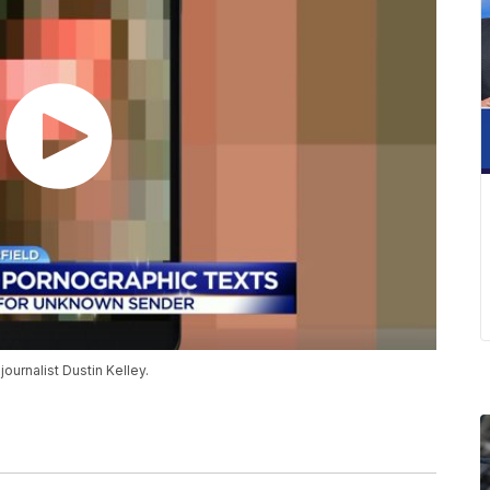
urnalist Dustin Kelley.