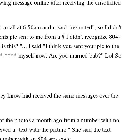
owing message online after receiving the unsolicited
a call at 6:50am and it said "restricted", so I didn't
enis pic sent to me from a # I didn't recognize 804-
s this? "... I said "I think you sent your pic to the
* **** myself now. Are you married bab?" Lol So
ey know had received the same messages over the
e of the photos a month ago from a number with no
eived a "text with the picture." She said the text
 number with an 804 area code.