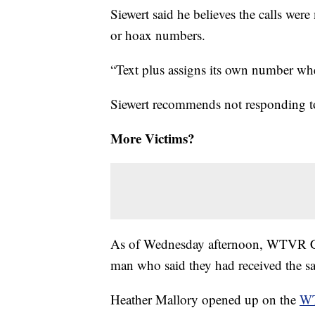
Siewert said he believes the calls wer
or hoax numbers.
“Text plus assigns its own number when
Siewert recommends not responding to
More Victims?
As of Wednesday afternoon, WTVR CB
man who said they had received the sam
Heather Mallory opened up on the
WT