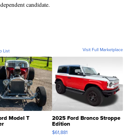
independent candidate.
Visit Full Marketplace
o List
ord Model T
2025 Ford Bronco Stroppe
er
Edition
0
$61,881