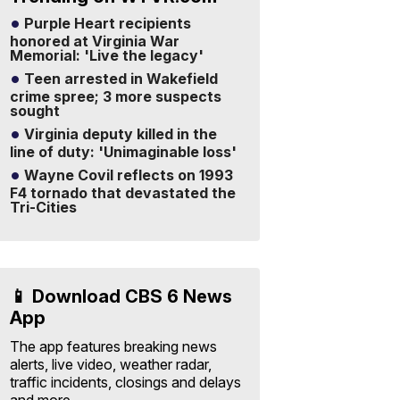
Purple Heart recipients
honored at Virginia War
Memorial: 'Live the legacy'
Teen arrested in Wakefield
crime spree; 3 more suspects
sought
Virginia deputy killed in the
line of duty: 'Unimaginable loss'
Wayne Covil reflects on 1993
F4 tornado that devastated the
Tri-Cities
📱 Download CBS 6 News
App
The app features breaking news
alerts, live video, weather radar,
traffic incidents, closings and delays