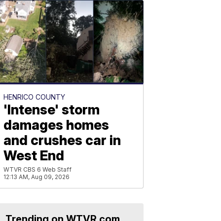
HENRICO COUNTY
'Intense' storm
damages homes
and crushes car in
West End
WTVR CBS 6 Web Staff
12:13 AM, Aug 09, 2026
Trending on WTVR.com