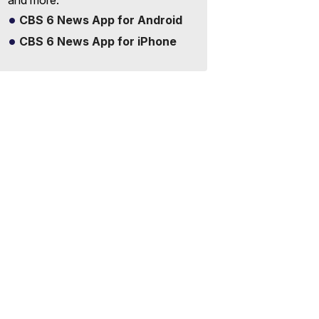
and more.
CBS 6 News App for Android
CBS 6 News App for iPhone