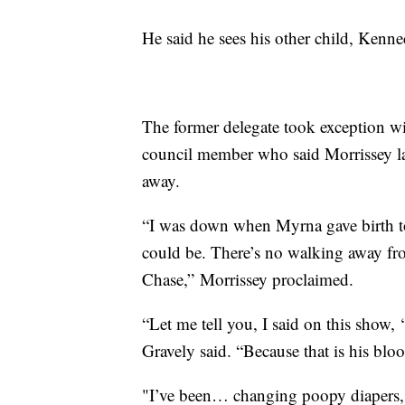
He said he sees his other child, Kenne
The former delegate took exception 
council member who said Morrissey 
away.
“I was down when Myrna gave birth to
could be. There’s no walking away fr
Chase,” Morrissey proclaimed.
“Let me tell you, I said on this show, 
Gravely said. “Because that is his bloo
"I’ve been… changing poopy diapers, g