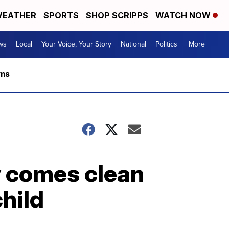
EATHER
SPORTS
SHOP SCRIPPS
WATCH NOW
ws
Local
Your Voice, Your Story
National
Politics
More +
rms
y comes clean
child