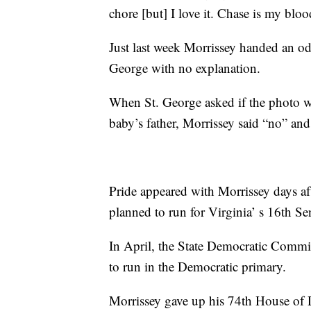
chore [but] I love it. Chase is my bloo
Just last week Morrissey handed an od
George with no explanation.
When St. George asked if the photo w
baby’s father, Morrissey said “no” an
Pride appeared with Morrissey days af
planned to run for Virginia’ s 16th Sen
In April, the State Democratic Commit
to run in the Democratic primary.
Morrissey gave up his 74th House of De