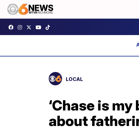
LOCAL
‘Chase is my 
about fatheri