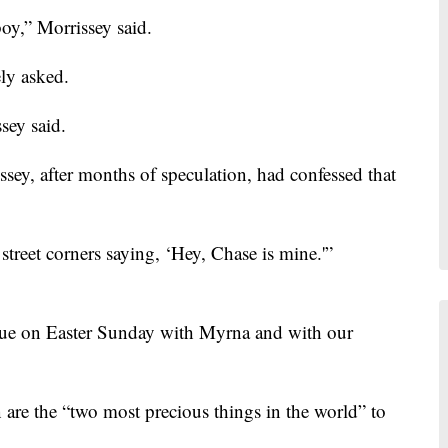
y,” Morrissey said.
ely asked.
sey said.
issey, after months of speculation, had confessed that
street corners saying, ‘Hey, Chase is mine.'”
e on Easter Sunday with Myrna and with our
 are the “two most precious things in the world” to