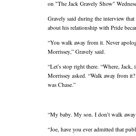
on "The Jack Gravely Show" Wedne
Gravely said during the interview that
about his relationship with Pride bec
“You walk away from it. Never apologi
Morrissey,” Gravely said.
“Let’s stop right there. “Where, Jack, 
Morrissey asked. “Walk away from it? I
was Chase.”
“My baby. My son. I don’t walk away
“Joe, have you ever admitted that pub