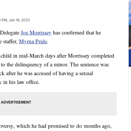
8 PM, Jan 16, 2023
 Delegate
Joe Morrissey
has confirmed that he
 staffer,
Myrna Pride
.
 child in mid-March days after Morrissey completed
g to the delinquency of a minor. The sentence was
uck after he was accused of having a sexual
 in his law office.
troversy, which he had promised to do months ago,