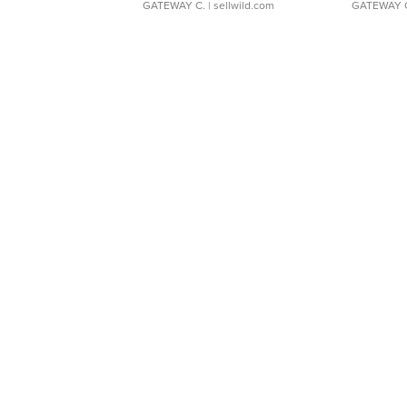
GATEWAY C.
| sellwild.com
GATEWAY 