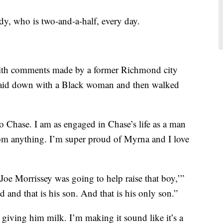
dy, who is two-and-a-half, every day.
with comments made by a former Richmond city
laid down with a Black woman and then walked
 Chase. I am as engaged in Chase’s life as a man
om anything. I’m super proud of Myrna and I love
‘Joe Morrissey was going to help raise that boy,’”
d and that is his son. And that is his only son.”
iving him milk. I’m making it sound like it’s a