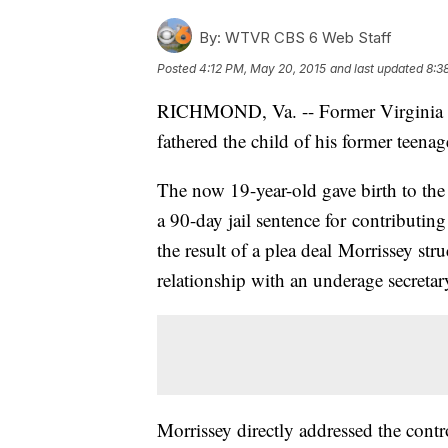
By:
WTVR CBS 6 Web Staff
Posted
4:12 PM, May 20, 2015
and last updated
8:3
RICHMOND, Va. -- Former Virginia
fathered the child of his former teenage
The now 19-year-old gave birth to the
a 90-day jail sentence for contributin
the result of a plea deal Morrissey str
relationship with an underage secretary
Morrissey directly addressed the con