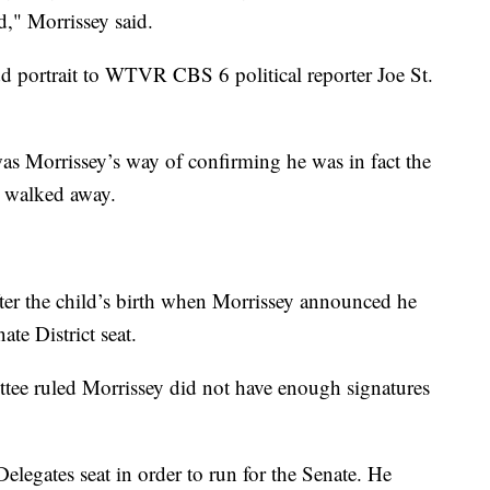
d," Morrissey said.
d portrait to WTVR CBS 6 political reporter Joe St.
as Morrissey’s way of confirming he was in fact the
d walked away.
ter the child’s birth when Morrissey announced he
ate District seat.
tee ruled Morrissey did not have enough signatures
legates seat in order to run for the Senate. He