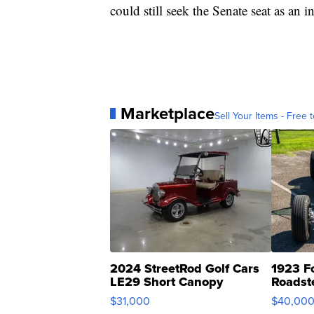
could still seek the Senate seat as an 
Marketplace
Sell Your Items - Free t
2024 StreetRod Golf Cars
1923 F
LE29 Short Canopy
Roadst
$31,000
$40,00