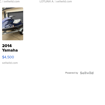
C.
| sellwild.com
LOTLINX A.
| sellwild.com
2014
Yamaha
VX Deluxe
$4,500
sellwild.com
Powered by