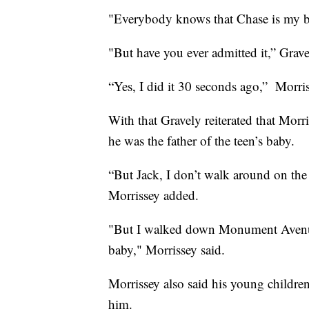
"Everybody knows that Chase is my bo
"But have you ever admitted it,” Grav
“Yes, I did it 30 seconds ago,” Morris
With that Gravely reiterated that Morr
he was the father of the teen’s baby.
“But Jack, I don’t walk around on the 
Morrissey added.
"But I walked down Monument Avenu
baby," Morrissey said.
Morrissey also said his young children
him.