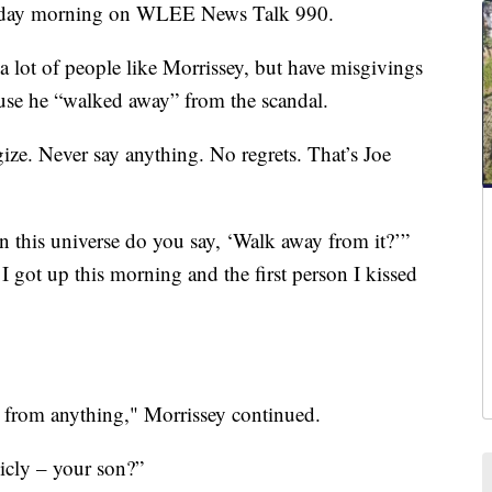
sday morning on WLEE News Talk 990.
 a lot of people like Morrissey, but have misgivings
ause he “walked away” from the scandal.
ze. Never say anything. No regrets. That’s Joe
in this universe do you say, ‘Walk away from it?’”
 got up this morning and the first person I kissed
 from anything," Morrissey continued.
licly – your son?”