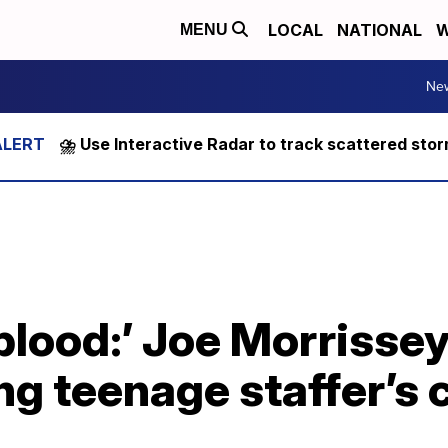
LOCAL
NATIONAL
W
MENU
Ne
⛈️ Use Interactive Radar to track scattered sto
blood:’ Joe Morrisse
ng teenage staffer’s 