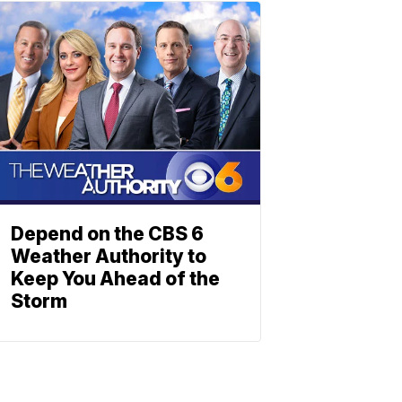
Depend on the CBS 6
Weather Authority to
Keep You Ahead of the
Storm