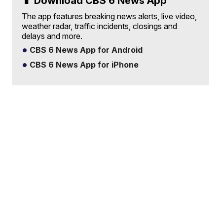
📱 Download CBS 6 News App
The app features breaking news alerts, live video,
weather radar, traffic incidents, closings and
delays and more.
CBS 6 News App for Android
CBS 6 News App for iPhone