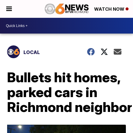
WATCH NOW
LOCAL
Bullets hit homes,
parked cars in
Richmond neighbo