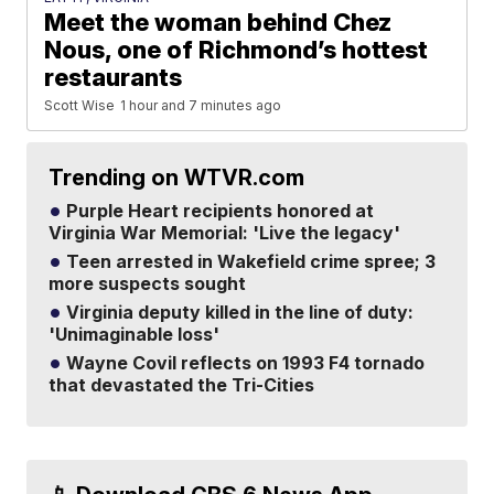
Meet the woman behind Chez
Nous, one of Richmond’s hottest
restaurants
Scott Wise
1 hour and 7 minutes ago
Trending on WTVR.com
Purple Heart recipients honored at
Virginia War Memorial: 'Live the legacy'
Teen arrested in Wakefield crime spree; 3
more suspects sought
Virginia deputy killed in the line of duty:
'Unimaginable loss'
Wayne Covil reflects on 1993 F4 tornado
that devastated the Tri-Cities