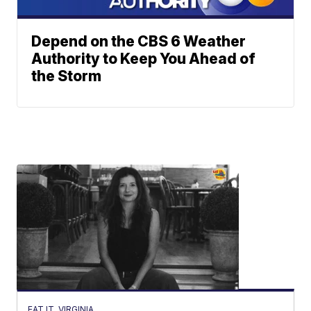
Depend on the CBS 6 Weather
Authority to Keep You Ahead of
the Storm
EAT IT, VIRGINIA