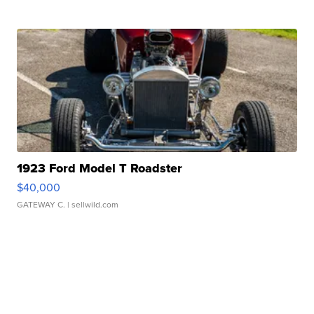
1923 Ford Model T Roadster
$40,000
GATEWAY C.
| sellwild.com