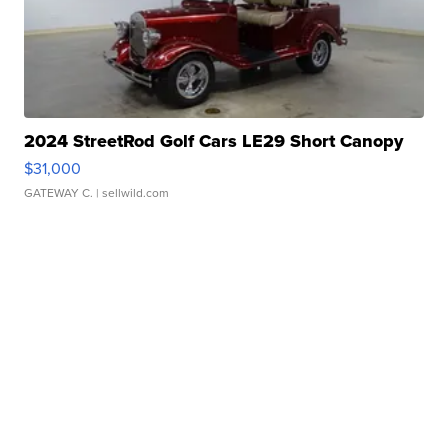
2024 StreetRod Golf Cars LE29 Short Canopy
$31,000
GATEWAY C.
| sellwild.com