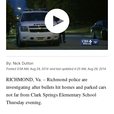
By:
Nick Dutton
Posted
3:58 AM, Aug 29, 2014
and last updated
4:25 AM, Aug 29, 2014
RICHMOND, Va. – Richmond police are
investigating after bullets hit homes and parked cars
not far from Clark Springs Elementary School
Thursday evening.