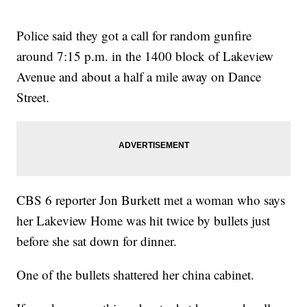
Police said they got a call for random gunfire
around 7:15 p.m. in the 1400 block of Lakeview
Avenue and about a half a mile away on Dance
Street.
CBS 6 reporter Jon Burkett met a woman who says
her Lakeview Home was hit twice by bullets just
before she sat down for dinner.
One of the bullets shattered her china cabinet.