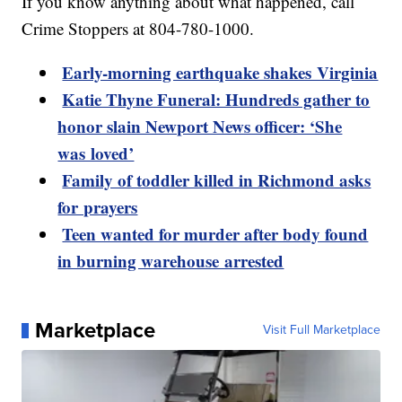
If you know anything about what happened, call
Crime Stoppers at 804-780-1000.
Early-morning earthquake shakes Virginia
Katie Thyne Funeral: Hundreds gather to
honor slain Newport News officer: ‘She
was loved’
Family of toddler killed in Richmond asks
for prayers
Teen wanted for murder after body found
in burning warehouse arrested
Marketplace
Visit Full Marketplace