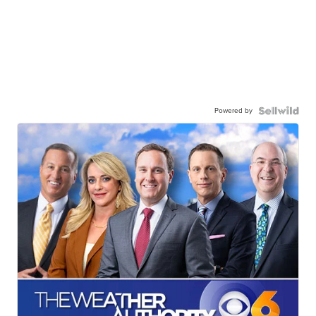
Powered by