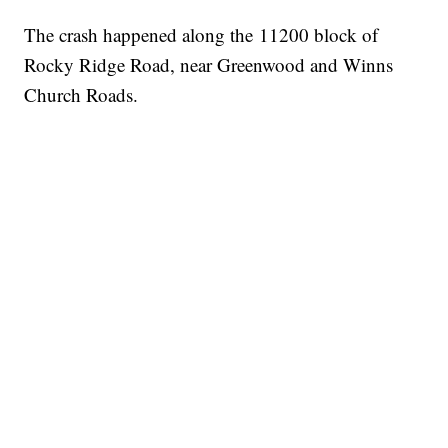
The crash happened along the 11200 block of
Rocky Ridge Road, near Greenwood and Winns
Church Roads.