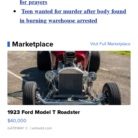
for prayers
Teen wanted for murder after body found
in burning warehouse arrested
Marketplace
Visit Full Marketplace
1923 Ford Model T Roadster
$40,000
GATEWAY C.
| sellwild.com