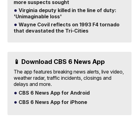
more suspects sought
Virginia deputy killed in the line of duty:
'Unimaginable loss'
Wayne Covil reflects on 1993 F4 tornado
that devastated the Tri-Cities
📱 Download CBS 6 News App
The app features breaking news alerts, live video,
weather radar, traffic incidents, closings and
delays and more.
CBS 6 News App for Android
CBS 6 News App for iPhone