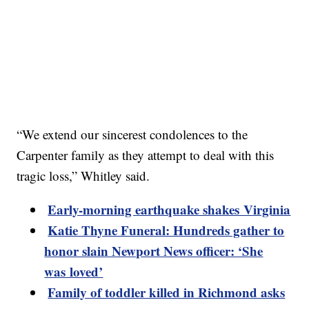
“We extend our sincerest condolences to the
Carpenter family as they attempt to deal with this
tragic loss,” Whitley said.
Early-morning earthquake shakes Virginia
Katie Thyne Funeral: Hundreds gather to
honor slain Newport News officer: ‘She
was loved’
Family of toddler killed in Richmond asks