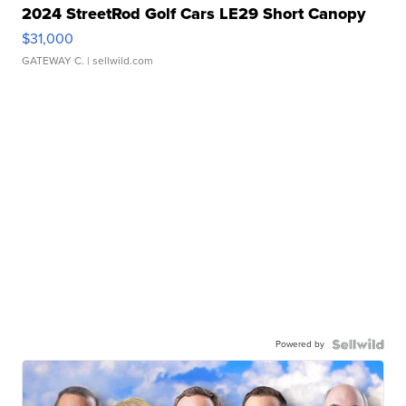
2024 StreetRod Golf Cars LE29 Short Canopy
$31,000
GATEWAY C.
| sellwild.com
Powered by