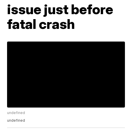
issue just before
fatal crash
undefined
undefined