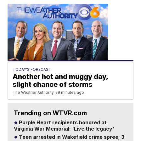
TODAY'S FORECAST
Another hot and muggy day,
slight chance of storms
The Weather Authority
29 minutes ago
Trending on WTVR.com
Purple Heart recipients honored at
Virginia War Memorial: 'Live the legacy'
Teen arrested in Wakefield crime spree; 3