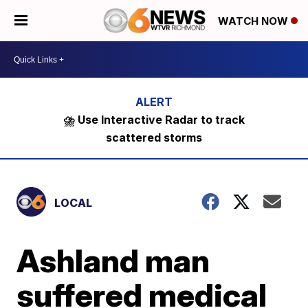
WATCH NOW
⛈️ Use Interactive Radar to track
scattered storms
LOCAL
Ashland man
suffered medical