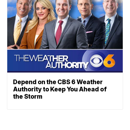
Depend on the CBS 6 Weather
Authority to Keep You Ahead of
the Storm