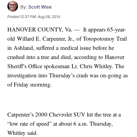
By:
Scott Wise
Posted
12:37 PM, Aug 08, 2014
HANOVER COUNTY, Va. — It appears 65-year-
old Willard E. Carpenter, Jr., of Totopotomoy Trail
in Ashland, suffered a medical issue before he
crashed into a tree and died, according to Hanover
Sheriff’s Office spokesman Lt. Chris Whitley. The
investigation into Thursday’s crash was on-going as
of Friday morning.
Carpenter’s 2000 Chevrolet SUV hit the tree at a
“low rate of speed” at about 6 a.m. Thursday,
Whitley said.