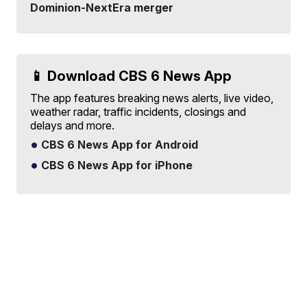
Dominion-NextEra merger
📱 Download CBS 6 News App
The app features breaking news alerts, live video,
weather radar, traffic incidents, closings and
delays and more.
CBS 6 News App for Android
CBS 6 News App for iPhone