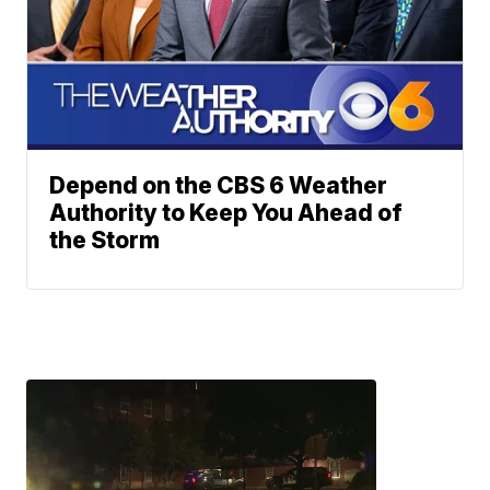
Depend on the CBS 6 Weather
Authority to Keep You Ahead of
the Storm