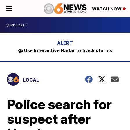
WATCH NOW
⛈️ Use Interactive Radar to track storms
LOCAL
Police search for
suspect after