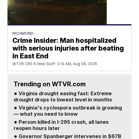
RICHMOND
Crime Insider: Man hospitalized
with serious injuries after beating
in East End
WTVR CBS 6 Web Staff
3:14 AM, Aug 08, 2026
Trending on WTVR.com
Virginia drought easing fast: Extreme
drought drops to lowest level in months
Virginia's cyclospora outbreak is growing
— what you need to know
Person killed in I-295 crash, all lanes
reopen hours later
Governor Spanberger intervenes in $67B