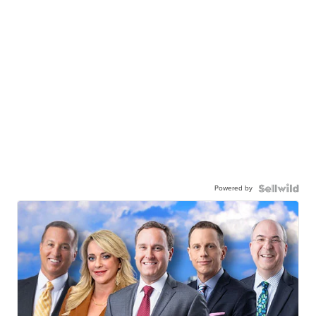
Powered by