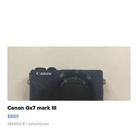
Canon Gx7 mark III
$889
JESSICA S.
| sellwild.com