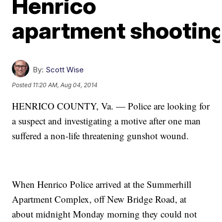
Henrico
apartment shootin
By:
Scott Wise
Posted
11:20 AM, Aug 04, 2014
HENRICO COUNTY, Va. — Police are looking for
a suspect and investigating a motive after one man
suffered a non-life threatening gunshot wound.
When Henrico Police arrived at the Summerhill
Apartment Complex, off New Bridge Road, at
about midnight Monday morning they could not