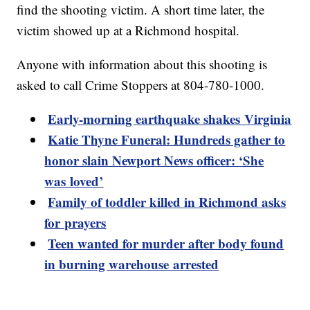
find the shooting victim. A short time later, the
victim showed up at a Richmond hospital.
Anyone with information about this shooting is
asked to call Crime Stoppers at 804-780-1000.
Early-morning earthquake shakes Virginia
Katie Thyne Funeral: Hundreds gather to
honor slain Newport News officer: ‘She
was loved’
Family of toddler killed in Richmond asks
for prayers
Teen wanted for murder after body found
in burning warehouse arrested