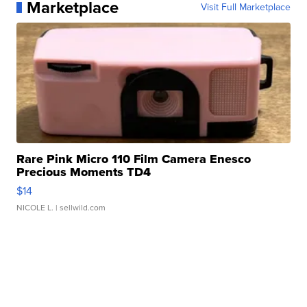
Marketplace
Visit Full Marketplace
Rare Pink Micro 110 Film Camera Enesco
Precious Moments TD4
$14
NICOLE L.
| sellwild.com