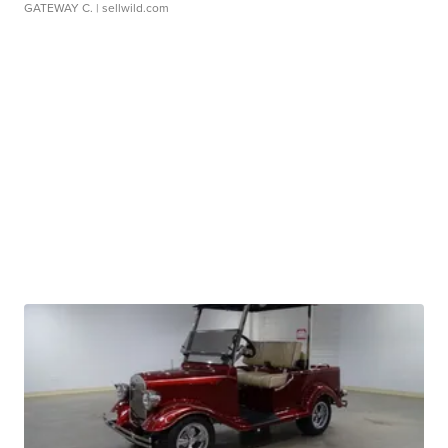
GATEWAY C.
| sellwild.com