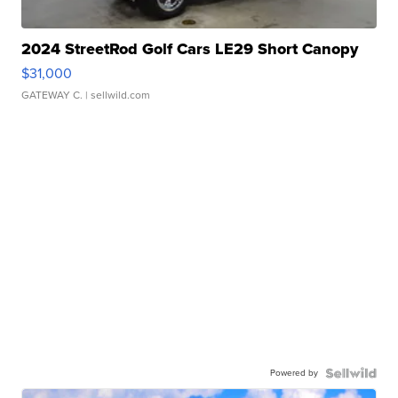
2024 StreetRod Golf Cars LE29 Short Canopy
$31,000
GATEWAY C.
| sellwild.com
Powered by