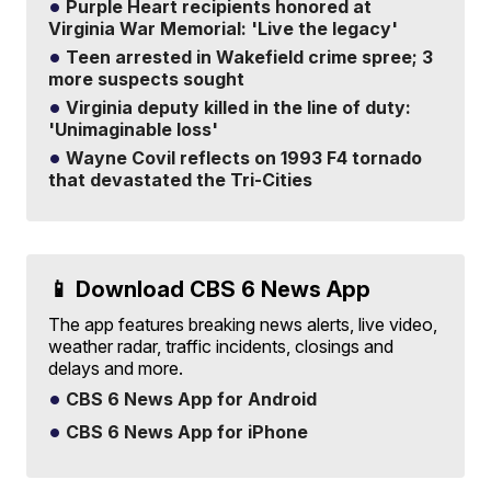
Purple Heart recipients honored at
Virginia War Memorial: 'Live the legacy'
Teen arrested in Wakefield crime spree; 3
more suspects sought
Virginia deputy killed in the line of duty:
'Unimaginable loss'
Wayne Covil reflects on 1993 F4 tornado
that devastated the Tri-Cities
📱 Download CBS 6 News App
The app features breaking news alerts, live video,
weather radar, traffic incidents, closings and
delays and more.
CBS 6 News App for Android
CBS 6 News App for iPhone