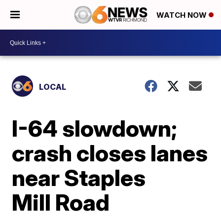
WATCH NOW
LOCAL
I-64 slowdown;
crash closes lanes
near Staples
Mill Road