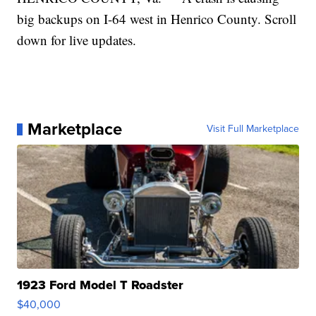
big backups on I-64 west in Henrico County. Scroll
down for live updates.
Marketplace
Visit Full Marketplace
1923 Ford Model T Roadster
$40,000