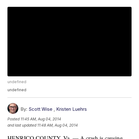
undefined
undefined
By:
Scott Wise
,
Kristen Luehrs
Posted
11:45 AM, Aug 04, 2014
and last updated
11:48 AM, Aug 04, 2014
HENRICO COUNTY, Va. — A crash is causing