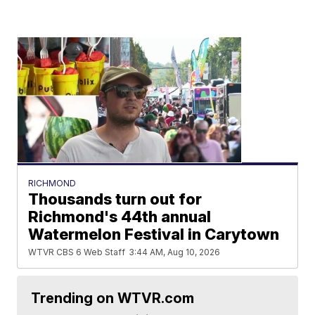
RICHMOND
Thousands turn out for
Richmond's 44th annual
Watermelon Festival in Carytown
WTVR CBS 6 Web Staff
3:44 AM, Aug 10, 2026
Trending on WTVR.com