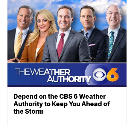
Depend on the CBS 6 Weather
Authority to Keep You Ahead of
the Storm