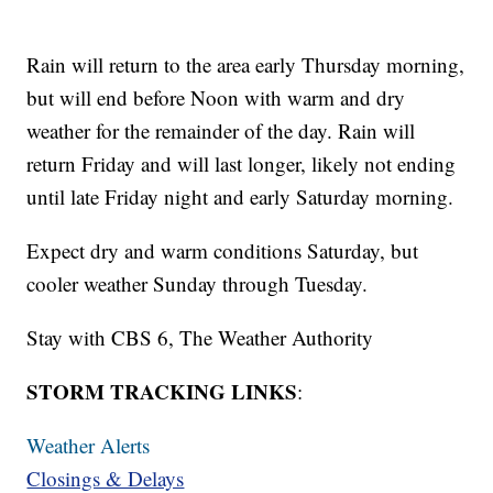
Rain will return to the area early Thursday morning,
but will end before Noon with warm and dry
weather for the remainder of the day. Rain will
return Friday and will last longer, likely not ending
until late Friday night and early Saturday morning.
Expect dry and warm conditions Saturday, but
cooler weather Sunday through Tuesday.
Stay with CBS 6, The Weather Authority
STORM TRACKING LINKS
:
Weather Alerts
Closings & Delays