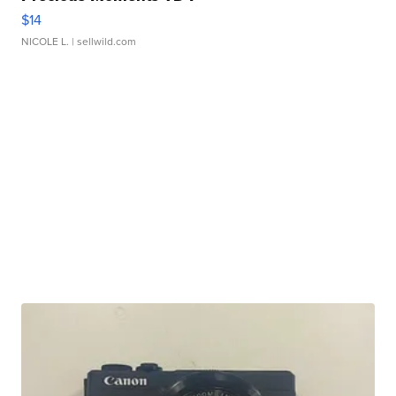
$14
NICOLE L.
| sellwild.com