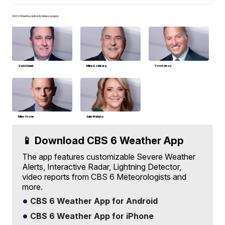
CBS 6 Weather Authority Meteorologists
Zach Daniel
Mike Goldberg
Tom Patton
Mike Stone
Julie Watkins
📱 Download CBS 6 Weather App
The app features customizable Severe Weather
Alerts, Interactive Radar, Lightning Detector,
video reports from CBS 6 Meteorologists and
more.
CBS 6 Weather App for Android
CBS 6 Weather App for iPhone