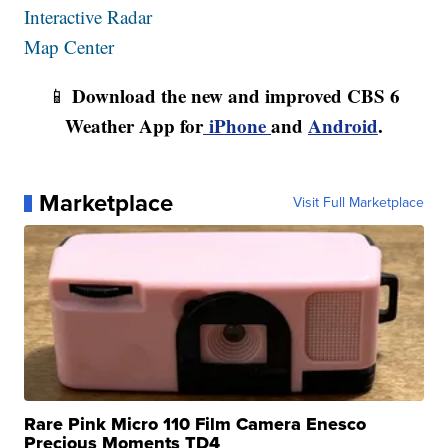
Interactive Radar
Map Center
Download the new and improved CBS 6
📱
Weather App for
iPhone
and
Android
.
Marketplace
Visit Full Marketplace
Rare Pink Micro 110 Film Camera Enesco
Precious Moments TD4