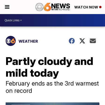
WATCH NOW
WEATHER
Partly cloudy and
mild today
February ends as the 3rd warmest
on record