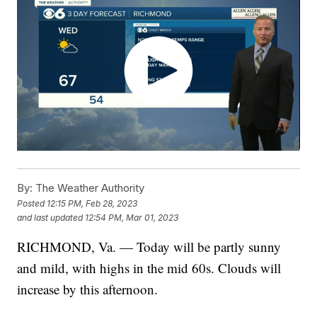
By:
The Weather Authority
Posted
12:15 PM, Feb 28, 2023
and last updated
12:54 PM, Mar 01, 2023
RICHMOND, Va. — Today will be partly sunny
and mild, with highs in the mid 60s. Clouds will
increase by this afternoon.