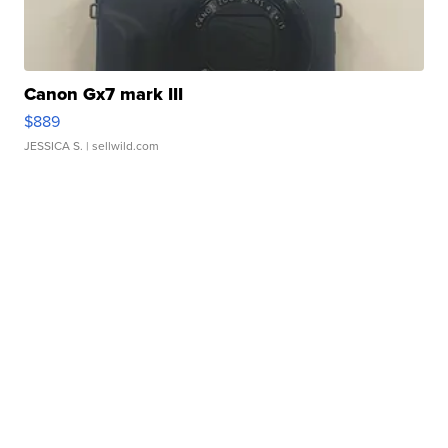
Canon Gx7 mark III
$889
JESSICA S.
| sellwild.com