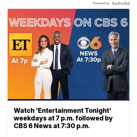
Powered by
Watch 'Entertainment Tonight'
weekdays at 7 p.m. followed by
CBS 6 News at 7:30 p.m.