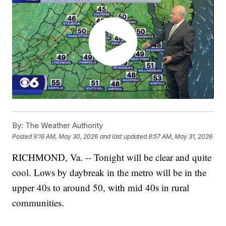
By:
The Weather Authority
Posted
9:16 AM, May 30, 2026
and last updated
8:57 AM, May 31, 2026
RICHMOND, Va. -- Tonight will be clear and quite
cool. Lows by daybreak in the metro will be in the
upper 40s to around 50, with mid 40s in rural
communities.