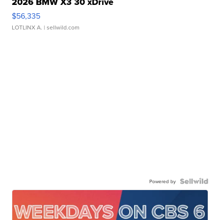
2026 BMW X3 30 xDrive
$56,335
LOTLINX A.
| sellwild.com
Powered by