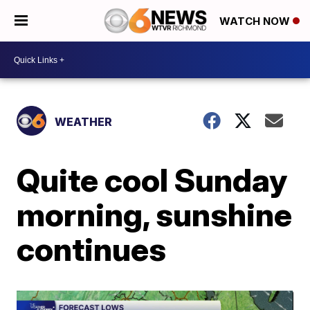
WATCH NOW
WEATHER
Quite cool Sunday
morning, sunshine
continues