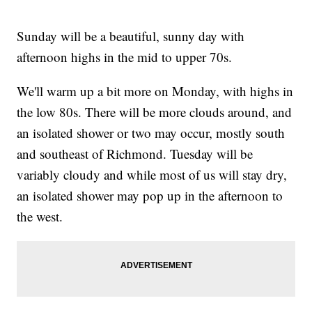
Sunday will be a beautiful, sunny day with
afternoon highs in the mid to upper 70s.
We'll warm up a bit more on Monday, with highs in
the low 80s. There will be more clouds around, and
an isolated shower or two may occur, mostly south
and southeast of Richmond. Tuesday will be
variably cloudy and while most of us will stay dry,
an isolated shower may pop up in the afternoon to
the west.