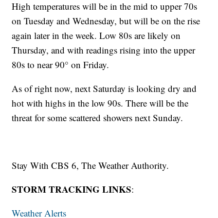
High temperatures will be in the mid to upper 70s
on Tuesday and Wednesday, but will be on the rise
again later in the week. Low 80s are likely on
Thursday, and with readings rising into the upper
80s to near 90° on Friday.
As of right now, next Saturday is looking dry and
hot with highs in the low 90s. There will be the
threat for some scattered showers next Sunday.
Stay With CBS 6, The Weather Authority.
STORM TRACKING LINKS
:
Weather Alerts