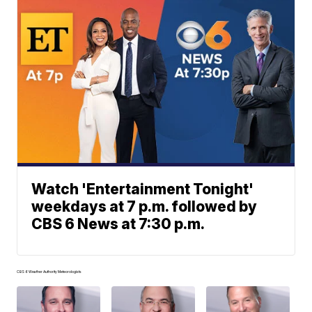
Watch 'Entertainment Tonight'
weekdays at 7 p.m. followed by
CBS 6 News at 7:30 p.m.
CBS 6 Weather Authority Meteorologists