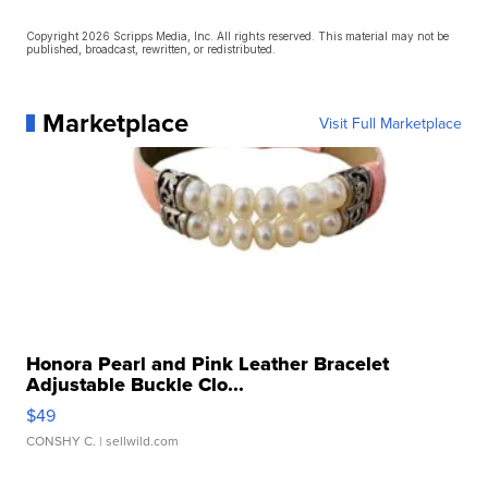
Copyright 2026 Scripps Media, Inc. All rights reserved. This material may not be
published, broadcast, rewritten, or redistributed.
Marketplace
Visit Full Marketplace
Honora Pearl and Pink Leather Bracelet
Adjustable Buckle Clo...
$49
CONSHY C.
| sellwild.com