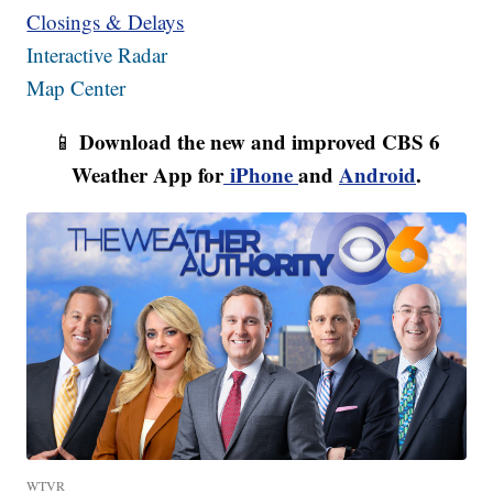
Closings & Delays
Interactive Radar
Map Center
Download the new and improved CBS 6
📱
Weather App for
iPhone
and
Android
.
WTVR