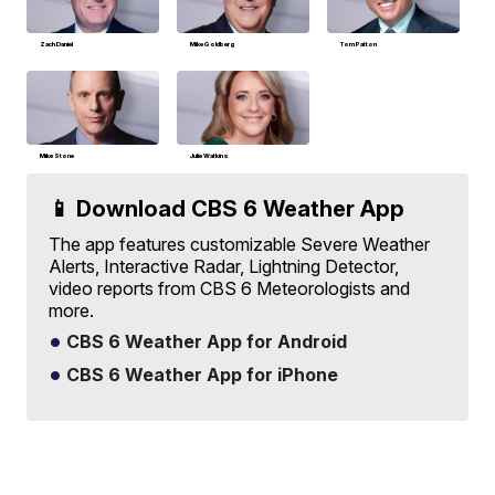
Zach Daniel
Mike Goldberg
Tom Patton
Mike Stone
Julie Watkins
📱 Download CBS 6 Weather App
The app features customizable Severe Weather
Alerts, Interactive Radar, Lightning Detector,
video reports from CBS 6 Meteorologists and
more.
CBS 6 Weather App for Android
CBS 6 Weather App for iPhone