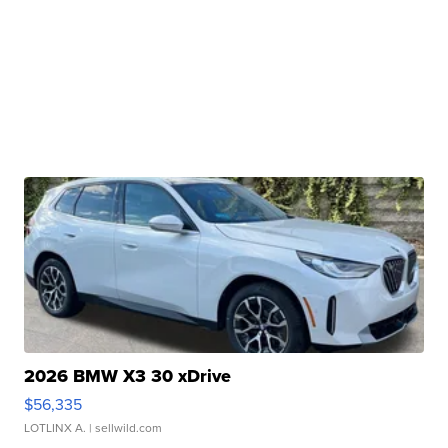
2026 BMW X3 30 xDrive
$56,335
LOTLINX A.
| sellwild.com