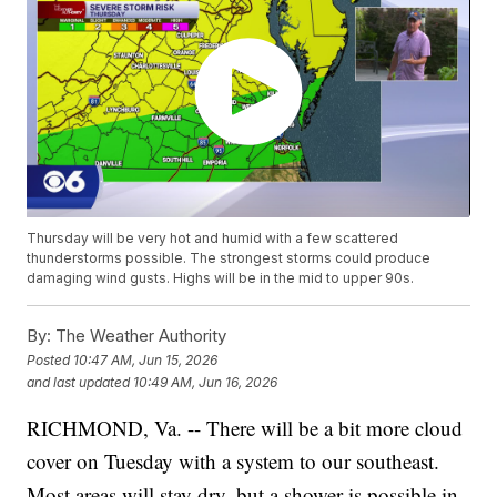
Thursday will be very hot and humid with a few scattered
thunderstorms possible. The strongest storms could produce
damaging wind gusts. Highs will be in the mid to upper 90s.
By:
The Weather Authority
Posted
10:47 AM, Jun 15, 2026
and last updated
10:49 AM, Jun 16, 2026
RICHMOND, Va. -- There will be a bit more cloud
cover on Tuesday with a system to our southeast.
Most areas will stay dry, but a shower is possible in