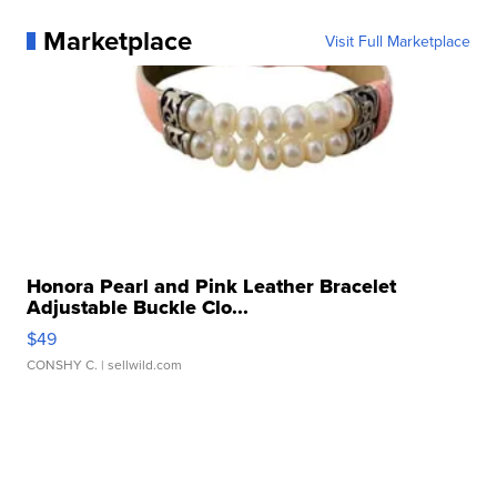
Marketplace
Visit Full Marketplace
Honora Pearl and Pink Leather Bracelet
Adjustable Buckle Clo...
$49
CONSHY C.
| sellwild.com