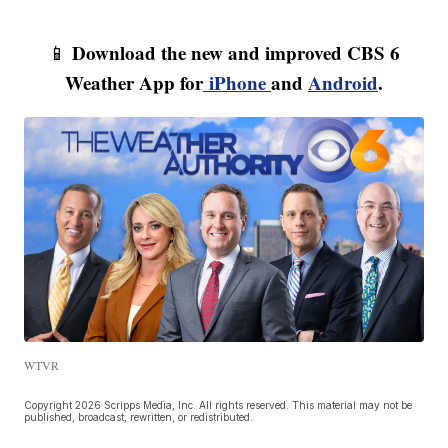
Download the new and improved CBS 6
📱
Weather App for
iPhone
and
Android
.
WTVR
Copyright 2026 Scripps Media, Inc. All rights reserved. This material may not be
published, broadcast, rewritten, or redistributed.