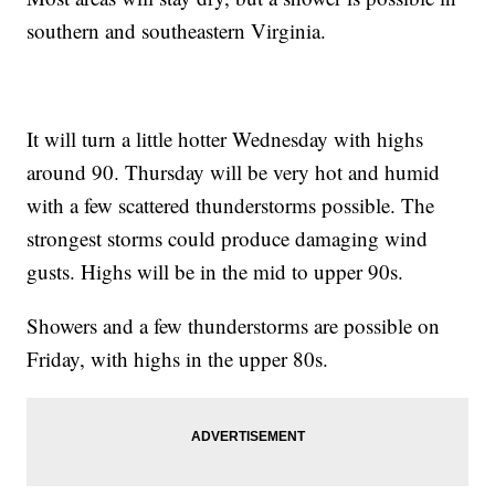
southern and southeastern Virginia.
It will turn a little hotter Wednesday with highs
around 90. Thursday will be very hot and humid
with a few scattered thunderstorms possible. The
strongest storms could produce damaging wind
gusts. Highs will be in the mid to upper 90s.
Showers and a few thunderstorms are possible on
Friday, with highs in the upper 80s.