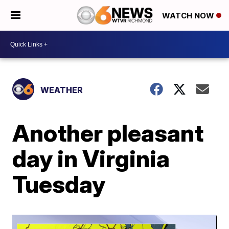
WATCH NOW
WEATHER
Another pleasant
day in Virginia
Tuesday