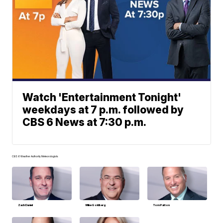
Watch 'Entertainment Tonight'
weekdays at 7 p.m. followed by
CBS 6 News at 7:30 p.m.
CBS 6 Weather Authority Meteorologists
Zach Daniel
Mike Goldberg
Tom Patton