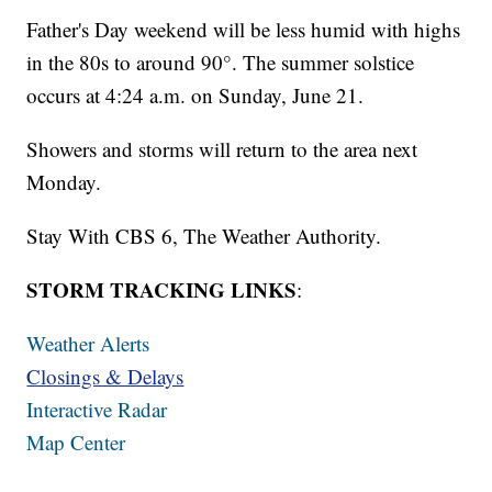
Father's Day weekend will be less humid with highs
in the 80s to around 90°. The summer solstice
occurs at 4:24 a.m. on Sunday, June 21.
Showers and storms will return to the area next
Monday.
Stay With CBS 6, The Weather Authority.
STORM TRACKING LINKS
:
Weather Alerts
Closings & Delays
Interactive Radar
Map Center