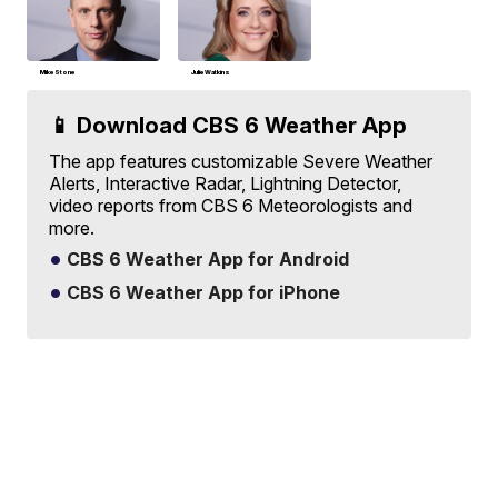
Mike Stone
Julie Watkins
📱 Download CBS 6 Weather App
The app features customizable Severe Weather
Alerts, Interactive Radar, Lightning Detector,
video reports from CBS 6 Meteorologists and
more.
CBS 6 Weather App for Android
CBS 6 Weather App for iPhone