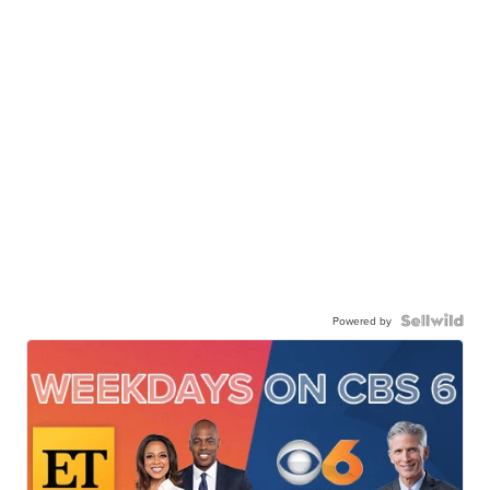
Powered by