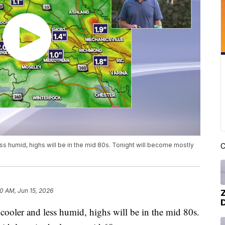
ess humid, highs will be in the mid 80s. Tonight will become mostly
C
0 AM, Jun 15, 2026
cooler and less humid, highs will be in the mid 80s.