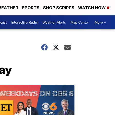
EATHER
SPORTS
SHOP SCRIPPS
WATCH NOW
cast
Interactive Radar
Weather Alerts
Map Center
More +
ay