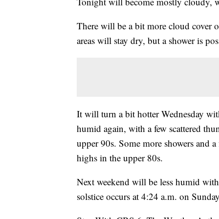
Tonight will become mostly cloudy, w
There will be a bit more cloud cover 
areas will stay dry, but a shower is po
It will turn a bit hotter Wednesday w
humid again, with a few scattered thu
upper 90s. Some more showers and a f
highs in the upper 80s.
Next weekend will be less humid with
solstice occurs at 4:24 a.m. on Sunday