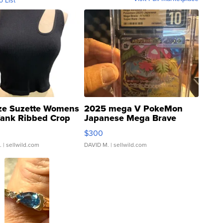
o List
ze Suzette Womens
2025 mega V PokeMon
Tank Ribbed Crop
Japanese Mega Brave
rical ...
076/063 Super Rare H...
$300
.
| sellwild.com
DAVID M.
| sellwild.com