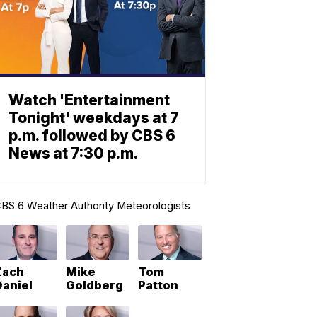
Watch 'Entertainment
Tonight' weekdays at 7
p.m. followed by CBS 6
News at 7:30 p.m.
BS 6 Weather Authority Meteorologists
Zach
Mike
Tom
Daniel
Goldberg
Patton