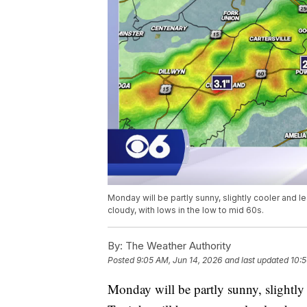
Monday will be partly sunny, slightly cooler and l
cloudy, with lows in the low to mid 60s.
By:
The Weather Authority
Posted
9:05 AM, Jun 14, 2026
and last updated
10:5
Monday will be partly sunny, slightly 