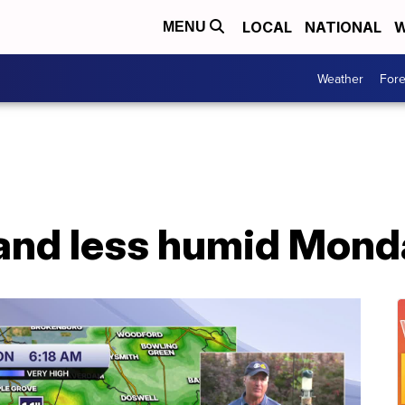
LOCAL
NATIONAL
W
MENU
Weather
Fore
 and less humid Mond