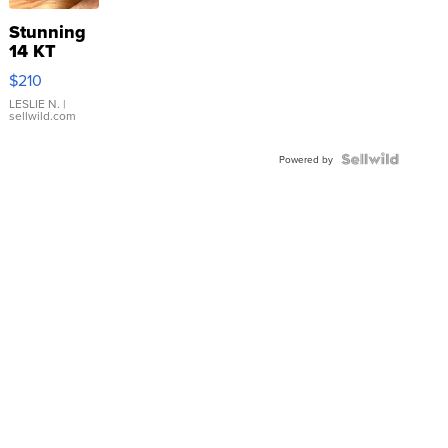
Stunning
14 KT
Yellow
$210
Gold Ring
with Pear
LESLIE N.
|
sellwild.com
Shaped
Blue
Topaz ...
Powered by