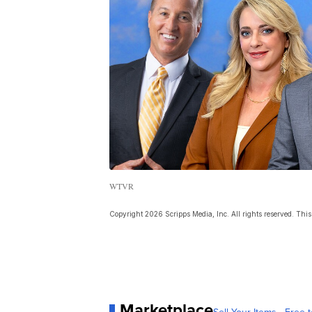
WTVR
Copyright 2026 Scripps Media, Inc. All rights reserved. This 
Marketplace