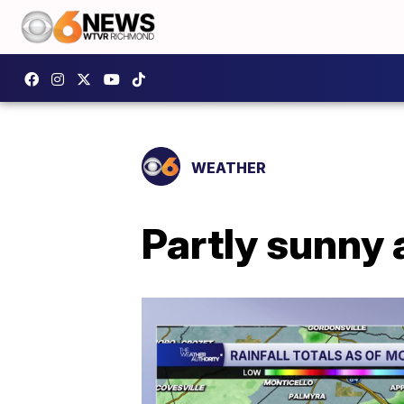
WEATHER
Partly sunny