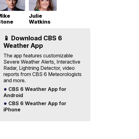
Mike
Julie
Stone
Watkins
📱 Download CBS 6
Weather App
The app features customizable
Severe Weather Alerts, Interactive
Radar, Lightning Detector, video
reports from CBS 6 Meteorologists
and more.
CBS 6 Weather App for
Android
CBS 6 Weather App for
iPhone