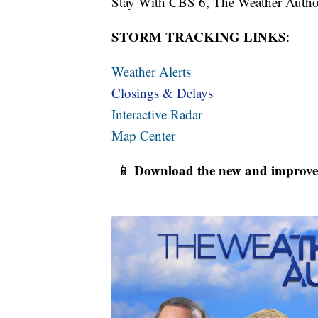
Stay With CBS 6, The Weather Author
STORM TRACKING LINKS
:
Weather Alerts
Closings & Delays
Interactive Radar
Map Center
Download the new and improve
📱