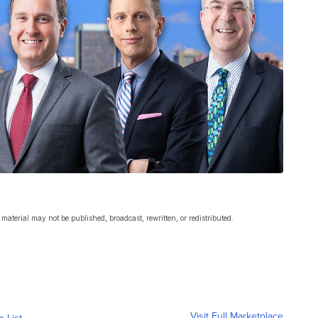
material may not be published, broadcast, rewritten, or redistributed.
Visit Full Marketplace