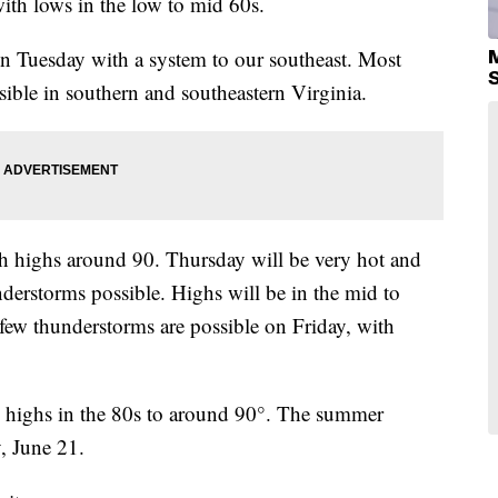
ith lows in the low to mid 60s.
on Tuesday with a system to our southeast. Most
ssible in southern and southeastern Virginia.
ith highs around 90. Thursday will be very hot and
nderstorms possible. Highs will be in the mid to
ew thunderstorms are possible on Friday, with
 highs in the 80s to around 90°. The summer
, June 21.