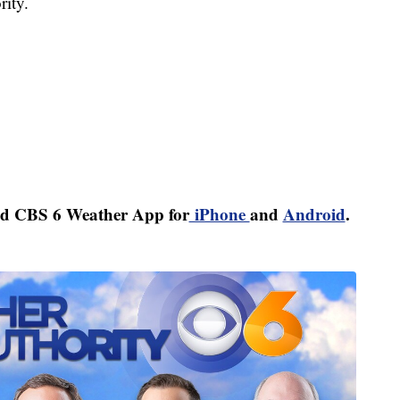
ity.
d CBS 6 Weather App for
iPhone
and
Android
.