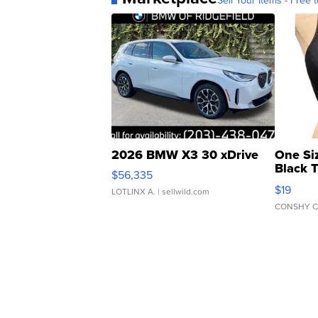
Sell Your Items - Free t
2026 BMW X3 30 xDrive
One Si
Black 
$56,335
Asymmet
$19
LOTLINX A.
| sellwild.com
CONSHY C