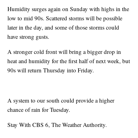
Humidity surges again on Sunday with highs in the
low to mid 90s. Scattered storms will be possible
later in the day, and some of those storms could
have strong gusts.
A stronger cold front will bring a bigger drop in
heat and humidity for the first half of next week, but
90s will return Thursday into Friday.
A system to our south could provide a higher
chance of rain for Tuesday.
Stay With CBS 6, The Weather Authority.