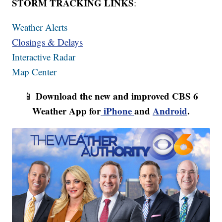
STORM TRACKING LINKS
:
Weather Alerts
Closings & Delays
Interactive Radar
Map Center
Download the new and improved CBS 6
📱
Weather App for
iPhone
and
Android
.