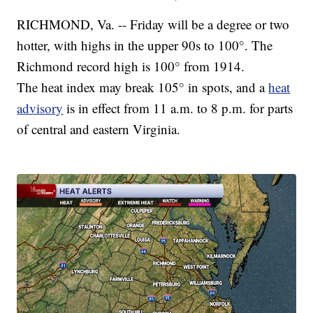
RICHMOND, Va. -- Friday will be a degree or two
hotter, with highs in the upper 90s to 100°. The
Richmond record high is 100° from 1914.
The heat index may break 105° in spots, and a
heat
advisory
is in effect from 11 a.m. to 8 p.m. for parts
of central and eastern Virginia.