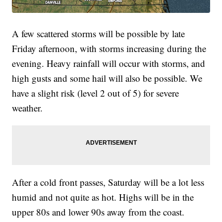
A few scattered storms will be possible by late
Friday afternoon, with storms increasing during the
evening. Heavy rainfall will occur with storms, and
high gusts and some hail will also be possible. We
have a slight risk (level 2 out of 5) for severe
weather.
After a cold front passes, Saturday will be a lot less
humid and not quite as hot. Highs will be in the
upper 80s and lower 90s away from the coast.