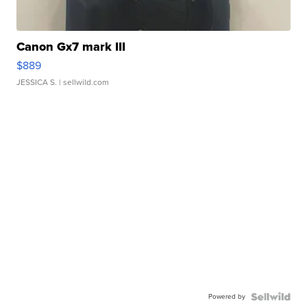
Canon Gx7 mark III
$889
JESSICA S.
| sellwild.com
Powered by