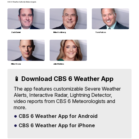
CBS 6 Weather Authority Meteorologists
Zach Daniel
Mike Goldberg
Tom Patton
Mike Stone
Julie Watkins
📱 Download CBS 6 Weather App
The app features customizable Severe Weather
Alerts, Interactive Radar, Lightning Detector,
video reports from CBS 6 Meteorologists and
more.
CBS 6 Weather App for Android
CBS 6 Weather App for iPhone