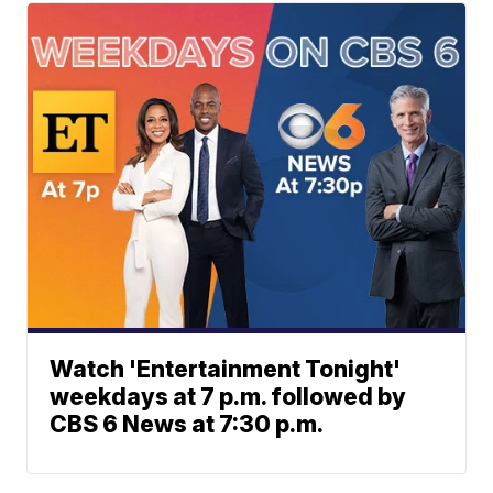
Watch 'Entertainment Tonight'
weekdays at 7 p.m. followed by
CBS 6 News at 7:30 p.m.