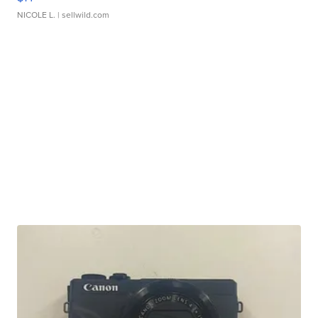
NICOLE L.
| sellwild.com