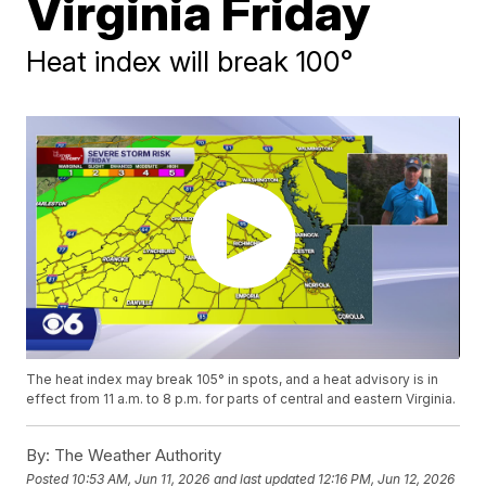
Virginia Friday
Heat index will break 100°
The heat index may break 105° in spots, and a heat advisory is in
effect from 11 a.m. to 8 p.m. for parts of central and eastern Virginia.
By:
The Weather Authority
Posted
10:53 AM, Jun 11, 2026
and last updated
12:16 PM, Jun 12, 2026