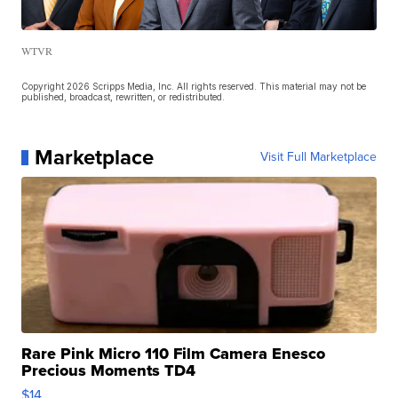
WTVR
Copyright 2026 Scripps Media, Inc. All rights reserved. This material may not be
published, broadcast, rewritten, or redistributed.
Marketplace
Visit Full Marketplace
Rare Pink Micro 110 Film Camera Enesco
Precious Moments TD4
$14