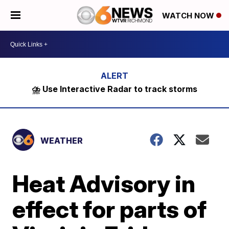
WATCH NOW
⛈️ Use Interactive Radar to track storms
WEATHER
Heat Advisory in
effect for parts of