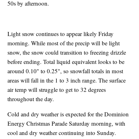
50s by afternoon.
Light snow continues to appear likely Friday
morning. While most of the precip will be light
snow, the snow could transition to freezing drizzle
before ending. Total liquid equivalent looks to be
around 0.10" to 0.25", so snowfall totals in most
areas will fall in the 1 to 3 inch range. The surface
air temp will struggle to get to 32 degrees
throughout the day.
Cold and dry weather is expected for the Dominion
Energy Christmas Parade Saturday morning, with
cool and dry weather continuing into Sunday.