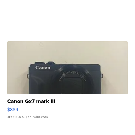
Canon Gx7 mark III
$889
JESSICA S.
| sellwild.com