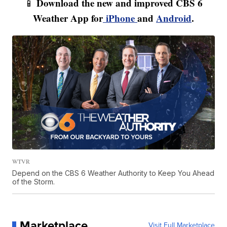
Download the new and improved CBS 6
📱
Weather App for
iPhone
and
Android
.
WTVR
Depend on the CBS 6 Weather Authority to Keep You Ahead
of the Storm.
Marketplace
Visit Full Marketplace