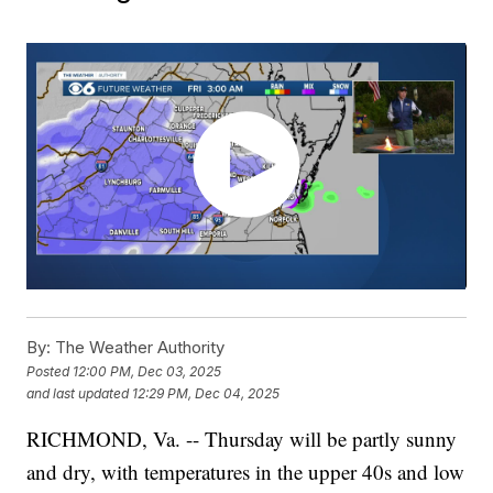
By:
The Weather Authority
Posted
12:00 PM, Dec 03, 2025
and last updated
12:29 PM, Dec 04, 2025
RICHMOND, Va. -- Thursday will be partly sunny
and dry, with temperatures in the upper 40s and low