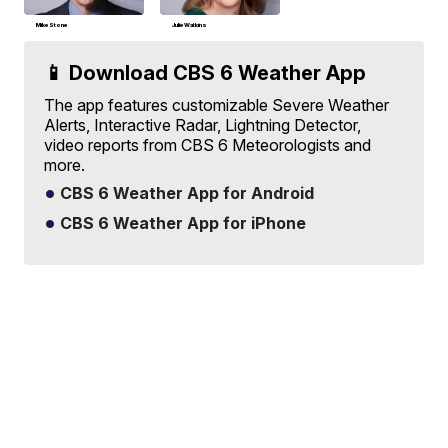
Mike Stone
Julie Watkins
📱 Download CBS 6 Weather App
The app features customizable Severe Weather
Alerts, Interactive Radar, Lightning Detector,
video reports from CBS 6 Meteorologists and
more.
CBS 6 Weather App for Android
CBS 6 Weather App for iPhone