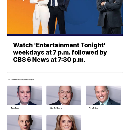
Watch 'Entertainment Tonight'
weekdays at 7 p.m. followed by
CBS 6 News at 7:30 p.m.
CBS 6 Weather Authority Meteorologists
Zach Daniel
Mike Goldberg
Tom Patton