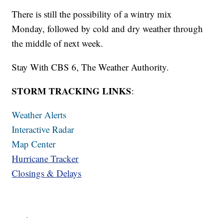
There is still the possibility of a wintry mix
Monday, followed by cold and dry weather through
the middle of next week.
Stay With CBS 6, The Weather Authority.
STORM TRACKING LINKS
:
Weather Alerts
Interactive Radar
Map Center
Hurricane Tracker
Closings & Delays