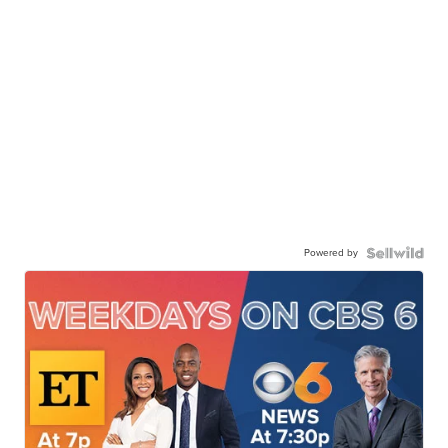
Powered by