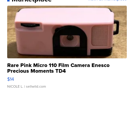
Rare Pink Micro 110 Film Camera Enesco
Precious Moments TD4
$14
NICOLE L.
| sellwild.com