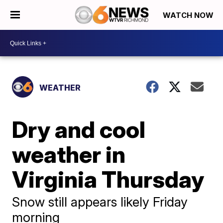
WATCH NOW
WEATHER
Dry and cool
weather in
Virginia Thursday
Snow still appears likely Friday
morning