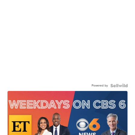
Powered by