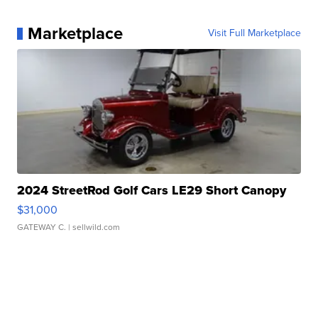
Marketplace
Visit Full Marketplace
2024 StreetRod Golf Cars LE29 Short Canopy
$31,000
GATEWAY C.
| sellwild.com