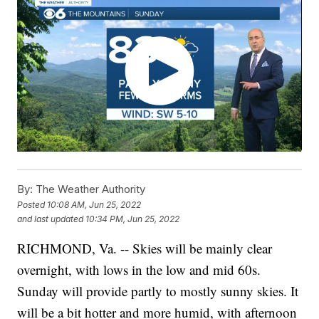
By:
The Weather Authority
Posted
10:08 AM, Jun 25, 2022
and last updated
10:34 PM, Jun 25, 2022
RICHMOND, Va. -- Skies will be mainly clear
overnight, with lows in the low and mid 60s.
Sunday will provide partly to mostly sunny skies. It
will be a bit hotter and more humid, with afternoon