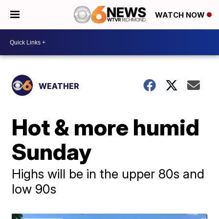
WATCH NOW
WEATHER
Hot & more humid
Sunday
Highs will be in the upper 80s and
low 90s