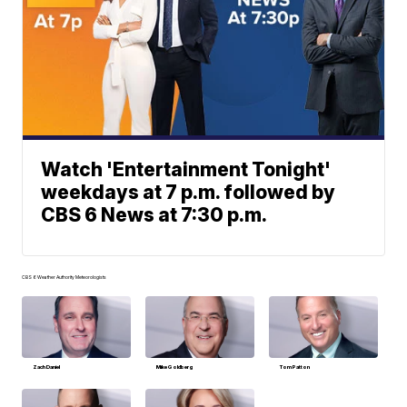
Watch 'Entertainment Tonight'
weekdays at 7 p.m. followed by
CBS 6 News at 7:30 p.m.
CBS 6 Weather Authority Meteorologists
Zach Daniel
Mike Goldberg
Tom Patton