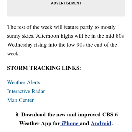
The rest of the week will feature partly to mostly
sunny skies. Afternoon highs will be in the mid 80s
Wednesday rising into the low 90s the end of the
week.
STORM TRACKING LINKS
:
Weather Alerts
Interactive Radar
Map Center
Download the new and improved CBS 6
📱
Weather App for
iPhone
and
Android
.