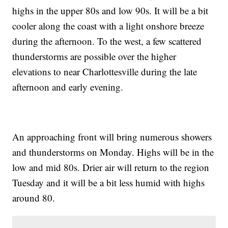
highs in the upper 80s and low 90s. It will be a bit
cooler along the coast with a light onshore breeze
during the afternoon. To the west, a few scattered
thunderstorms are possible over the higher
elevations to near Charlottesville during the late
afternoon and early evening.
An approaching front will bring numerous showers
and thunderstorms on Monday. Highs will be in the
low and mid 80s. Drier air will return to the region
Tuesday and it will be a bit less humid with highs
around 80.