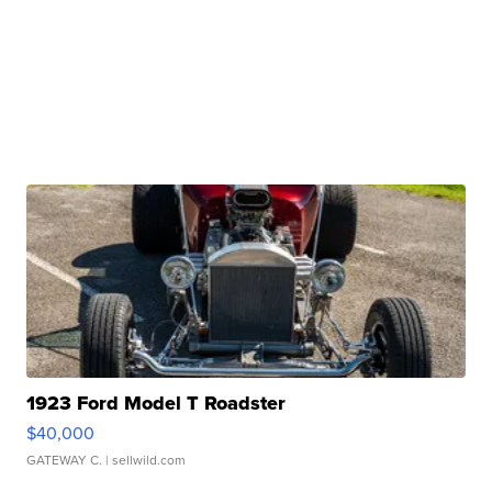
1923 Ford Model T Roadster
$40,000
GATEWAY C.
| sellwild.com