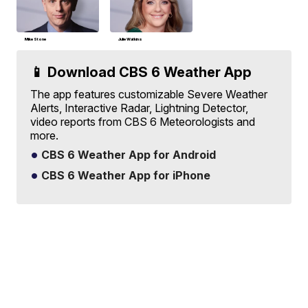
Mike Stone
Julie Watkins
📱 Download CBS 6 Weather App
The app features customizable Severe Weather
Alerts, Interactive Radar, Lightning Detector,
video reports from CBS 6 Meteorologists and
more.
CBS 6 Weather App for Android
CBS 6 Weather App for iPhone