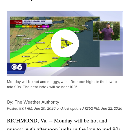
Monday will be hot and muggy, with afternoon highs in the low to
mid 90s. The heat index will be near 100°.
By:
The Weather Authority
Posted
9:01 AM, Jun 20, 2026
and last updated
12:52 PM, Jun 22, 2026
RICHMOND, Va. -- Monday will be hot and
muggy, with afternoon highs in the low to mid 90s.