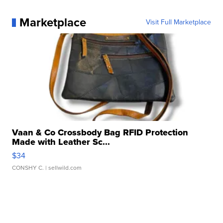
Marketplace
Visit Full Marketplace
Vaan & Co Crossbody Bag RFID Protection
Made with Leather Sc...
$34
CONSHY C.
| sellwild.com