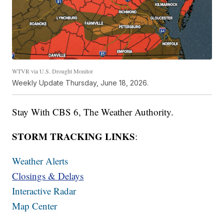
WTVR via U.S. Drought Monitor
Weekly Update Thursday, June 18, 2026.
Stay With CBS 6, The Weather Authority.
STORM TRACKING LINKS
:
Weather Alerts
Closings & Delays
Interactive Radar
Map Center