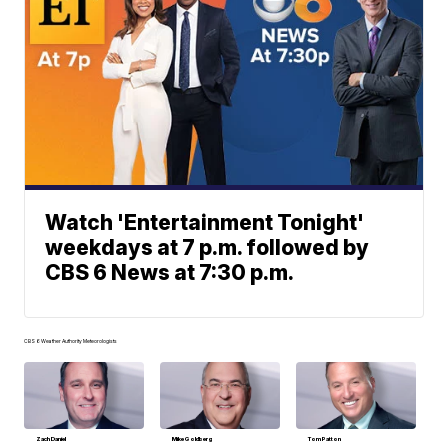
Watch 'Entertainment Tonight'
weekdays at 7 p.m. followed by
CBS 6 News at 7:30 p.m.
CBS 6 Weather Authority Meteorologists
Zach Daniel
Mike Goldberg
Tom Patton