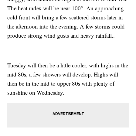
The heat index will be near 100°. An approaching
cold front will bring a few scattered storms later in
the afternoon into the evening. A few storms could
produce strong wind gusts and heavy rainfall..
Tuesday will then be a little cooler, with highs in the
mid 80s, a few showers will develop. Highs will
then be in the mid to upper 80s with plenty of
sunshine on Wednesday.