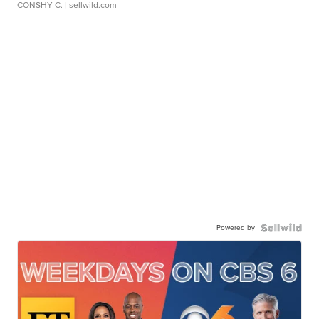
CONSHY C.
| sellwild.com
Powered by