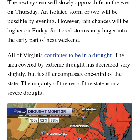
The next system will slowly approach from the west
on Thursday. An isolated storm or two will be
possible by evening. However, rain chances will be
higher on Friday. Scattered storms may linger into
the early part of next weekend.
All of Virginia
continues to be in a drought
. The
area covered by extreme drought has decreased very
slightly, but it still encompasses one-third of the
state. The majority of the rest of the state is in a
severe drought.