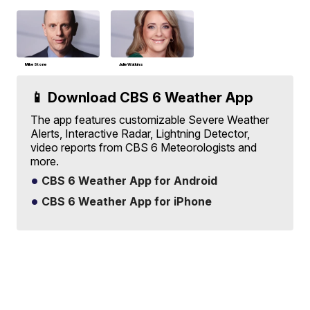
Mike Stone
Julie Watkins
📱 Download CBS 6 Weather App
The app features customizable Severe Weather
Alerts, Interactive Radar, Lightning Detector,
video reports from CBS 6 Meteorologists and
more.
CBS 6 Weather App for Android
CBS 6 Weather App for iPhone