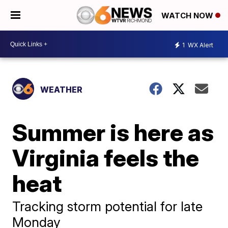
WATCH NOW
1
WX Alert
WEATHER
Summer is here as
Virginia feels the
heat
Tracking storm potential for late
Monday