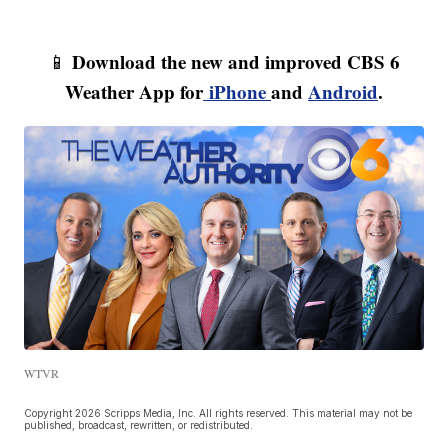
Download the new and improved CBS 6
📱
Weather App for
iPhone
and
Android
.
WTVR
Copyright 2026 Scripps Media, Inc. All rights reserved. This material may not be
published, broadcast, rewritten, or redistributed.