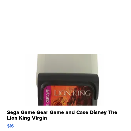
Sega Game Gear Game and Case Disney The
Lion King Virgin
$16