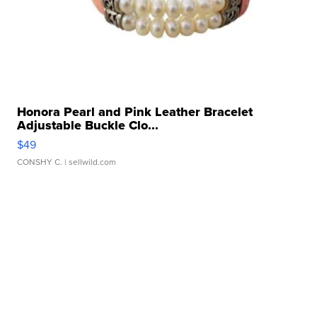
Honora Pearl and Pink Leather Bracelet
Adjustable Buckle Clo...
$49
CONSHY C.
| sellwild.com