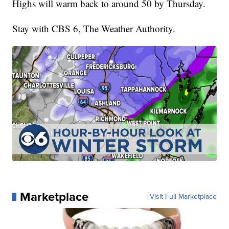
Highs will warm back to around 50 by Thursday.
Stay with CBS 6, The Weather Authority.
Marketplace
Visit Full Marketplace