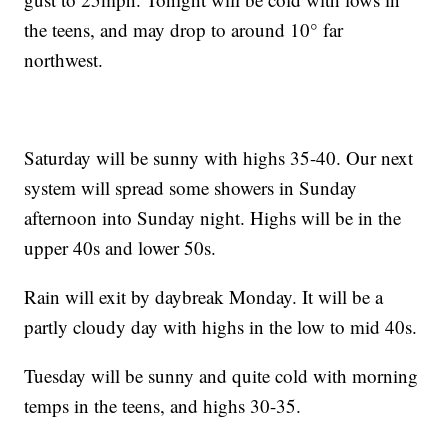
the teens, and may drop to around 10° far
northwest.
Saturday will be sunny with highs 35-40. Our next
system will spread some showers in Sunday
afternoon into Sunday night. Highs will be in the
upper 40s and lower 50s.
Rain will exit by daybreak Monday. It will be a
partly cloudy day with highs in the low to mid 40s.
Tuesday will be sunny and quite cold with morning
temps in the teens, and highs 30-35.