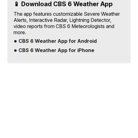
📱 Download CBS 6 Weather App
The app features customizable Severe Weather
Alerts, Interactive Radar, Lightning Detector,
video reports from CBS 6 Meteorologists and
more.
CBS 6 Weather App for Android
CBS 6 Weather App for iPhone