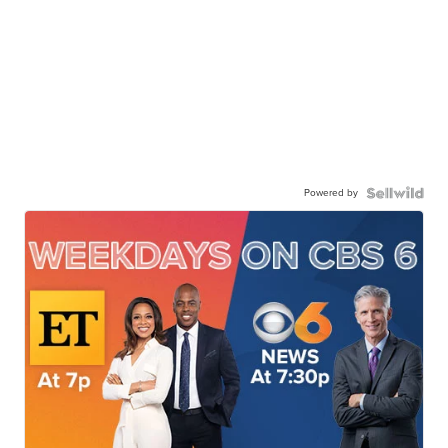
Powered by