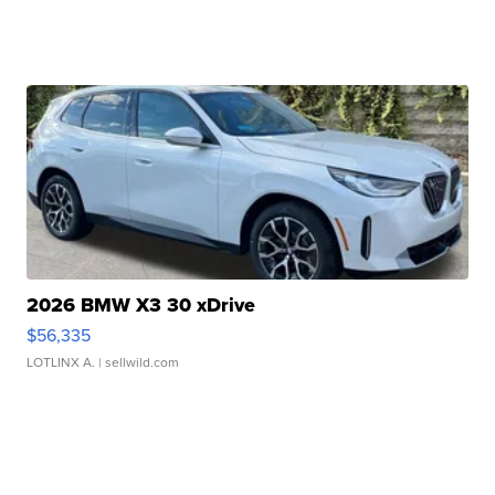
2026 BMW X3 30 xDrive
$56,335
LOTLINX A.
| sellwild.com