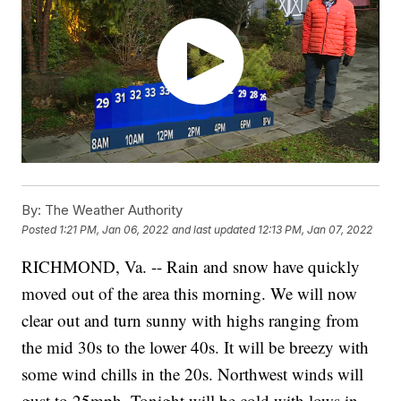
By:
The Weather Authority
Posted
1:21 PM, Jan 06, 2022
and last updated
12:13 PM, Jan 07, 2022
RICHMOND, Va. -- Rain and snow have quickly
moved out of the area this morning. We will now
clear out and turn sunny with highs ranging from
the mid 30s to the lower 40s. It will be breezy with
some wind chills in the 20s. Northwest winds will
gust to 25mph. Tonight will be cold with lows in