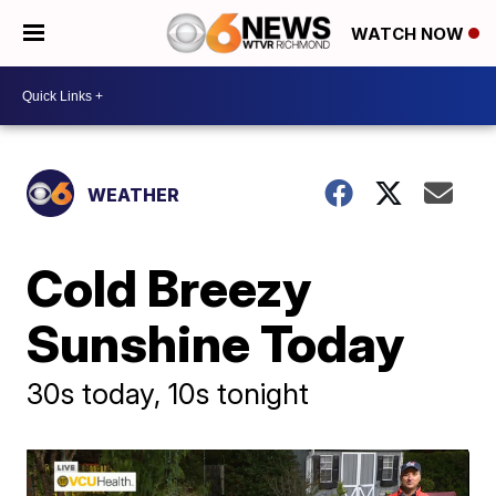
WATCH NOW
WEATHER
Cold Breezy
Sunshine Today
30s today, 10s tonight