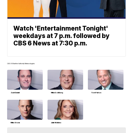
Watch 'Entertainment Tonight'
weekdays at 7 p.m. followed by
CBS 6 News at 7:30 p.m.
CBS 6 Weather Authority Meteorologists
Zach Daniel
Mike Goldberg
Tom Patton
Mike Stone
Julie Watkins