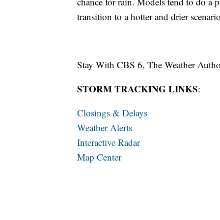
chance for rain. Models tend to do a p
transition to a hotter and drier scenari
Stay With CBS 6, The Weather Autho
STORM TRACKING LINKS
:
Closings & Delays
Weather Alerts
Interactive Radar
Map Center