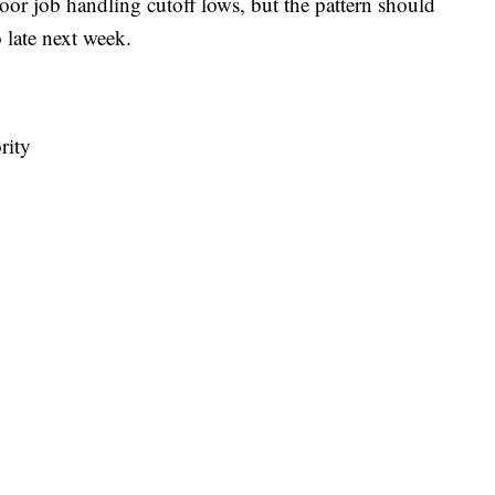
oor job handling cutoff lows, but the pattern should
o late next week.
rity