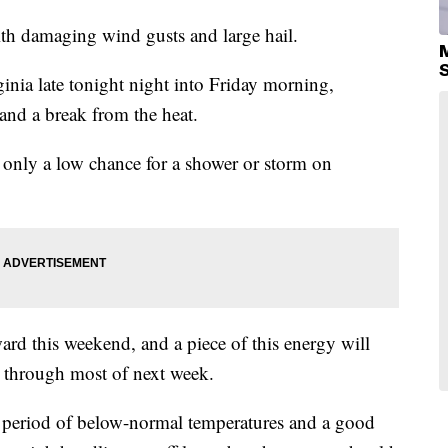
th damaging wind gusts and large hail.
inia late tonight night into Friday morning,
 and a break from the heat.
h only a low chance for a shower or storm on
ard this weekend, and a piece of this energy will
 through most of next week.
ed period of below-normal temperatures and a good