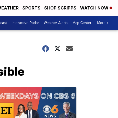
EATHER
SPORTS
SHOP SCRIPPS
WATCH NOW
cast
Interactive Radar
Weather Alerts
Map Center
More +
sible