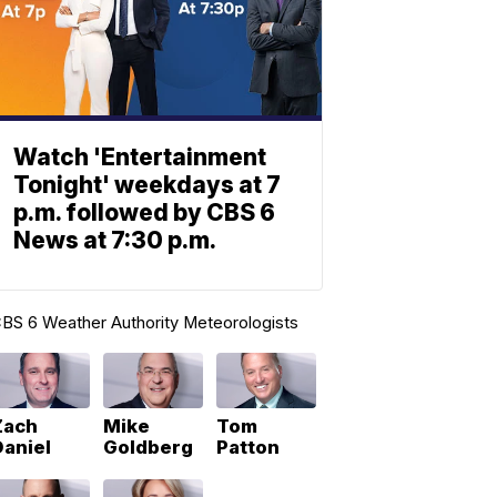
Watch 'Entertainment
Tonight' weekdays at 7
p.m. followed by CBS 6
News at 7:30 p.m.
BS 6 Weather Authority Meteorologists
Zach
Mike
Tom
Daniel
Goldberg
Patton