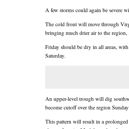
A few storms could again be severe wi
The cold front will move through Virg
bringing much drier air to the region,
Friday should be dry in all areas, wit
Saturday.
An upper-level trough will dig southw
become cutoff over the region Sunday
This pattern will result in a prolong