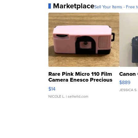
Marketplace
Sell Your Items - Free t
Rare Pink Micro 110 Film
Canon 
Camera Enesco Precious
$889
Moments TD4
$14
JESSICA S.
NICOLE L.
| sellwild.com