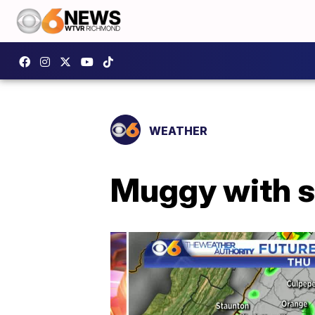
WEATHER
Muggy with s