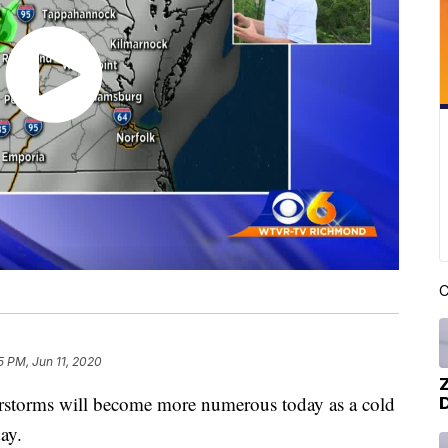
C
5 PM, Jun 11, 2020
storms will become more numerous today as a cold
ay.