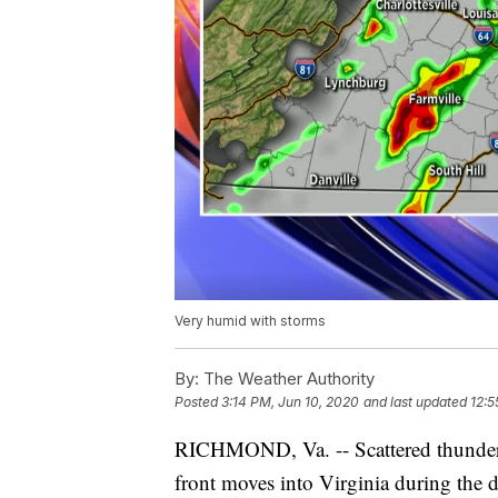
Very humid with storms
By:
The Weather Authority
Posted
3:14 PM, Jun 10, 2020
and last updated
12:5
RICHMOND, Va. -- Scattered thunder
front moves into Virginia during the d