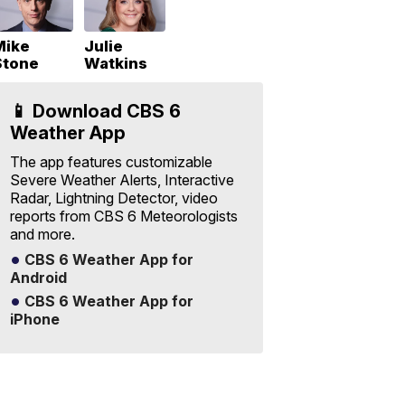
Mike
Julie
Stone
Watkins
📱 Download CBS 6
Weather App
The app features customizable
Severe Weather Alerts, Interactive
Radar, Lightning Detector, video
reports from CBS 6 Meteorologists
and more.
CBS 6 Weather App for
Android
CBS 6 Weather App for
iPhone