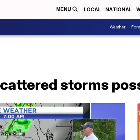
LOCAL
NATIONAL
W
MENU
Weather
Fore
cattered storms pos