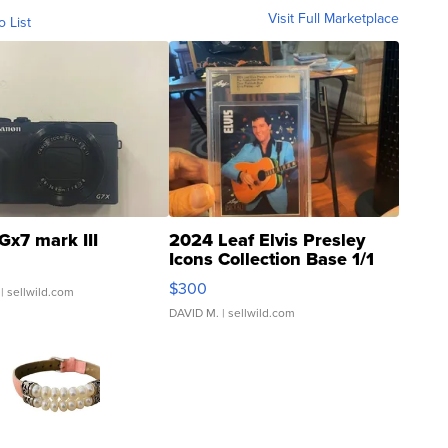
Visit Full Marketplace
o List
Gx7 mark III
2024 Leaf Elvis Presley
Icons Collection Base 1/1
SSP Clear ...
$300
| sellwild.com
DAVID M.
| sellwild.com