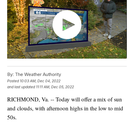
By:
The Weather Authority
Posted
10:03 AM, Dec 04, 2022
and last updated
11:11 AM, Dec 05, 2022
RICHMOND, Va. -- Today will offer a mix of sun
and clouds, with afternoon highs in the low to mid
50s.