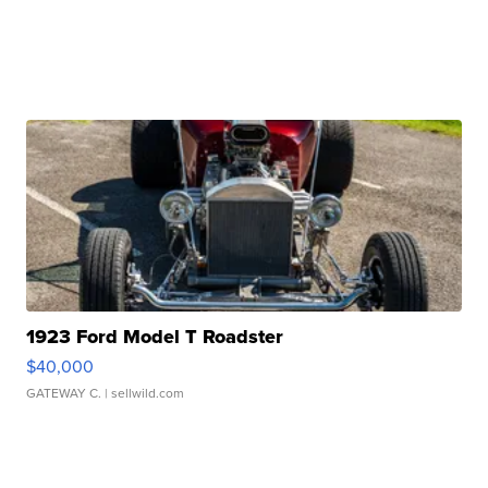
1923 Ford Model T Roadster
$40,000
GATEWAY C.
| sellwild.com