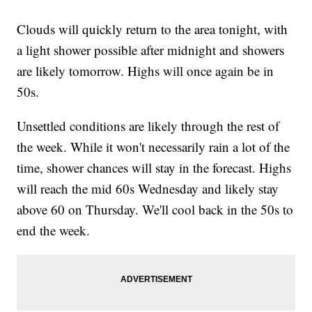
Clouds will quickly return to the area tonight, with
a light shower possible after midnight and showers
are likely tomorrow. Highs will once again be in
50s.
Unsettled conditions are likely through the rest of
the week. While it won't necessarily rain a lot of the
time, shower chances will stay in the forecast. Highs
will reach the mid 60s Wednesday and likely stay
above 60 on Thursday. We'll cool back in the 50s to
end the week.