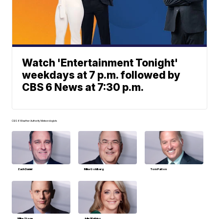
Watch 'Entertainment Tonight'
weekdays at 7 p.m. followed by
CBS 6 News at 7:30 p.m.
CBS 6 Weather Authority Meteorologists
Zach Daniel
Mike Goldberg
Tom Patton
Mike Stone
Julie Watkins