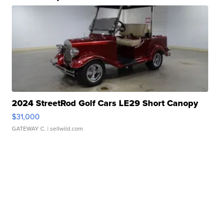
2024 StreetRod Golf Cars LE29 Short Canopy
$31,000
GATEWAY C.
| sellwild.com