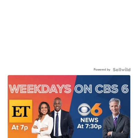
Powered by