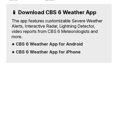
📱 Download CBS 6 Weather App
The app features customizable Severe Weather
Alerts, Interactive Radar, Lightning Detector,
video reports from CBS 6 Meteorologists and
more.
CBS 6 Weather App for Android
CBS 6 Weather App for iPhone