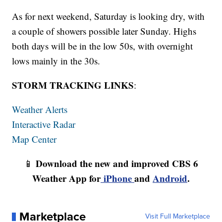
As for next weekend, Saturday is looking dry, with
a couple of showers possible later Sunday. Highs
both days will be in the low 50s, with overnight
lows mainly in the 30s.
STORM TRACKING LINKS
:
Weather Alerts
Interactive Radar
Map Center
Download the new and improved CBS 6
📱
Weather App for
iPhone
and
Android
.
Marketplace
Visit Full Marketplace