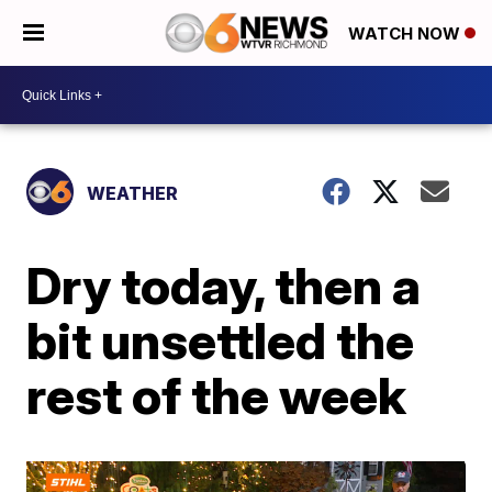
WATCH NOW
WEATHER
Dry today, then a
bit unsettled the
rest of the week