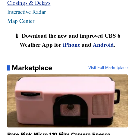
Closings & Delays
Interactive Radar
Map Center
Download the new and improved CBS 6
📱
Weather App for
iPhone
and
Android
.
Marketplace
Visit Full Marketplace
Rare Pink Micro 110 Film Camera Enesco