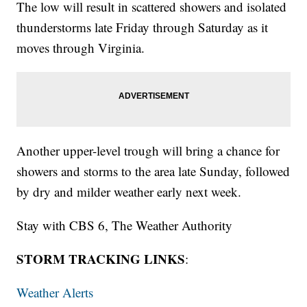
The low will result in scattered showers and isolated
thunderstorms late Friday through Saturday as it
moves through Virginia.
Another upper-level trough will bring a chance for
showers and storms to the area late Sunday, followed
by dry and milder weather early next week.
Stay with CBS 6, The Weather Authority
STORM TRACKING LINKS
:
Weather Alerts