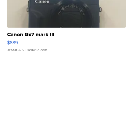
Canon Gx7 mark III
$889
JESSICA S.
| sellwild.com