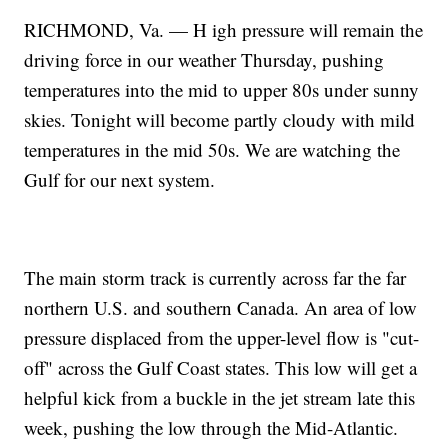
RICHMOND, Va. — H igh pressure will remain the
driving force in our weather Thursday, pushing
temperatures into the mid to upper 80s under sunny
skies. Tonight will become partly cloudy with mild
temperatures in the mid 50s. We are watching the
Gulf for our next system.
The main storm track is currently across far the far
northern U.S. and southern Canada. An area of low
pressure displaced from the upper-level flow is "cut-
off" across the Gulf Coast states. This low will get a
helpful kick from a buckle in the jet stream late this
week, pushing the low through the Mid-Atlantic.