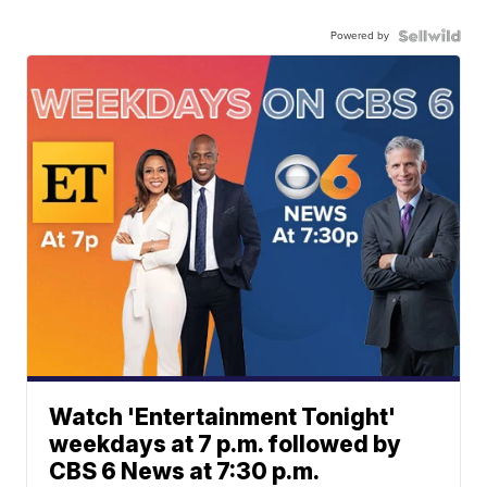
Powered by
Watch 'Entertainment Tonight'
weekdays at 7 p.m. followed by
CBS 6 News at 7:30 p.m.