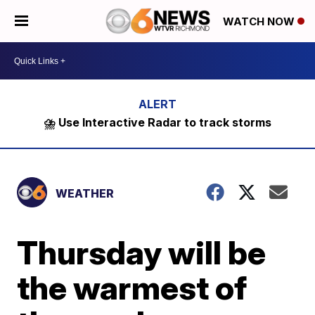
WATCH NOW
⛈️ Use Interactive Radar to track storms
WEATHER
Thursday will be
the warmest of