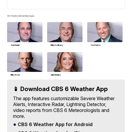
CBS 6 Weather Authority Meteorologists
Zach Daniel
Mike Goldberg
Tom Patton
Mike Stone
Julie Watkins
📱 Download CBS 6 Weather App
The app features customizable Severe Weather
Alerts, Interactive Radar, Lightning Detector,
video reports from CBS 6 Meteorologists and
more.
CBS 6 Weather App for Android