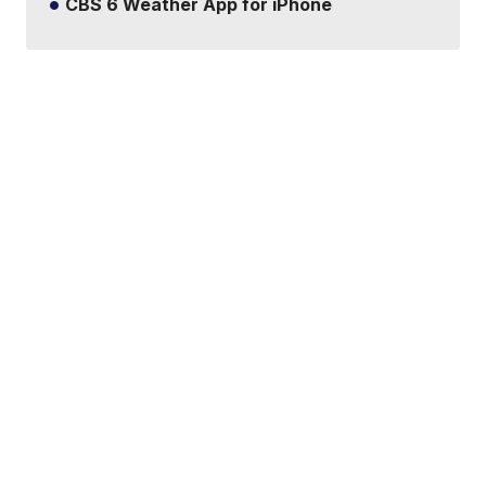
CBS 6 Weather App for iPhone