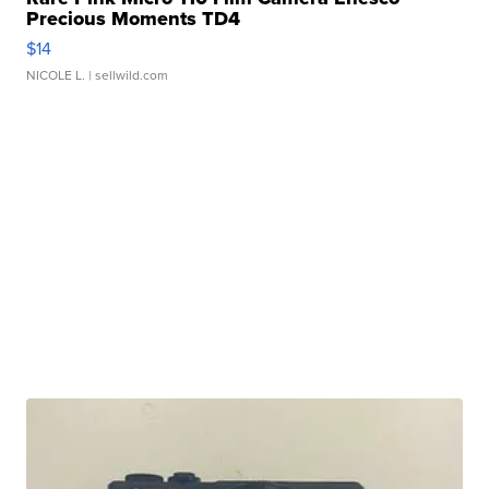
Precious Moments TD4
$14
NICOLE L.
| sellwild.com