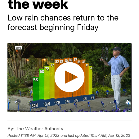
the week
Low rain chances return to the
forecast beginning Friday
By:
The Weather Authority
Posted
11:38 AM, Apr 12, 2023
and last updated
10:57 AM, Apr 13, 2023