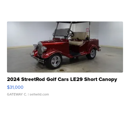
2024 StreetRod Golf Cars LE29 Short Canopy
$31,000
GATEWAY C.
| sellwild.com