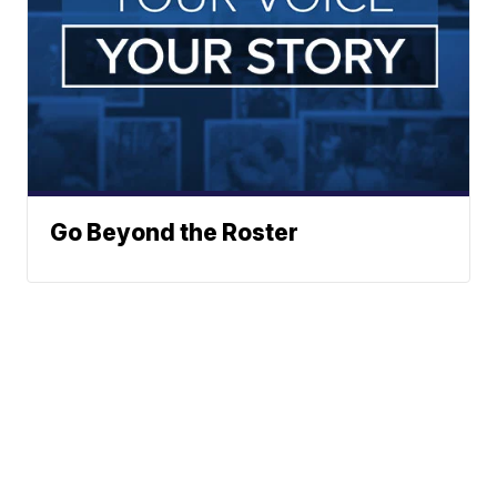
Go Beyond the Roster