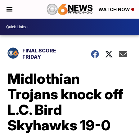
WATCH NOW
FINAL SCORE
FRIDAY
Midlothian
Trojans knock off
L.C. Bird
Skyhawks 19-0