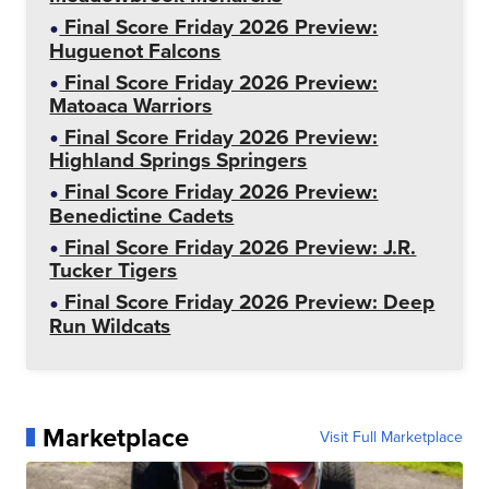
Final Score Friday 2026 Preview:
Huguenot Falcons
Final Score Friday 2026 Preview:
Matoaca Warriors
Final Score Friday 2026 Preview:
Highland Springs Springers
Final Score Friday 2026 Preview:
Benedictine Cadets
Final Score Friday 2026 Preview: J.R.
Tucker Tigers
Final Score Friday 2026 Preview: Deep
Run Wildcats
Marketplace
Visit Full Marketplace