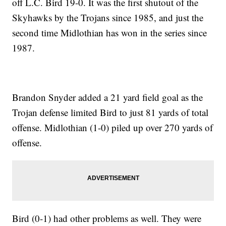
off L.C. Bird 19-0. It was the first shutout of the
Skyhawks by the Trojans since 1985, and just the
second time Midlothian has won in the series since
1987.
Brandon Snyder added a 21 yard field goal as the
Trojan defense limited Bird to just 81 yards of total
offense. Midlothian (1-0) piled up over 270 yards of
offense.
Bird (0-1) had other problems as well. They were