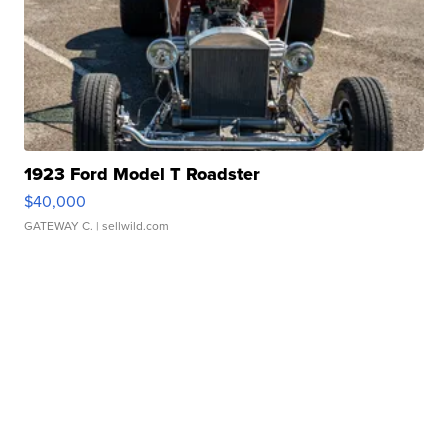
1923 Ford Model T Roadster
$40,000
GATEWAY C.
| sellwild.com