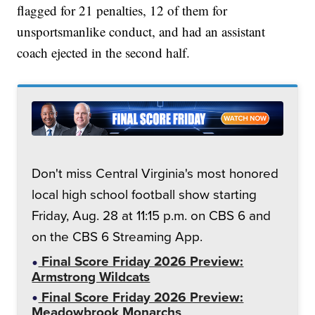
flagged for 21 penalties, 12 of them for
unsportsmanlike conduct, and had an assistant
coach ejected in the second half.
Don't miss Central Virginia's most honored
local high school football show starting
Friday, Aug. 28 at 11:15 p.m. on CBS 6 and
on the CBS 6 Streaming App.
Final Score Friday 2026 Preview:
Armstrong Wildcats
Final Score Friday 2026 Preview:
Meadowbrook Monarchs