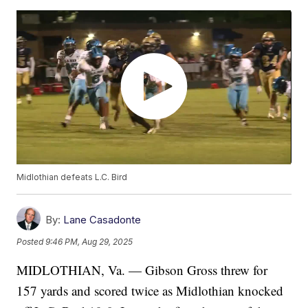
Midlothian defeats L.C. Bird
By:
Lane Casadonte
Posted
9:46 PM, Aug 29, 2025
MIDLOTHIAN, Va. — Gibson Gross threw for
157 yards and scored twice as Midlothian knocked