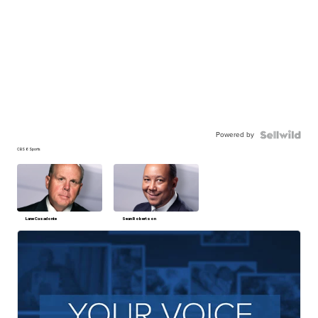
Powered by
CBS 6 Sports
Lane Casadonte
Sean Robertson