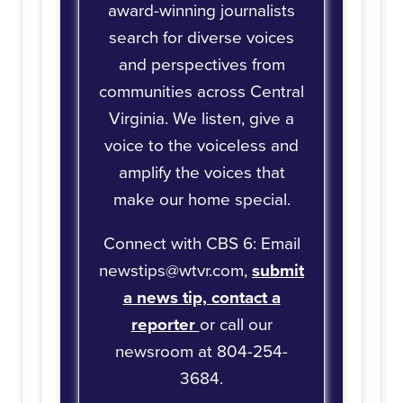
award-winning journalists
search for diverse voices
and perspectives from
communities across Central
Virginia. We listen, give a
voice to the voiceless and
amplify the voices that
make our home special.
Connect with CBS 6: Email
newstips@wtvr.com,
submit
a news tip,
contact a
reporter
or call our
newsroom at 804-254-
3684.