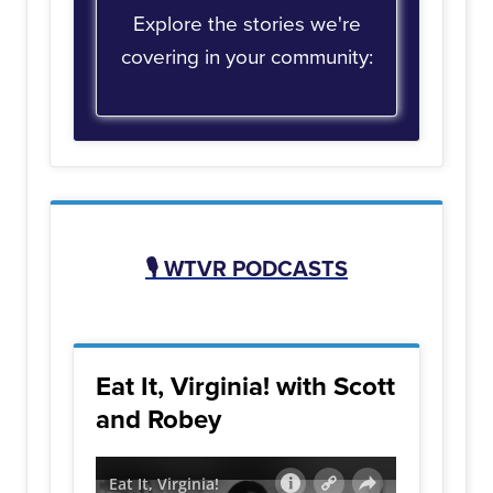
Explore the stories we're
covering in your community:
🎙️
WTVR PODCASTS
Eat It, Virginia! with Scott
and Robey