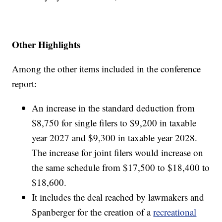
Other Highlights
Among the other items included in the conference
report:
An increase in the standard deduction from
$8,750 for single filers to $9,200 in taxable
year 2027 and $9,300 in taxable year 2028.
The increase for joint filers would increase on
the same schedule from $17,500 to $18,400 to
$18,600.
It includes the deal reached by lawmakers and
Spanberger for the creation of a
recreational