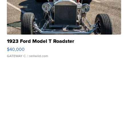
1923 Ford Model T Roadster
$40,000
GATEWAY C.
| sellwild.com