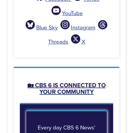
YouTube
Blue Sky
Instagram
Threads
X
🏡
CBS 6 IS CONNECTED TO
YOUR COMMUNITY
Every day CBS 6 News'