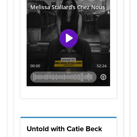
Untold with Catie Beck