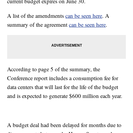
current budget expires on June 30.
A list of the amendments
can be seen here
. A
summary of the agreement
can be seen here
.
According to page 5 of the summary, the
Conference report includes a consumption fee for
data centers that will last for the life of the budget
and is expected to generate $600 million each year.
A budget deal had been delayed for months due to