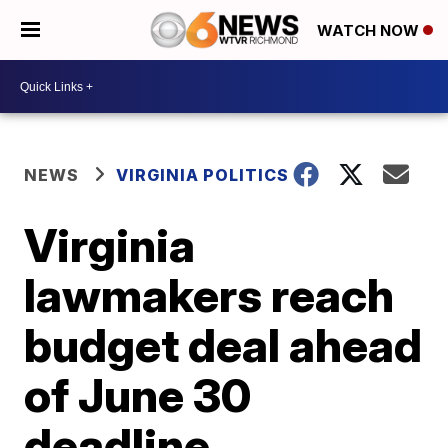
WATCH NOW
NEWS
VIRGINIA POLITICS
Virginia
lawmakers reach
budget deal ahead
of June 30
deadline