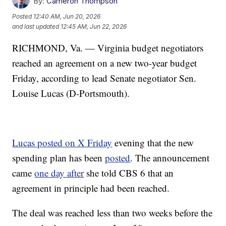
By:
Cameron Thompson
Posted
12:40 AM, Jun 20, 2026
and last updated
12:45 AM, Jun 22, 2026
RICHMOND, Va. — Virginia budget negotiators
reached an agreement on a new two-year budget
Friday, according to lead Senate negotiator Sen.
Louise Lucas (D-Portsmouth).
Lucas posted on X Friday
evening that the new
spending plan has been
posted
. The announcement
came
one day after
she told CBS 6 that an
agreement in principle had been reached.
The deal was reached less than two weeks before the