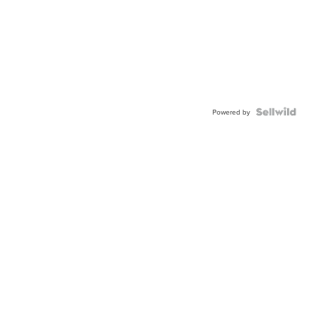
Powered by