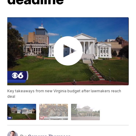
Key takeaways from new Virginia budget after lawmakers reach
deal