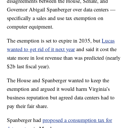
disagreements between the House, Senate, and
Governor Abigail Spanberger over data centers —
specifically a sales and use tax exemption on
computer equipment.
The exemption is set to expire in 2035, but
Lucas
wanted to get rid of it next year
and said it cost the
state more in lost revenue than was predicted (nearly
$2b last fiscal year).
The House and Spanberger wanted to keep the
exemption and argued it would harm Virginia’s
business reputation but agreed data centers had to
pay their fair share.
Spanberger had
proposed a consumption tax for