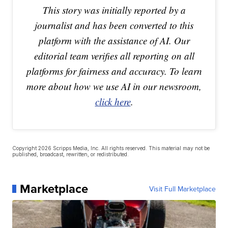
This story was initially reported by a
journalist and has been converted to this
platform with the assistance of AI. Our
editorial team verifies all reporting on all
platforms for fairness and accuracy. To learn
more about how we use AI in our newsroom,
click here
.
Copyright 2026 Scripps Media, Inc. All rights reserved. This material may not be
published, broadcast, rewritten, or redistributed.
Marketplace
Visit Full Marketplace