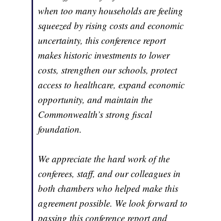
when too many households are feeling
squeezed by rising costs and economic
uncertainty, this conference report
makes historic investments to lower
costs, strengthen our schools, protect
access to healthcare, expand economic
opportunity, and maintain the
Commonwealth’s strong fiscal
foundation.
We appreciate the hard work of the
conferees, staff, and our colleagues in
both chambers who helped make this
agreement possible. We look forward to
passing this conference report and