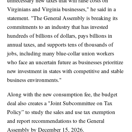
unnecessary new taxes that will raise costs on
Virginians and Virginia businesses," he said in a
statement. "The General Assembly is breaking its
commitments to an industry that has invested
hundreds of billions of dollars, pays billions in
annual taxes, and supports tens of thousands of
jobs, including many blue-collar union workers
who face an uncertain future as businesses prioritize
new investment in states with competitive and stable
business environments."
Along with the new consumption fee, the budget
deal also creates a "Joint Subcommittee on Tax
Policy” to study the sales and use tax exemption
and report recommendations to the General
Assembly by December 15, 2026.