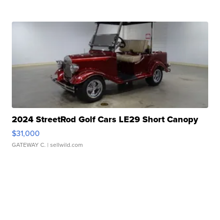
2024 StreetRod Golf Cars LE29 Short Canopy
$31,000
GATEWAY C.
| sellwild.com