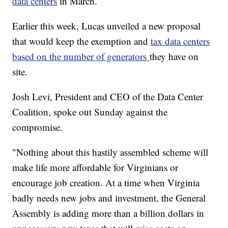
data centers
in March.
Earlier this week, Lucas unveiled a new proposal
that would keep the exemption and
tax data centers
based on the number of generators
they have on
site.
Josh Levi, President and CEO of the Data Center
Coalition, spoke out Sunday against the
compromise.
"Nothing about this hastily assembled scheme will
make life more affordable for Virginians or
encourage job creation. At a time when Virginia
badly needs new jobs and investment, the General
Assembly is adding more than a billion dollars in