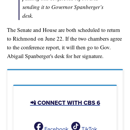
sending it to Governor Spanberger’s
desk.
The Senate and House are both scheduled to return
to Richmond on June 22. If the two chambers agree
to the conference report, it will then go to Gov.
Abigail Spanberger's desk for her signature.
📲 CONNECT WITH CBS 6
Facebook
TikTok