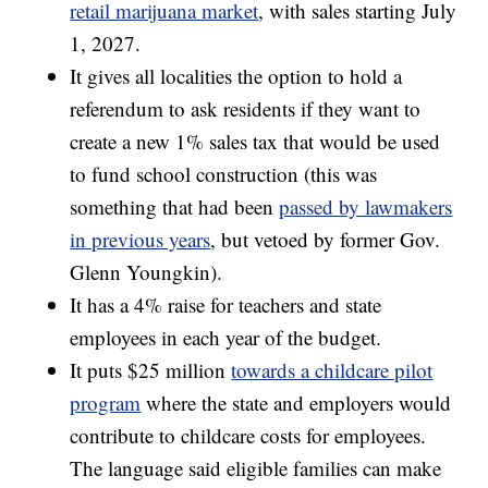
retail marijuana market
, with sales starting July
1, 2027.
It gives all localities the option to hold a
referendum to ask residents if they want to
create a new 1% sales tax that would be used
to fund school construction (this was
something that had been
passed by lawmakers
in previous years
, but vetoed by former Gov.
Glenn Youngkin).
It has a 4% raise for teachers and state
employees in each year of the budget.
It puts $25 million
towards a childcare pilot
program
where the state and employers would
contribute to childcare costs for employees.
The language said eligible families can make