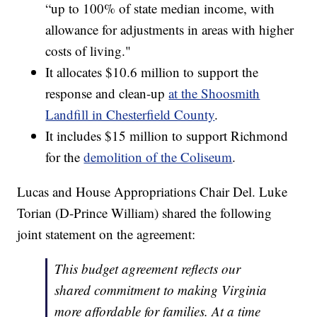
“up to 100% of state median income, with
allowance for adjustments in areas with higher
costs of living."
It allocates $10.6 million to support the
response and clean-up
at the Shoosmith
Landfill in Chesterfield County
.
It includes $15 million to support Richmond
for the
demolition of the Coliseum
.
Lucas and House Appropriations Chair Del. Luke
Torian (D-Prince William) shared the following
joint statement on the agreement:
This budget agreement reflects our
shared commitment to making Virginia
more affordable for families. At a time