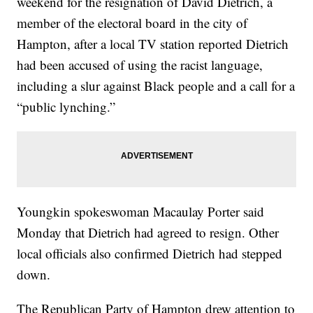
weekend for the resignation of David Dietrich, a
member of the electoral board in the city of
Hampton, after a local TV station reported Dietrich
had been accused of using the racist language,
including a slur against Black people and a call for a
“public lynching.”
Youngkin spokeswoman Macaulay Porter said
Monday that Dietrich had agreed to resign. Other
local officials also confirmed Dietrich had stepped
down.
The Republican Party of Hampton drew attention to