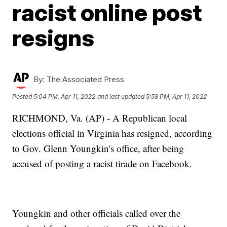
racist online post
resigns
By:
The Associated Press
Posted
5:04 PM, Apr 11, 2022
and last updated
5:58 PM, Apr 11, 2022
RICHMOND, Va. (AP) - A Republican local
elections official in Virginia has resigned, according
to Gov. Glenn Youngkin's office, after being
accused of posting a racist tirade on Facebook.
Youngkin and other officials called over the