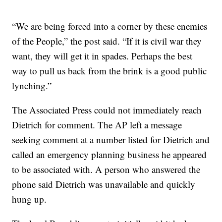
“We are being forced into a corner by these enemies
of the People,” the post said. “If it is civil war they
want, they will get it in spades. Perhaps the best
way to pull us back from the brink is a good public
lynching.”
The Associated Press could not immediately reach
Dietrich for comment. The AP left a message
seeking comment at a number listed for Dietrich and
called an emergency planning business he appeared
to be associated with. A person who answered the
phone said Dietrich was unavailable and quickly
hung up.