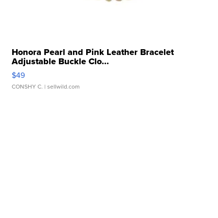
Honora Pearl and Pink Leather Bracelet
Adjustable Buckle Clo...
$49
CONSHY C.
| sellwild.com