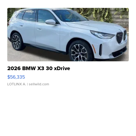
2026 BMW X3 30 xDrive
$56,335
LOTLINX A.
| sellwild.com