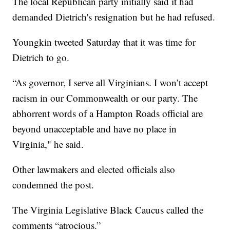
The local Republican party initially said it had
demanded Dietrich's resignation but he had refused.
Youngkin tweeted Saturday that it was time for
Dietrich to go.
“As governor, I serve all Virginians. I won’t accept
racism in our Commonwealth or our party. The
abhorrent words of a Hampton Roads official are
beyond unacceptable and have no place in
Virginia," he said.
Other lawmakers and elected officials also
condemned the post.
The Virginia Legislative Black Caucus called the
comments “atrocious.”