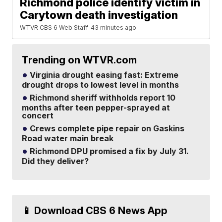
Richmond police identify victim in
Carytown death investigation
WTVR CBS 6 Web Staff
43 minutes ago
Trending on WTVR.com
Virginia drought easing fast: Extreme
drought drops to lowest level in months
Richmond sheriff withholds report 10
months after teen pepper-sprayed at
concert
Crews complete pipe repair on Gaskins
Road water main break
Richmond DPU promised a fix by July 31.
Did they deliver?
📱 Download CBS 6 News App