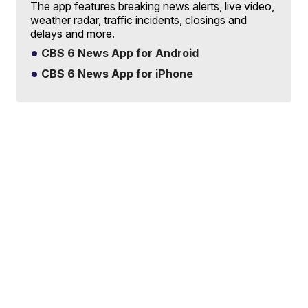
The app features breaking news alerts, live video,
weather radar, traffic incidents, closings and
delays and more.
CBS 6 News App for Android
CBS 6 News App for iPhone