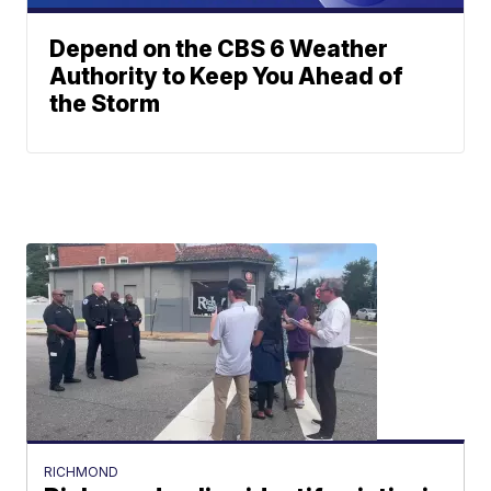
Depend on the CBS 6 Weather
Authority to Keep You Ahead of
the Storm
RICHMOND