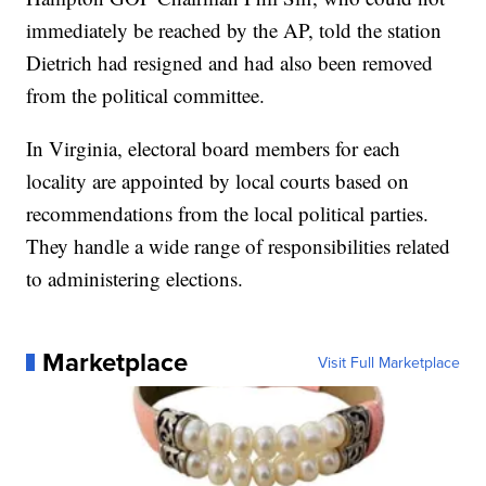
immediately be reached by the AP, told the station
Dietrich had resigned and had also been removed
from the political committee.
In Virginia, electoral board members for each
locality are appointed by local courts based on
recommendations from the local political parties.
They handle a wide range of responsibilities related
to administering elections.
Marketplace
Visit Full Marketplace