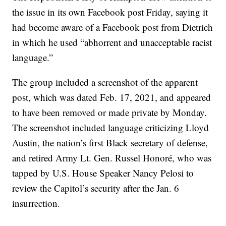
the issue in its own Facebook post Friday, saying it
had become aware of a Facebook post from Dietrich
in which he used “abhorrent and unacceptable racist
language.”
The group included a screenshot of the apparent
post, which was dated Feb. 17, 2021, and appeared
to have been removed or made private by Monday.
The screenshot included language criticizing Lloyd
Austin, the nation’s first Black secretary of defense,
and retired Army Lt. Gen. Russel Honoré, who was
tapped by U.S. House Speaker Nancy Pelosi to
review the Capitol’s security after the Jan. 6
insurrection.