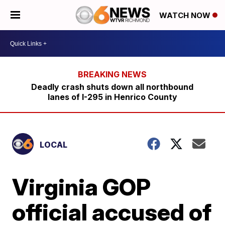
WATCH NOW
Deadly crash shuts down all northbound
lanes of I-295 in Henrico County
LOCAL
Virginia GOP
official accused of