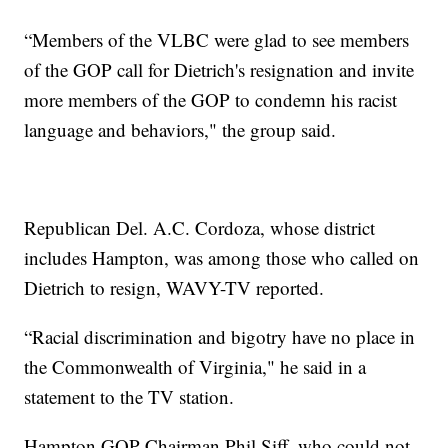
“Members of the VLBC were glad to see members
of the GOP call for Dietrich's resignation and invite
more members of the GOP to condemn his racist
language and behaviors," the group said.
Republican Del. A.C. Cordoza, whose district
includes Hampton, was among those who called on
Dietrich to resign, WAVY-TV reported.
“Racial discrimination and bigotry have no place in
the Commonwealth of Virginia," he said in a
statement to the TV station.
Hampton GOP Chairman Phil Siff, who could not