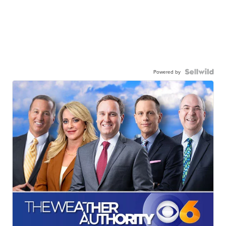
Powered by