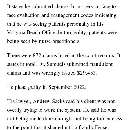
It states he submitted claims for in-person, face-to-
face evaluation and management codes indicating
that he was seeing patients personally in his
Virginia Beach Office, but in reality, patients were
being seen by nurse practitioners.
There were 872 claims listed in the court records. It
states in total, Dr. Samuels submitted fraudulent
claims and was wrongly issued $29,453.
He plead guilty in September 2022.
His lawyer, Andrew Sacks said his client was not
overtly trying to work the system. He said he was
not being meticulous enough and being too careless
to the point that it shaded into a fraud offense.