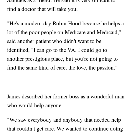
find a doctor that will take you.
"He’s a modern day Robin Hood because he helps a
lot of the poor people on Medicare and Medicaid,"
said another patient who didn't want to be
identified, "I can go to the VA. I could go to
another prestigious place, but you’re not going to
find the same kind of care, the love, the passion."
James described her former boss as a wonderful man
who would help anyone.
"We saw everybody and anybody that needed help
that couldn’t get care. We wanted to continue doing