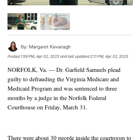
By:
Margaret Kavanagh
Posted
1:59 PM, Apr 02, 2023
and last updated
2:11 PM, Apr 02, 2023
NORFOLK, Va. — Dr. Garfield Samuels plead
guilty to defrauding the Virginia Medicare and
Medicaid Program and was sentenced to three
months by a judge in the Norfolk Federal
Courthouse on Friday, March 31.
There were about 30 people inside the courtroom to