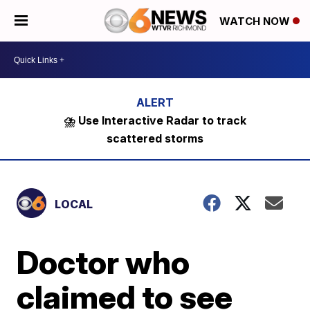
WATCH NOW
⛈️ Use Interactive Radar to track
scattered storms
LOCAL
Doctor who
claimed to see