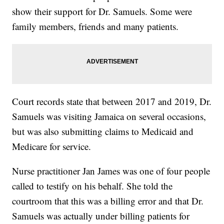
show their support for Dr. Samuels. Some were
family members, friends and many patients.
Court records state that between 2017 and 2019, Dr.
Samuels was visiting Jamaica on several occasions,
but was also submitting claims to Medicaid and
Medicare for service.
Nurse practitioner Jan James was one of four people
called to testify on his behalf. She told the
courtroom that this was a billing error and that Dr.
Samuels was actually under billing patients for