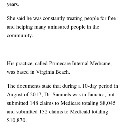
years.
She said he was constantly treating people for free
and helping many uninsured people in the
community.
His practice, called Primecare Internal Medicine,
was based in Virginia Beach.
The documents state that during a 10-day period in
August of 2017, Dr. Samuels was in Jamaica, but
submitted 148 claims to Medicare totaling $8,045
and submitted 132 claims to Medicaid totaling
$10,870.