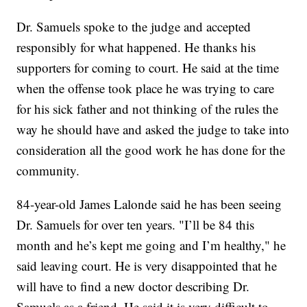
Dr. Samuels spoke to the judge and accepted
responsibly for what happened. He thanks his
supporters for coming to court. He said at the time
when the offense took place he was trying to care
for his sick father and not thinking of the rules the
way he should have and asked the judge to take into
consideration all the good work he has done for the
community.
84-year-old James Lalonde said he has been seeing
Dr. Samuels for over ten years. "I’ll be 84 this
month and he’s kept me going and I’m healthy," he
said leaving court. He is very disappointed that he
will have to find a new doctor describing Dr.
Samuels as a friend. He said it is very difficult to