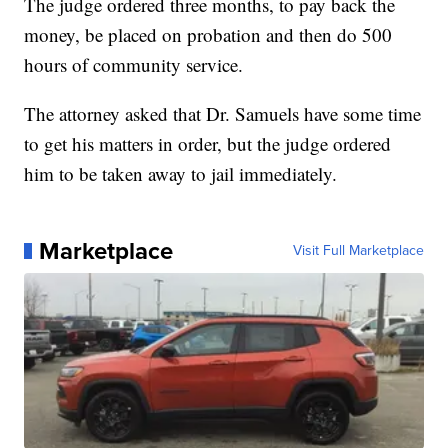
The judge ordered three months, to pay back the
money, be placed on probation and then do 500
hours of community service.
The attorney asked that Dr. Samuels have some time
to get his matters in order, but the judge ordered
him to be taken away to jail immediately.
Marketplace
Visit Full Marketplace