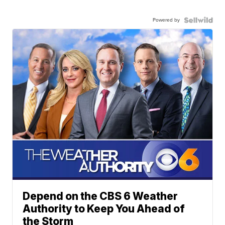
Powered by
Depend on the CBS 6 Weather
Authority to Keep You Ahead of
the Storm