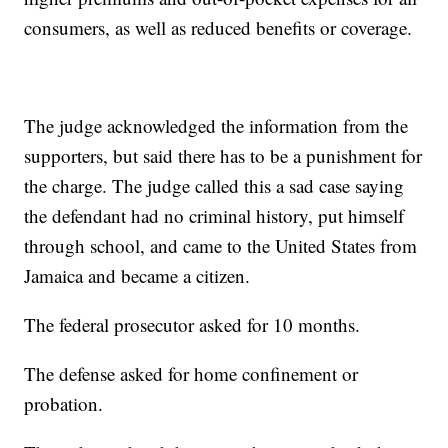
consumers, as well as reduced benefits or coverage.
The judge acknowledged the information from the
supporters, but said there has to be a punishment for
the charge. The judge called this a sad case saying
the defendant had no criminal history, put himself
through school, and came to the United States from
Jamaica and became a citizen.
The federal prosecutor asked for 10 months.
The defense asked for home confinement or
probation.