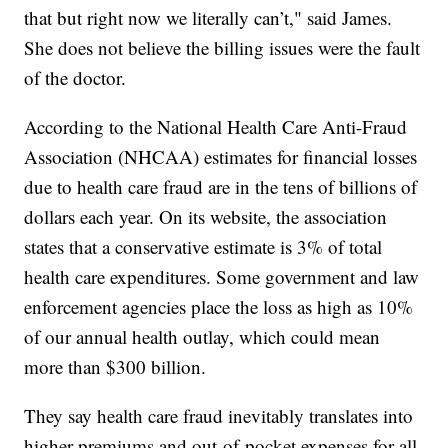
that but right now we literally can’t," said James.
She does not believe the billing issues were the fault
of the doctor.
According to the National Health Care Anti-Fraud
Association (NHCAA) estimates for financial losses
due to health care fraud are in the tens of billions of
dollars each year. On its website, the association
states that a conservative estimate is 3% of total
health care expenditures. Some government and law
enforcement agencies place the loss as high as 10%
of our annual health outlay, which could mean
more than $300 billion.
They say health care fraud inevitably translates into
higher premiums and out-of-pocket expenses for all