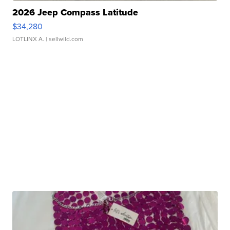
2026 Jeep Compass Latitude
$34,280
LOTLINX A.
| sellwild.com