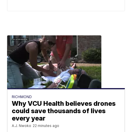
RICHMOND
Why VCU Health believes drones
could save thousands of lives
every year
A.J. Nwoko
22 minutes ago