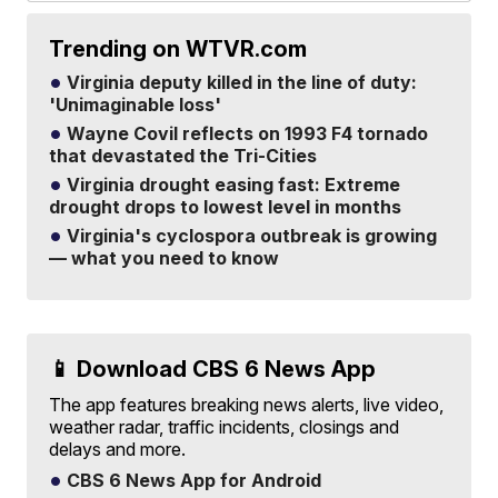
Trending on WTVR.com
Virginia deputy killed in the line of duty:
'Unimaginable loss'
Wayne Covil reflects on 1993 F4 tornado
that devastated the Tri-Cities
Virginia drought easing fast: Extreme
drought drops to lowest level in months
Virginia's cyclospora outbreak is growing
— what you need to know
📱 Download CBS 6 News App
The app features breaking news alerts, live video,
weather radar, traffic incidents, closings and
delays and more.
CBS 6 News App for Android