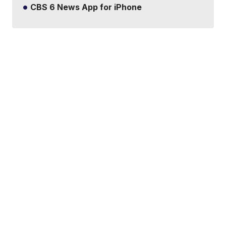
CBS 6 News App for iPhone