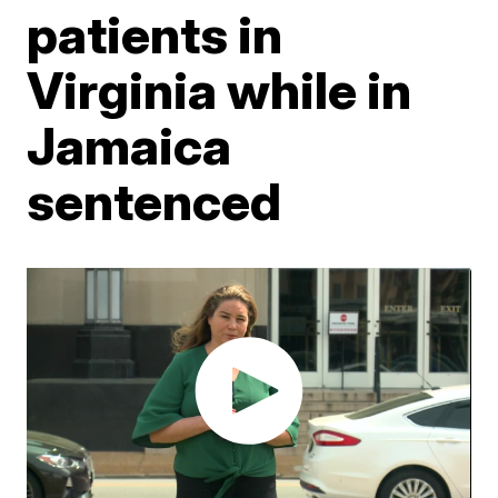
patients in
Virginia while in
Jamaica
sentenced