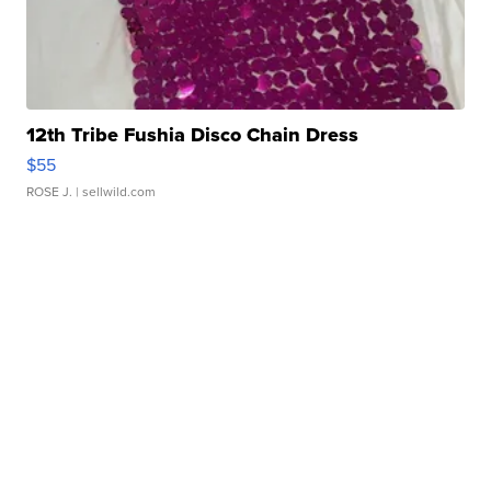
12th Tribe Fushia Disco Chain Dress
$55
ROSE J.
| sellwild.com