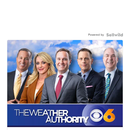
Powered by