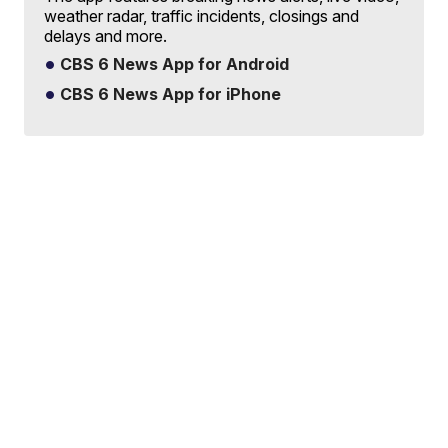
weather radar, traffic incidents, closings and
delays and more.
CBS 6 News App for Android
CBS 6 News App for iPhone