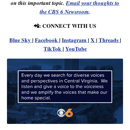
on this important topic.
Email your thoughts to
the CBS 6 Newsroom
.
📲: CONNECT WITH US
Blue Sky
|
Facebook
|
Instagram
|
X
|
Threads
|
TikTok
|
YouTube