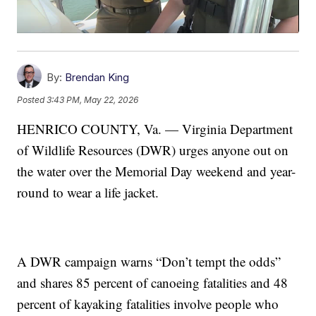
By:
Brendan King
Posted
3:43 PM, May 22, 2026
HENRICO COUNTY, Va. — Virginia Department
of Wildlife Resources (DWR) urges anyone out on
the water over the Memorial Day weekend and year-
round to wear a life jacket.
A DWR campaign warns “Don’t tempt the odds”
and shares 85 percent of canoeing fatalities and 48
percent of kayaking fatalities involve people who