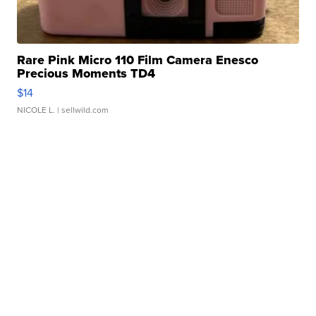
Rare Pink Micro 110 Film Camera Enesco
Precious Moments TD4
$14
NICOLE L.
| sellwild.com