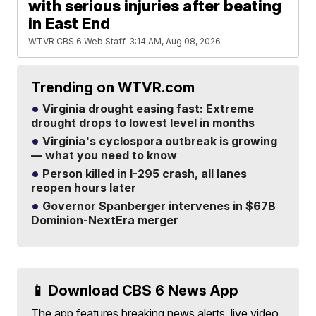
with serious injuries after beating
in East End
WTVR CBS 6 Web Staff
3:14 AM, Aug 08, 2026
Trending on WTVR.com
Virginia drought easing fast: Extreme
drought drops to lowest level in months
Virginia's cyclospora outbreak is growing
— what you need to know
Person killed in I-295 crash, all lanes
reopen hours later
Governor Spanberger intervenes in $67B
Dominion-NextEra merger
📱 Download CBS 6 News App
The app features breaking news alerts, live video,