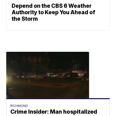
Depend on the CBS 6 Weather
Authority to Keep You Ahead of
the Storm
RICHMOND
Crime Insider: Man hospitalized