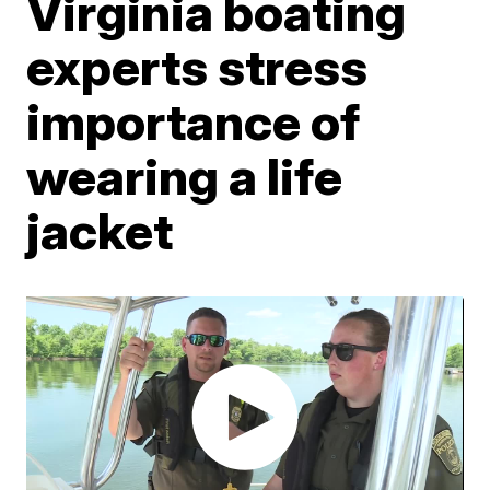
Virginia boating
experts stress
importance of
wearing a life
jacket