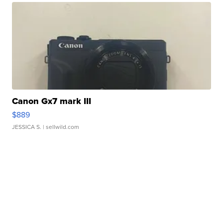
Canon Gx7 mark III
$889
JESSICA S.
| sellwild.com