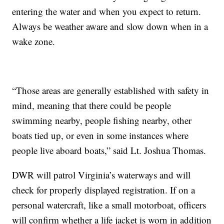
entering the water and when you expect to return.
Always be weather aware and slow down when in a
wake zone.
“Those areas are generally established with safety in
mind, meaning that there could be people
swimming nearby, people fishing nearby, other
boats tied up, or even in some instances where
people live aboard boats,” said Lt. Joshua Thomas.
DWR will patrol Virginia’s waterways and will
check for properly displayed registration. If on a
personal watercraft, like a small motorboat, officers
will confirm whether a life jacket is worn in addition