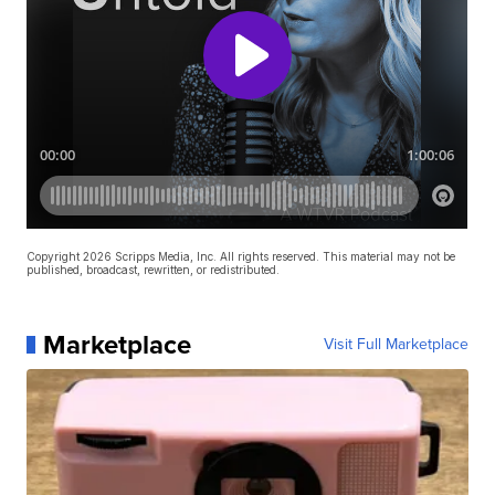
Copyright 2026 Scripps Media, Inc. All rights reserved. This material may not be
published, broadcast, rewritten, or redistributed.
Marketplace
Visit Full Marketplace