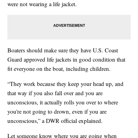
were not wearing a life jacket.
Boaters should make sure they have U.S. Coast
Guard approved life jackets in good condition that
fit everyone on the boat, including children.
“They work because they keep your head up, and
that way if you also fall over and you are
unconscious, it actually rolls you over to where
you're not going to drown, even if you are
unconscious,” a DWR official explained.
Let someone know where you are going when