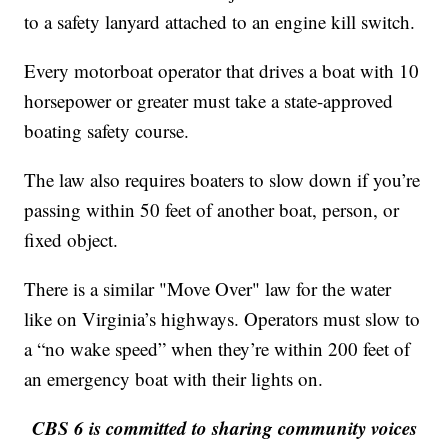
to a safety lanyard attached to an engine kill switch.
Every motorboat operator that drives a boat with 10
horsepower or greater must take a state-approved
boating safety course.
The law also requires boaters to slow down if you’re
passing within 50 feet of another boat, person, or
fixed object.
There is a similar "Move Over" law for the water
like on Virginia’s highways. Operators must slow to
a “no wake speed” when they’re within 200 feet of
an emergency boat with their lights on.
CBS 6 is committed to sharing community voices