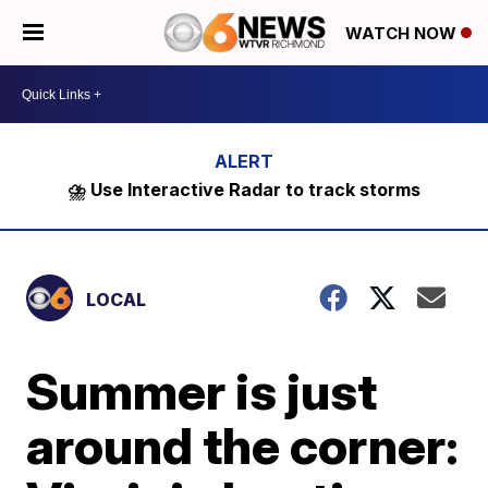
WATCH NOW
⛈️ Use Interactive Radar to track storms
LOCAL
Summer is just
around the corner: