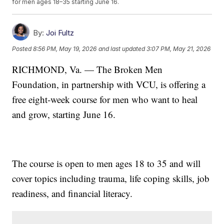
for men ages 18–35 starting June 16.
By:
Joi Fultz
Posted
8:56 PM, May 19, 2026
and last updated
3:07 PM, May 21, 2026
RICHMOND, Va. — The Broken Men
Foundation, in partnership with VCU, is offering a
free eight-week course for men who want to heal
and grow, starting June 16.
The course is open to men ages 18 to 35 and will
cover topics including trauma, life coping skills, job
readiness, and financial literacy.