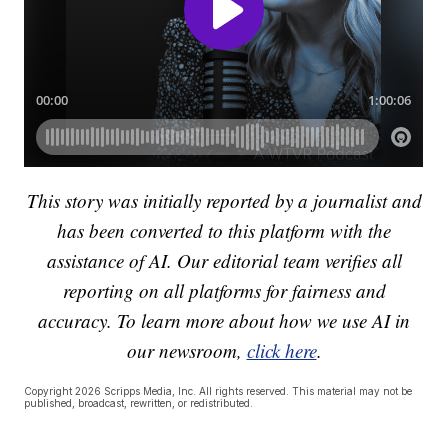
This story was initially reported by a journalist and
has been converted to this platform with the
assistance of AI. Our editorial team verifies all
reporting on all platforms for fairness and
accuracy. To learn more about how we use AI in
our newsroom,
click here
.
Copyright 2026 Scripps Media, Inc. All rights reserved. This material may not be
published, broadcast, rewritten, or redistributed.