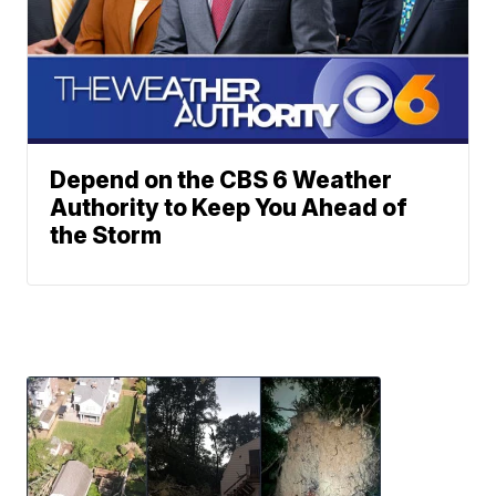
Depend on the CBS 6 Weather
Authority to Keep You Ahead of
the Storm