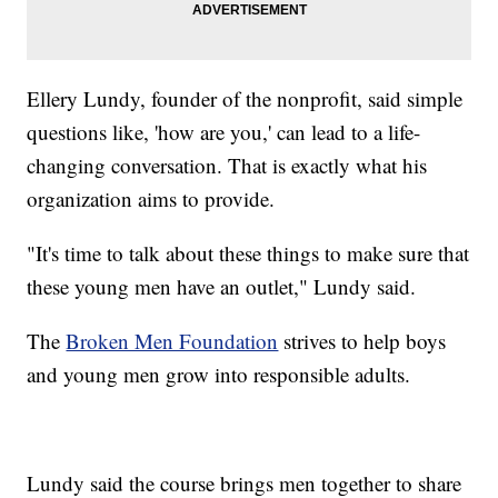
Ellery Lundy, founder of the nonprofit, said simple
questions like, 'how are you,' can lead to a life-
changing conversation. That is exactly what his
organization aims to provide.
"It's time to talk about these things to make sure that
these young men have an outlet," Lundy said.
The
Broken Men Foundation
strives to help boys
and young men grow into responsible adults.
Lundy said the course brings men together to share