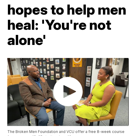
hopes to help men
heal: 'You're not
alone'
The Broken Men Foundation and VCU offer a free 8-week course