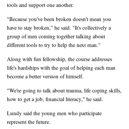
tools and support one another.
"Because you've been broken doesn't mean you
have to stay broken," he said. "It's collectively a
group of men coming together talking about
different tools to try to help the next man."
Along with fun fellowship, the course addresses
life's hardships with the goal of helping each man
become a better version of himself.
"We're going to talk about trauma, life coping skills,
how to get a job, financial literacy," he said.
Lundy said the young men who participate
represent the future.