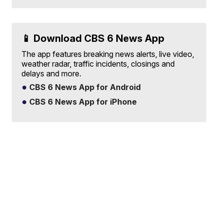
📱 Download CBS 6 News App
The app features breaking news alerts, live video,
weather radar, traffic incidents, closings and
delays and more.
CBS 6 News App for Android
CBS 6 News App for iPhone