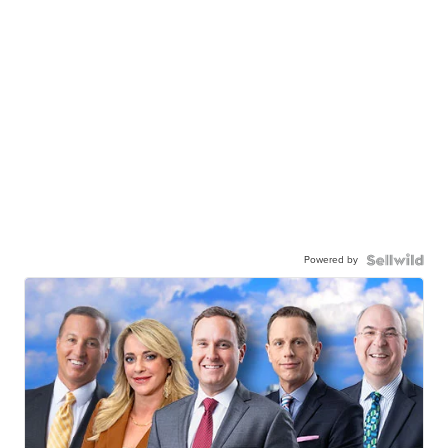
Powered by