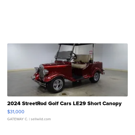
2024 StreetRod Golf Cars LE29 Short Canopy
$31,000
GATEWAY C.
| sellwild.com