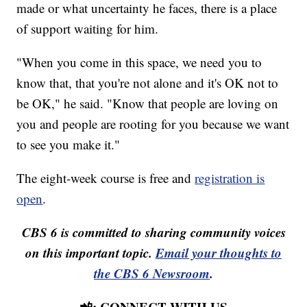
made or what uncertainty he faces, there is a place
of support waiting for him.
"When you come in this space, we need you to
know that, that you're not alone and it's OK not to
be OK," he said. "Know that people are loving on
you and people are rooting for you because we want
to see you make it."
The eight-week course is free and
registration is
open
.
CBS 6 is committed to sharing community voices
on this important topic.
Email your thoughts to
the CBS 6 Newsroom
.
📲: CONNECT WITH US