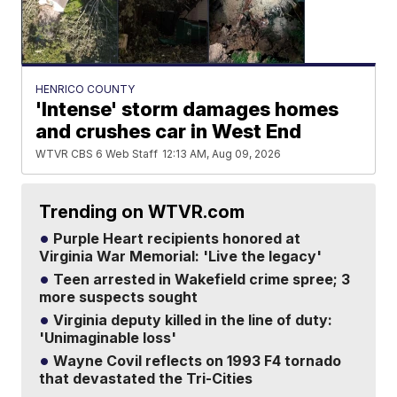
HENRICO COUNTY
'Intense' storm damages homes
and crushes car in West End
WTVR CBS 6 Web Staff
12:13 AM, Aug 09, 2026
Trending on WTVR.com
Purple Heart recipients honored at
Virginia War Memorial: 'Live the legacy'
Teen arrested in Wakefield crime spree; 3
more suspects sought
Virginia deputy killed in the line of duty:
'Unimaginable loss'
Wayne Covil reflects on 1993 F4 tornado
that devastated the Tri-Cities