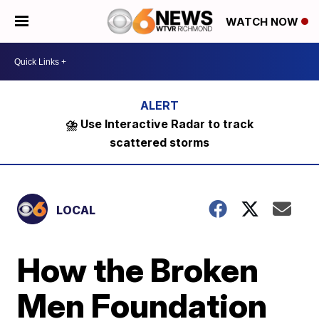
WATCH NOW
⛈️ Use Interactive Radar to track
scattered storms
LOCAL
How the Broken
Men Foundation