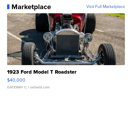
Marketplace
Visit Full Marketplace
1923 Ford Model T Roadster
$40,000
GATEWAY C.
| sellwild.com