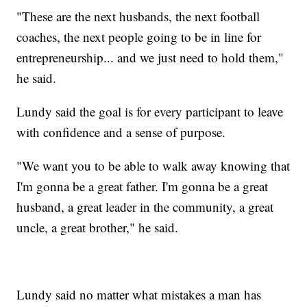
"These are the next husbands, the next football
coaches, the next people going to be in line for
entrepreneurship... and we just need to hold them,"
he said.
Lundy said the goal is for every participant to leave
with confidence and a sense of purpose.
"We want you to be able to walk away knowing that
I'm gonna be a great father. I'm gonna be a great
husband, a great leader in the community, a great
uncle, a great brother," he said.
Lundy said no matter what mistakes a man has