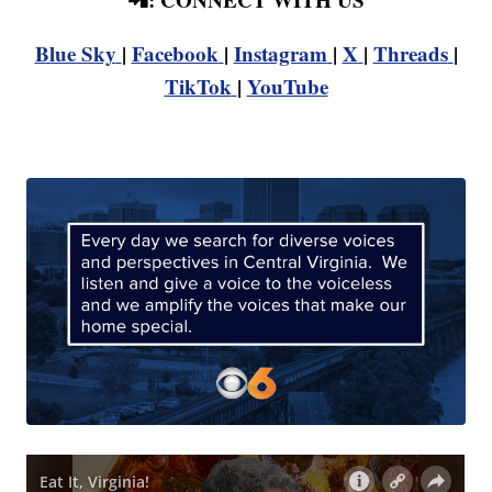
Blue Sky
|
Facebook
|
Instagram
|
X
|
Threads
|
TikTok
|
YouTube