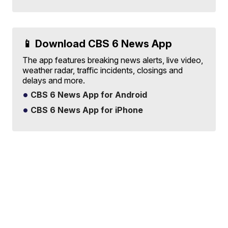
📱 Download CBS 6 News App
The app features breaking news alerts, live video,
weather radar, traffic incidents, closings and
delays and more.
CBS 6 News App for Android
CBS 6 News App for iPhone