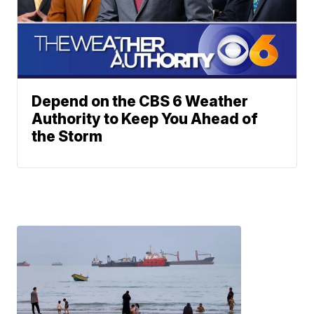
Depend on the CBS 6 Weather
Authority to Keep You Ahead of
the Storm