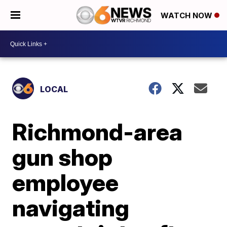
WATCH NOW
LOCAL
Richmond-area
gun shop
employee
navigating