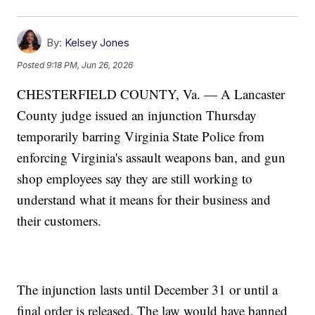
By:
Kelsey Jones
Posted
9:18 PM, Jun 26, 2026
CHESTERFIELD COUNTY, Va. — A Lancaster
County judge issued an injunction Thursday
temporarily barring Virginia State Police from
enforcing Virginia's assault weapons ban, and gun
shop employees say they are still working to
understand what it means for their business and
their customers.
The injunction lasts until December 31 or until a
final order is released. The law would have banned