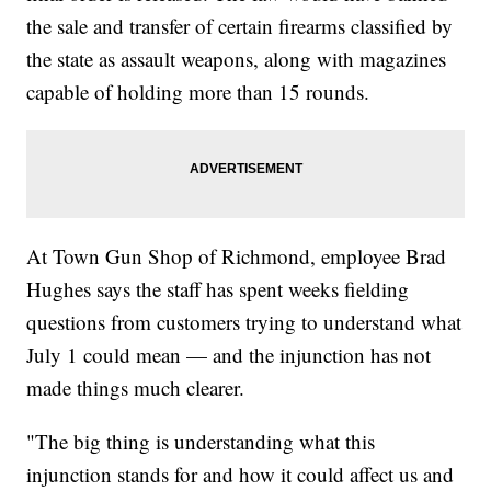
the sale and transfer of certain firearms classified by
the state as assault weapons, along with magazines
capable of holding more than 15 rounds.
At Town Gun Shop of Richmond, employee Brad
Hughes says the staff has spent weeks fielding
questions from customers trying to understand what
July 1 could mean — and the injunction has not
made things much clearer.
"The big thing is understanding what this
injunction stands for and how it could affect us and