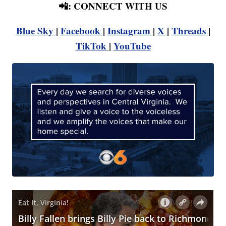
📲: CONNECT WITH US
Blue Sky
|
Facebook
|
Instagram
|
X
|
Threads
|
TikTok
|
YouTube