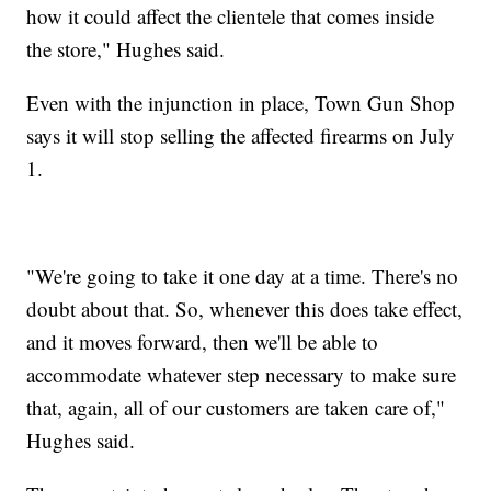
how it could affect the clientele that comes inside
the store," Hughes said.
Even with the injunction in place, Town Gun Shop
says it will stop selling the affected firearms on July
1.
"We're going to take it one day at a time. There's no
doubt about that. So, whenever this does take effect,
and it moves forward, then we'll be able to
accommodate whatever step necessary to make sure
that, again, all of our customers are taken care of,"
Hughes said.