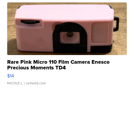
Rare Pink Micro 110 Film Camera Enesco
Precious Moments TD4
$14
NICOLE L.
| sellwild.com