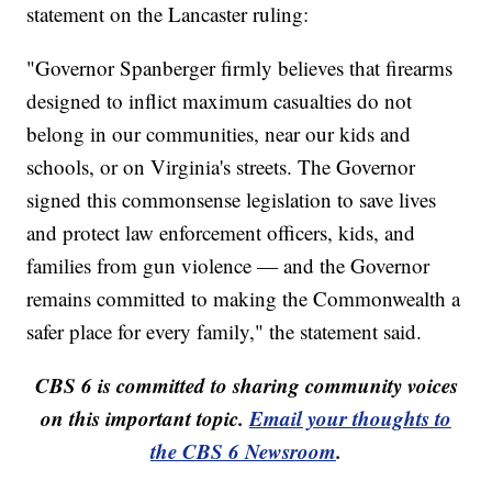
statement on the Lancaster ruling:
"Governor Spanberger firmly believes that firearms
designed to inflict maximum casualties do not
belong in our communities, near our kids and
schools, or on Virginia's streets. The Governor
signed this commonsense legislation to save lives
and protect law enforcement officers, kids, and
families from gun violence — and the Governor
remains committed to making the Commonwealth a
safer place for every family," the statement said.
CBS 6 is committed to sharing community voices
on this important topic.
Email your thoughts to
the CBS 6 Newsroom
.