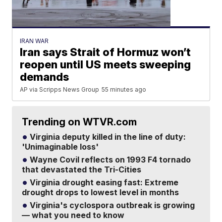
IRAN WAR
Iran says Strait of Hormuz won’t
reopen until US meets sweeping
demands
AP via Scripps News Group
55 minutes ago
Trending on WTVR.com
Virginia deputy killed in the line of duty:
'Unimaginable loss'
Wayne Covil reflects on 1993 F4 tornado
that devastated the Tri-Cities
Virginia drought easing fast: Extreme
drought drops to lowest level in months
Virginia's cyclospora outbreak is growing
— what you need to know