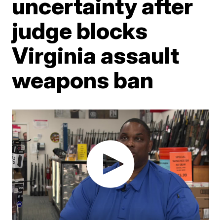
uncertainty after
judge blocks
Virginia assault
weapons ban