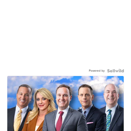
Powered by