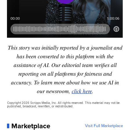
This story was initially reported by a journalist and
has been converted to this platform with the
assistance of AI. Our editorial team verifies all
reporting on all platforms for fairness and
accuracy. To learn more about how we use AI in
our newsroom,
click here
.
Copyright 2026 Scripps Media, Inc. All rights reserved. This material may not be
published, broadcast, rewritten, or redistributed.
Marketplace
Visit Full Marketplace