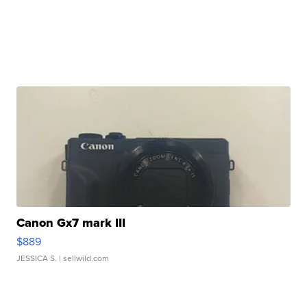
Canon Gx7 mark III
$889
JESSICA S.
| sellwild.com