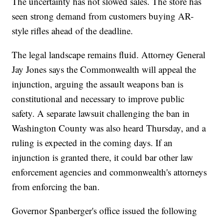
The uncertainty has not slowed sales. The store has
seen strong demand from customers buying AR-
style rifles ahead of the deadline.
The legal landscape remains fluid. Attorney General
Jay Jones says the Commonwealth will appeal the
injunction, arguing the assault weapons ban is
constitutional and necessary to improve public
safety. A separate lawsuit challenging the ban in
Washington County was also heard Thursday, and a
ruling is expected in the coming days. If an
injunction is granted there, it could bar other law
enforcement agencies and commonwealth's attorneys
from enforcing the ban.
Governor Spanberger's office issued the following