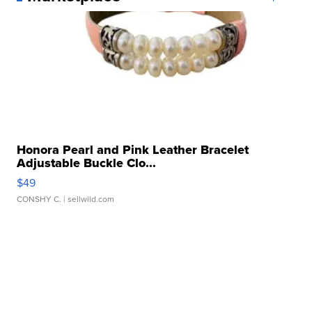
Honora Pearl and Pink Leather Bracelet
Adjustable Buckle Clo...
$49
CONSHY C.
| sellwild.com