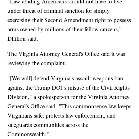
"Law-abiding Americans should not have to live
under threat of criminal sanction for simply
exercising their Second Amendment right to possess
arms owned by millions of their fellow citizens,"
Dhillon said.
The Virginia Attorney General's Office said it was
reviewing the complaint.
"[We will] defend Virginia’s assault weapons ban
against the Trump DOJ’s misuse of the Civil Rights
Division," a spokesperson for the Virginia Attorney
General's Office said. "This commonsense law keeps
Virginians safe, protects law enforcement, and
safeguards communities across the
Commonwealth."