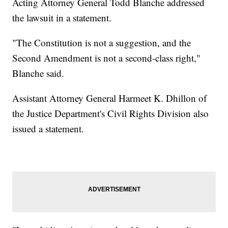
Acting Attorney General Todd Blanche addressed
the lawsuit in a statement.
"The Constitution is not a suggestion, and the
Second Amendment is not a second-class right,"
Blanche said.
Assistant Attorney General Harmeet K. Dhillon of
the Justice Department's Civil Rights Division also
issued a statement.