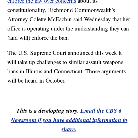
enforce the law over concerns
about its
constitutionality, Richmond Commonwealth's
Attorney Colette McEachin said Wednesday that her
office is operating under the understanding they can
(and will) enforce the ban.
The U.S. Supreme Court announced this week it
will take up challenges to similar assault weapons
bans in Illinois and Connecticut. Those arguments
will be heard in October.
This is a developing story.
Email the CBS 6
Newsroom if you have additional information to
share.