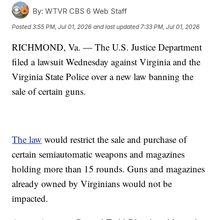
By:
WTVR CBS 6 Web Staff
Posted
3:55 PM, Jul 01, 2026
and last updated
7:33 PM, Jul 01, 2026
RICHMOND, Va. — The U.S. Justice Department
filed a lawsuit Wednesday against Virginia and the
Virginia State Police over a new law banning the
sale of certain guns.
The law
would restrict the sale and purchase of
certain semiautomatic weapons and magazines
holding more than 15 rounds. Guns and magazines
already owned by Virginians would not be
impacted.