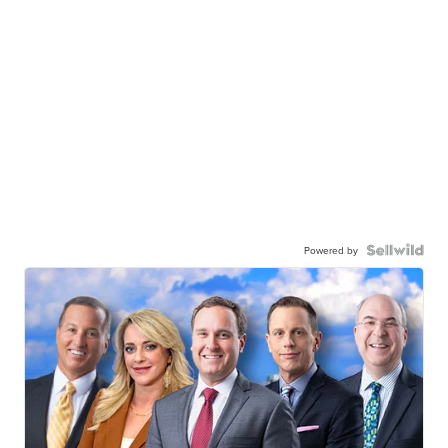
Powered by