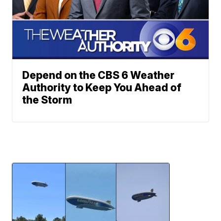
Depend on the CBS 6 Weather
Authority to Keep You Ahead of
the Storm