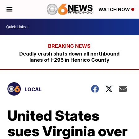
WATCH NOW
Deadly crash shuts down all northbound
lanes of I-295 in Henrico County
LOCAL
United States
sues Virginia over