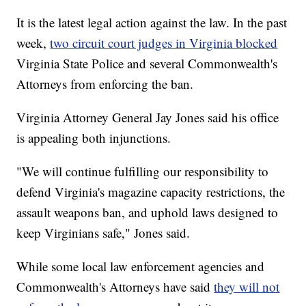
It is the latest legal action against the law. In the past
week,
two circuit court judges in Virginia blocked
Virginia State Police and several Commonwealth's
Attorneys from enforcing the ban.
Virginia Attorney General Jay Jones said his office
is appealing both injunctions.
"We will continue fulfilling our responsibility to
defend Virginia's magazine capacity restrictions, the
assault weapons ban, and uphold laws designed to
keep Virginians safe," Jones said.
While some local law enforcement agencies and
Commonwealth's Attorneys have said
they will not