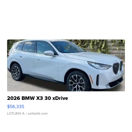
2026 BMW X3 30 xDrive
$56,335
LOTLINX A.
| sellwild.com