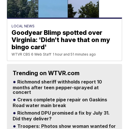
LOCAL NEWS
Goodyear Blimp spotted over
Virginia: 'Didn't have that on my
bingo card'
WTVR CBS 6 Web Staff
1 hour and 51 minutes ago
Trending on WTVR.com
Richmond sheriff withholds report 10
months after teen pepper-sprayed at
concert
Crews complete pipe repair on Gaskins
Road water main break
Richmond DPU promised a fix by July 31.
Did they deliver?
Troopers: Photos show woman wanted for