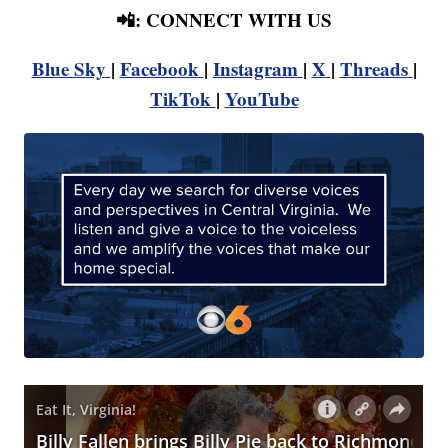
📲: CONNECT WITH US
Blue Sky
|
Facebook
|
Instagram
|
X
|
Threads
|
TikTok
|
YouTube