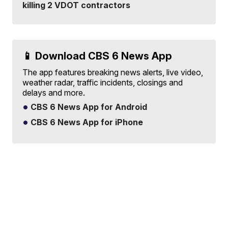
killing 2 VDOT contractors
📱 Download CBS 6 News App
The app features breaking news alerts, live video,
weather radar, traffic incidents, closings and
delays and more.
CBS 6 News App for Android
CBS 6 News App for iPhone