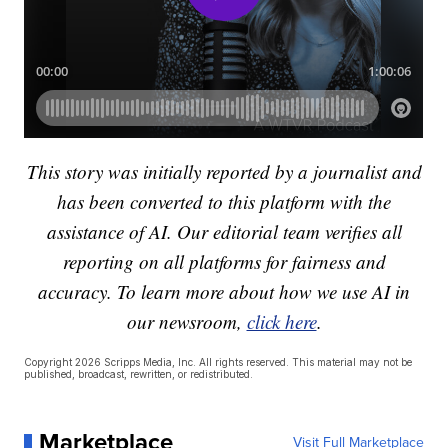
This story was initially reported by a journalist and
has been converted to this platform with the
assistance of AI. Our editorial team verifies all
reporting on all platforms for fairness and
accuracy. To learn more about how we use AI in
our newsroom,
click here
.
Copyright 2026 Scripps Media, Inc. All rights reserved. This material may not be
published, broadcast, rewritten, or redistributed.
Marketplace
Visit Full Marketplace