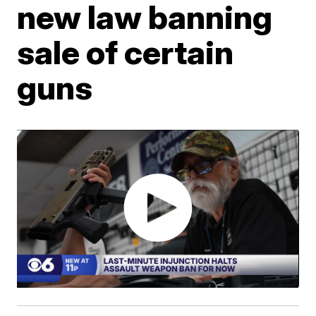
new law banning
sale of certain
guns