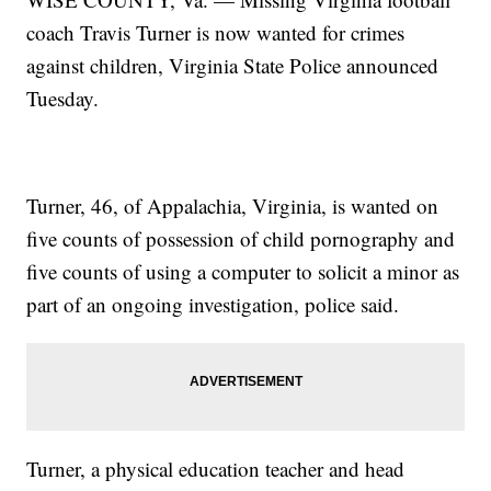
coach Travis Turner is now wanted for crimes
against children, Virginia State Police announced
Tuesday.
Turner, 46, of Appalachia, Virginia, is wanted on
five counts of possession of child pornography and
five counts of using a computer to solicit a minor as
part of an ongoing investigation, police said.
Turner, a physical education teacher and head