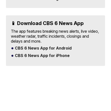
📱 Download CBS 6 News App
The app features breaking news alerts, live video,
weather radar, traffic incidents, closings and
delays and more.
CBS 6 News App for Android
CBS 6 News App for iPhone