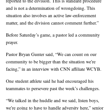
reported to the division. This is standard procedure
and is not a determination of wrongdoing. This
situation also involves an active law-enforcement
matter, and the division cannot comment further.”
Before Saturday’s game, a pastor led a community
prayer.
Pastor Bryan Gunter said, “We can count on our
community to be bigger than the situation we’re
facing,” in an interview with CNN affiliate WCYB.
One student athlete said he had encouraged his
teammates to persevere past the week’s challenges.
“We talked in the huddle and we said, listen boys,
we’re going to have to handle adversity here,” senior