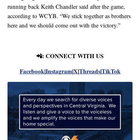
running back Keith Chandler said after the game,
according to WCYB. “We stick together as brothers
here and we should come out with the victory.”
📲: CONNECT WITH US
Facebook
|
Instagram
|
X
|
Threads
|
TikTok