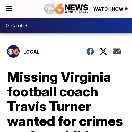
WATCH NOW
LOCAL
Missing Virginia
football coach
Travis Turner
wanted for crimes