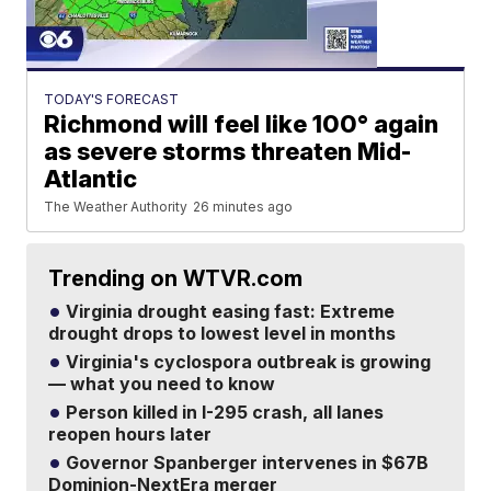
TODAY'S FORECAST
Richmond will feel like 100° again
as severe storms threaten Mid-
Atlantic
The Weather Authority
26 minutes ago
Trending on WTVR.com
Virginia drought easing fast: Extreme
drought drops to lowest level in months
Virginia's cyclospora outbreak is growing
— what you need to know
Person killed in I-295 crash, all lanes
reopen hours later
Governor Spanberger intervenes in $67B
Dominion-NextEra merger