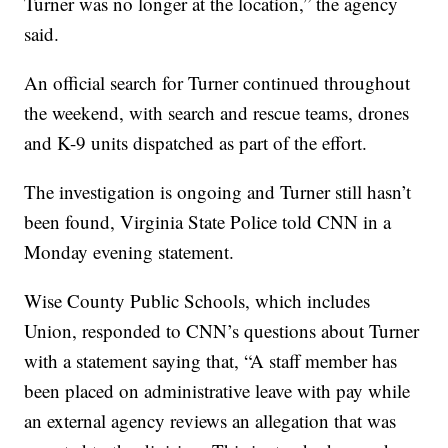
Turner was no longer at the location,” the agency
said.
An official search for Turner continued throughout
the weekend, with search and rescue teams, drones
and K-9 units dispatched as part of the effort.
The investigation is ongoing and Turner still hasn’t
been found, Virginia State Police told CNN in a
Monday evening statement.
Wise County Public Schools, which includes
Union, responded to CNN’s questions about Turner
with a statement saying that, “A staff member has
been placed on administrative leave with pay while
an external agency reviews an allegation that was