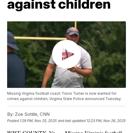
against children
Missing Virginia football coach Travis Turner is now wanted for
crimes against children, Virginia State Police announced Tuesday.
By:
Zoe Sottile, CNN
Posted
1:29 PM, Nov 25, 2025
and last updated
12:23 PM, Nov 26, 2025
WISE COUNTY, Va. — Missing Virginia football