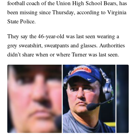
football coach of the Union High School Bears, has
been missing since Thursday, according to Virginia
State Police.
They say the 46-year-old was last seen wearing a
grey sweatshirt, sweatpants and glasses. Authorities
didn’t share when or where Turner was last seen.