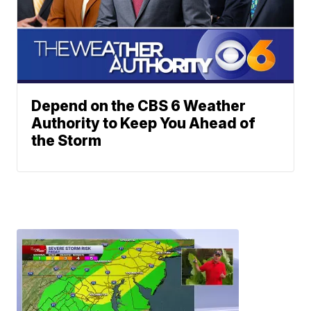
Depend on the CBS 6 Weather
Authority to Keep You Ahead of
the Storm