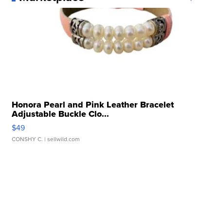
Honora Pearl and Pink Leather Bracelet
Adjustable Buckle Clo...
$49
CONSHY C.
| sellwild.com