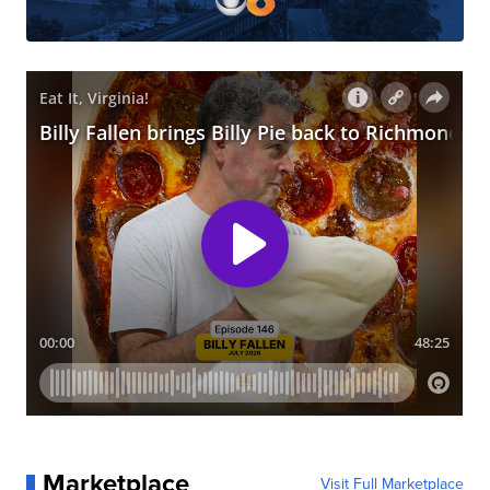
Marketplace
Visit Full Marketplace