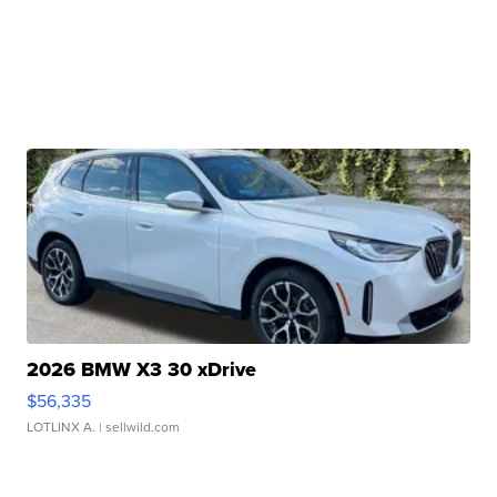
2026 BMW X3 30 xDrive
$56,335
LOTLINX A.
| sellwild.com