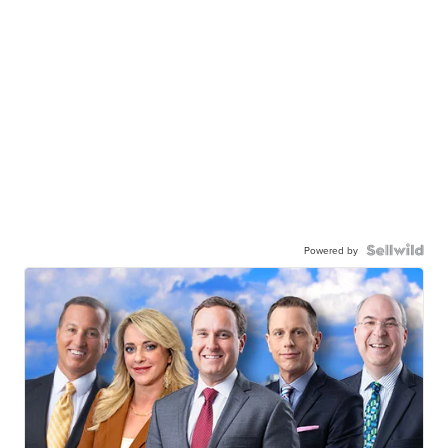
Powered by