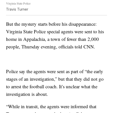
Virginia State Police
Travis Turner
But the mystery starts before his disappearance:
Virginia State Police special agents were sent to his
home in Appalachia, a town of fewer than 2,000
people, Thursday evening, officials told CNN.
Police say the agents were sent as part of “the early
stages of an investigation,” but that they did not go
to arrest the football coach. It’s unclear what the
investigation is about.
“While in transit, the agents were informed that