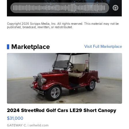
Copyright 2026 Scripps Media, Inc. All rights reserved. This material may not be
published, broadcast, rewritten, or redistributed.
Marketplace
Visit Full Marketplace
2024 StreetRod Golf Cars LE29 Short Canopy
$31,000
GATEWAY C.
| sellwild.com