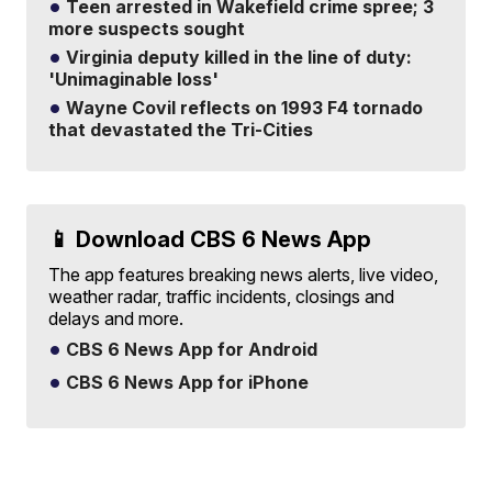
Teen arrested in Wakefield crime spree; 3
more suspects sought
Virginia deputy killed in the line of duty:
'Unimaginable loss'
Wayne Covil reflects on 1993 F4 tornado
that devastated the Tri-Cities
📱 Download CBS 6 News App
The app features breaking news alerts, live video,
weather radar, traffic incidents, closings and
delays and more.
CBS 6 News App for Android
CBS 6 News App for iPhone