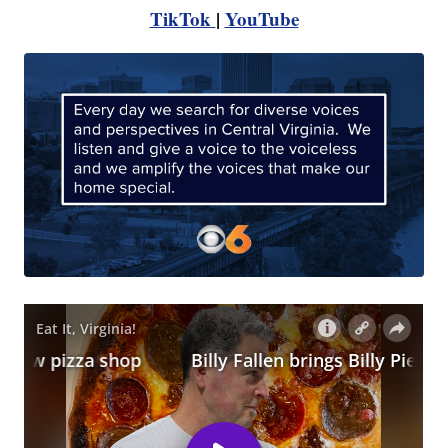
TikTok
|
YouTube