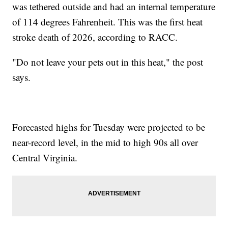
was tethered outside and had an internal temperature
of 114 degrees Fahrenheit. This was the first heat
stroke death of 2026, according to RACC.
"Do not leave your pets out in this heat," the post
says.
Forecasted highs for Tuesday were projected to be
near-record level, in the mid to high 90s all over
Central Virginia.