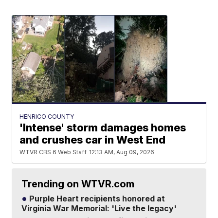
HENRICO COUNTY
'Intense' storm damages homes
and crushes car in West End
WTVR CBS 6 Web Staff
12:13 AM, Aug 09, 2026
Trending on WTVR.com
Purple Heart recipients honored at
Virginia War Memorial: 'Live the legacy'