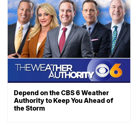
Depend on the CBS 6 Weather
Authority to Keep You Ahead of
the Storm