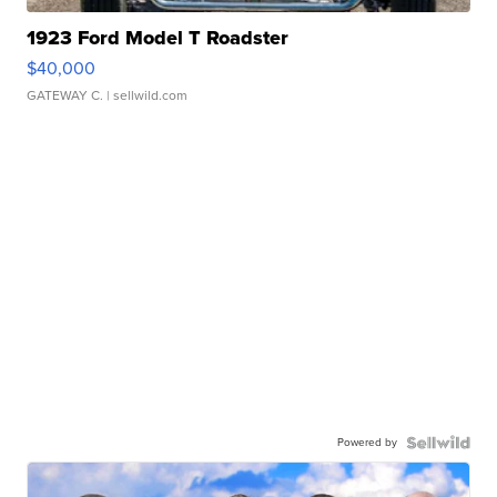
1923 Ford Model T Roadster
$40,000
GATEWAY C.
| sellwild.com
Powered by