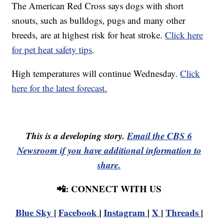
The American Red Cross says dogs with short
snouts, such as bulldogs, pugs and many other
breeds, are at highest risk for heat stroke.
Click here
for pet heat safety tips
.
High temperatures will continue Wednesday.
Click
here for the latest forecast.
This is a developing story.
Email the CBS 6
Newsroom if you have additional information to
share.
📲: CONNECT WITH US
Blue Sky
|
Facebook
|
Instagram
|
X
|
Threads
|