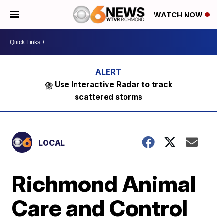
WATCH NOW
⛈️ Use Interactive Radar to track
scattered storms
LOCAL
Richmond Animal
Care and Control