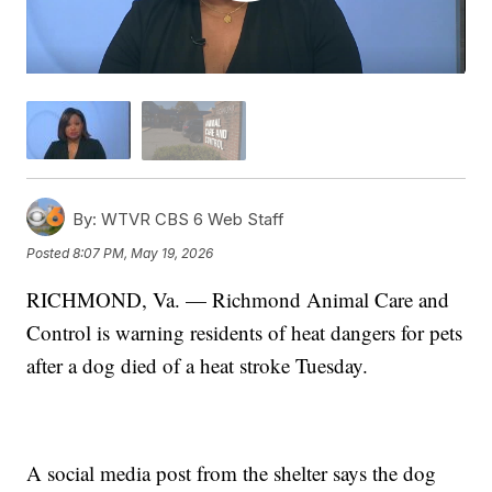
By:
WTVR CBS 6 Web Staff
Posted
8:07 PM, May 19, 2026
RICHMOND, Va. — Richmond Animal Care and
Control is warning residents of heat dangers for pets
after a dog died of a heat stroke Tuesday.
A social media post from the shelter says the dog