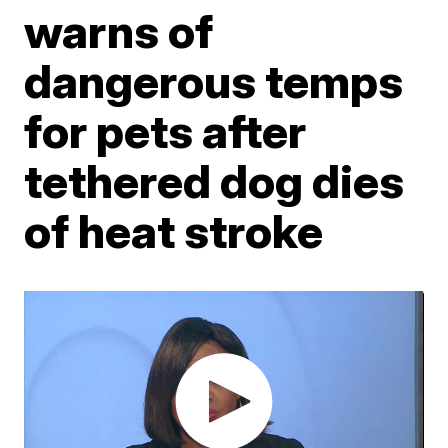
warns of
dangerous temps
for pets after
tethered dog dies
of heat stroke