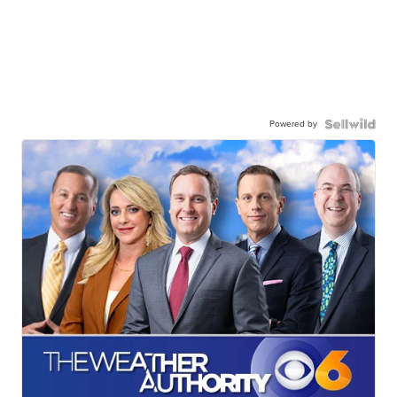
Powered by