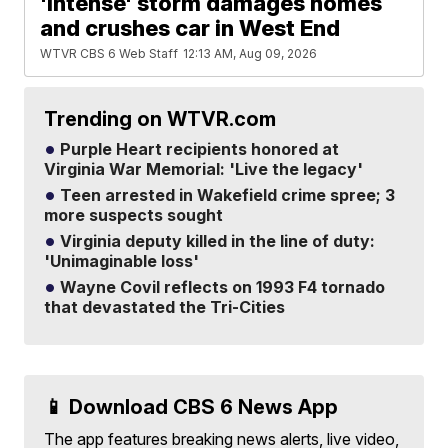
'Intense' storm damages homes
and crushes car in West End
WTVR CBS 6 Web Staff
12:13 AM, Aug 09, 2026
Trending on WTVR.com
Purple Heart recipients honored at
Virginia War Memorial: 'Live the legacy'
Teen arrested in Wakefield crime spree; 3
more suspects sought
Virginia deputy killed in the line of duty:
'Unimaginable loss'
Wayne Covil reflects on 1993 F4 tornado
that devastated the Tri-Cities
📱 Download CBS 6 News App
The app features breaking news alerts, live video,