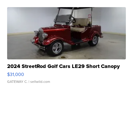
2024 StreetRod Golf Cars LE29 Short Canopy
$31,000
GATEWAY C.
| sellwild.com