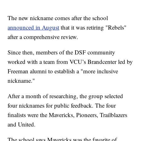
The new nickname comes after the school
announced in August
that it was retiring "Rebels"
after a comprehensive review.
Since then, members of the DSF community
worked with a team from VCU’s Brandcenter led by
Freeman alumni to establish a "more inclusive
nickname."
After a month of researching, the group selected
four nicknames for public feedback. The four
finalists were the Mavericks, Pioneers, Trailblazers
and United.
The school says Mavericks was the favorite of