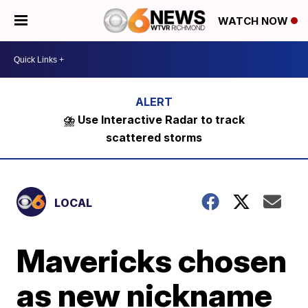
WATCH NOW
⛈️ Use Interactive Radar to track
scattered storms
LOCAL
Mavericks chosen
as new nickname