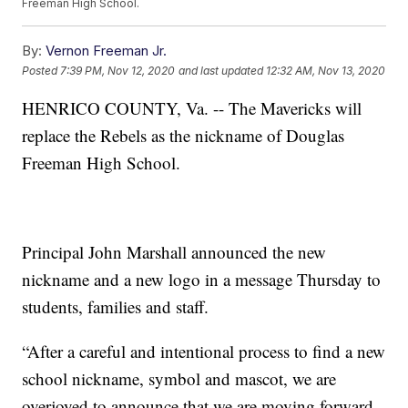
Freeman High School.
By:
Vernon Freeman Jr.
Posted
7:39 PM, Nov 12, 2020
and last updated
12:32 AM, Nov 13, 2020
HENRICO COUNTY, Va. -- The Mavericks will
replace the Rebels as the nickname of Douglas
Freeman High School.
Principal John Marshall announced the new
nickname and a new logo in a message Thursday to
students, families and staff.
“After a careful and intentional process to find a new
school nickname, symbol and mascot, we are
overjoyed to announce that we are moving forward