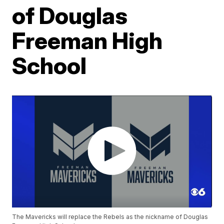
of Douglas
Freeman High
School
The Mavericks will replace the Rebels as the nickname of Douglas