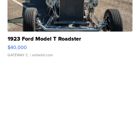
1923 Ford Model T Roadster
$40,000
GATEWAY C.
| sellwild.com