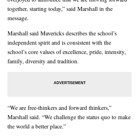
together, starting today,” said Marshall in the
message.
Marshall said Mavericks describes the school’s
independent spirit and is consistent with the
school’s core values of excellence, pride, intensity,
family, diversity and tradition.
“We are free-thinkers and forward thinkers,”
Marshall said. “We challenge the status quo to make
the world a better place.”