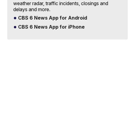
weather radar, traffic incidents, closings and
delays and more.
CBS 6 News App for Android
CBS 6 News App for iPhone