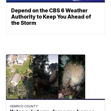
Depend on the CBS 6 Weather
Authority to Keep You Ahead of
the Storm
HENRICO COUNTY