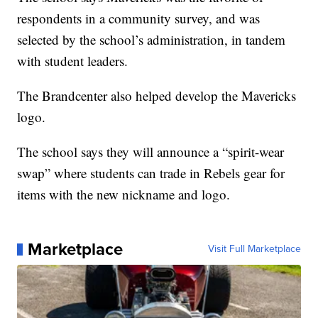
respondents in a community survey, and was
selected by the school’s administration, in tandem
with student leaders.
The Brandcenter also helped develop the Mavericks
logo.
The school says they will announce a “spirit-wear
swap” where students can trade in Rebels gear for
items with the new nickname and logo.
Marketplace
Visit Full Marketplace