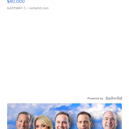
$40,000
GATEWAY C.
| sellwild.com
Powered by