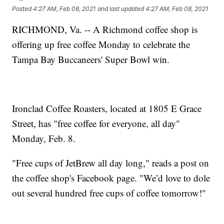
Posted
4:27 AM, Feb 08, 2021
and last updated
4:27 AM, Feb 08, 2021
RICHMOND, Va. -- A Richmond coffee shop is
offering up free coffee Monday to celebrate the
Tampa Bay Buccaneers' Super Bowl win.
Ironclad Coffee Roasters, located at 1805 E Grace
Street, has "free coffee for everyone, all day"
Monday, Feb. 8.
"Free cups of JetBrew all day long," reads a post on
the coffee shop's Facebook page. "We’d love to dole
out several hundred free cups of coffee tomorrow!"