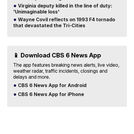
Virginia deputy killed in the line of duty:
'Unimaginable loss'
Wayne Covil reflects on 1993 F4 tornado
that devastated the Tri-Cities
📱 Download CBS 6 News App
The app features breaking news alerts, live video,
weather radar, traffic incidents, closings and
delays and more.
CBS 6 News App for Android
CBS 6 News App for iPhone