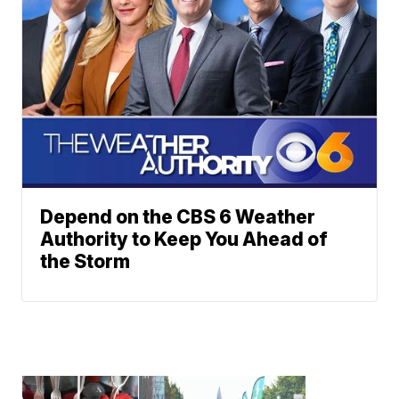
Depend on the CBS 6 Weather
Authority to Keep You Ahead of
the Storm