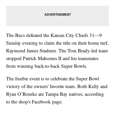
The Bucs defeated the Kansas City Chiefs 31—9
Sunday evening to claim the title on their home turf,
Raymond James Stadium. The Tom Brady-led team
stopped Patrick Mahomes II and his teammates
from winning back-to-back Super Bowls.
The freebie event is to celebrate the Super Bowl
victory of the owners' favorite team. Both Kelly and
Ryan O’Rourke are Tampa Bay natives, according
to the shop's Facebook page.