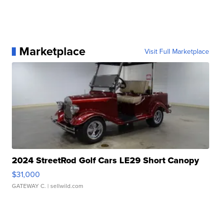
Marketplace
Visit Full Marketplace
2024 StreetRod Golf Cars LE29 Short Canopy
$31,000
GATEWAY C.
| sellwild.com