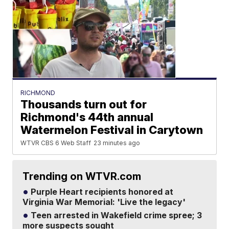
RICHMOND
Thousands turn out for
Richmond's 44th annual
Watermelon Festival in Carytown
WTVR CBS 6 Web Staff
23 minutes ago
Trending on WTVR.com
Purple Heart recipients honored at
Virginia War Memorial: 'Live the legacy'
Teen arrested in Wakefield crime spree; 3
more suspects sought