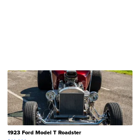
1923 Ford Model T Roadster