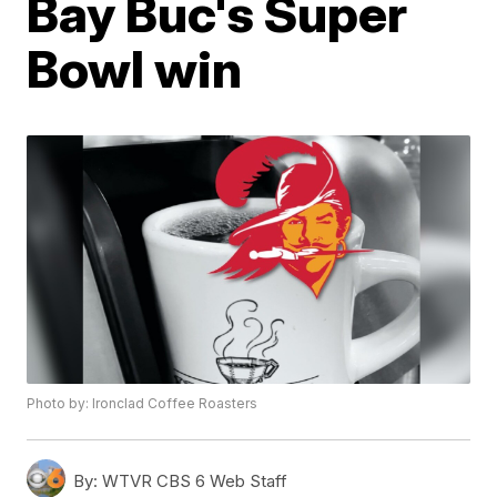
Bay Buc's Super
Bowl win
Photo by: Ironclad Coffee Roasters
By:
WTVR CBS 6 Web Staff