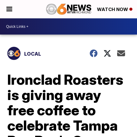
WATCH NOW
LOCAL
Ironclad Roasters
is giving away
free coffee to
celebrate Tampa