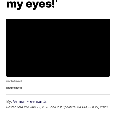
my eyes!'
undefined
undefined
By:
Vernon Freeman Jr.
Posted
5:14 PM, Jun 22, 2020
and last updated
5:14 PM, Jun 22, 2020