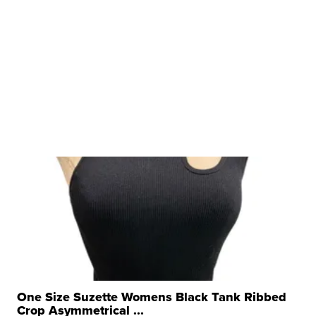
One Size Suzette Womens Black Tank Ribbed
Crop Asymmetrical ...