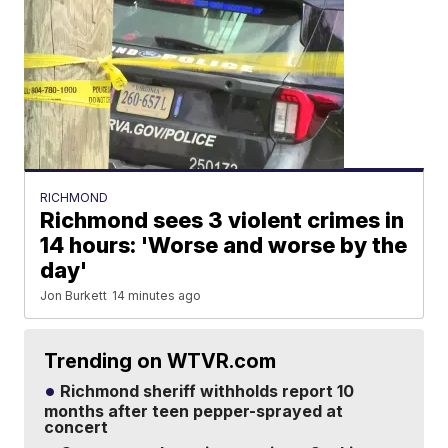
RICHMOND
Richmond sees 3 violent crimes in
14 hours: 'Worse and worse by the
day'
Jon Burkett
14 minutes ago
Trending on WTVR.com
Richmond sheriff withholds report 10
months after teen pepper-sprayed at
concert