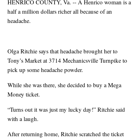
HENRICO COUNTY, Va. -- A Henrico woman is a
half a million dollars richer all because of an
headache.
Olga Ritchie says that headache brought her to
Tony’s Market at 3714 Mechanicsville Turnpike to
pick up some headache powder.
While she was there, she decided to buy a Mega
Money ticket.
“Turns out it was just my lucky day!” Ritchie said
with a laugh.
After returning home, Ritchie scratched the ticket