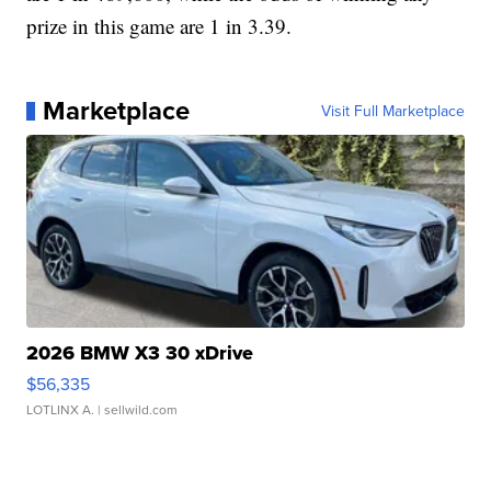
prize in this game are 1 in 3.39.
Marketplace
Visit Full Marketplace
2026 BMW X3 30 xDrive
$56,335
LOTLINX A.
| sellwild.com