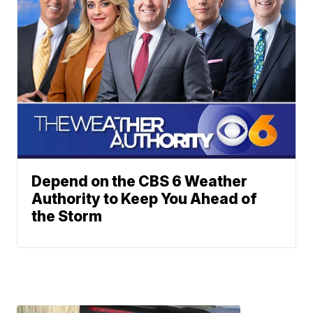
Depend on the CBS 6 Weather
Authority to Keep You Ahead of
the Storm