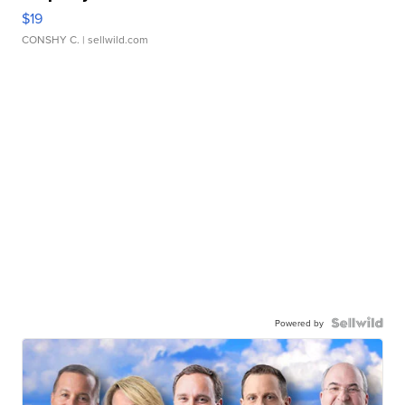
$19
CONSHY C.
| sellwild.com
Powered by