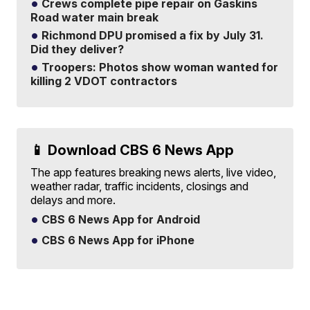
Crews complete pipe repair on Gaskins
Road water main break
Richmond DPU promised a fix by July 31.
Did they deliver?
Troopers: Photos show woman wanted for
killing 2 VDOT contractors
📱 Download CBS 6 News App
The app features breaking news alerts, live video,
weather radar, traffic incidents, closings and
delays and more.
CBS 6 News App for Android
CBS 6 News App for iPhone