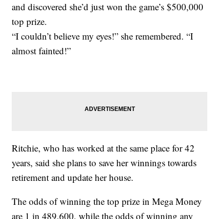
and discovered she’d just won the game’s $500,000
top prize.
“I couldn’t believe my eyes!” she remembered. “I
almost fainted!”
Ritchie, who has worked at the same place for 42
years, said she plans to save her winnings towards
retirement and update her house.
The odds of winning the top prize in Mega Money
are 1 in 489,600, while the odds of winning any