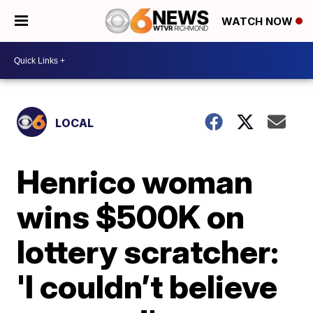
WATCH NOW
LOCAL
Henrico woman
wins $500K on
lottery scratcher:
'I couldn’t believe