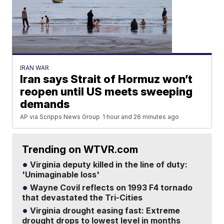
IRAN WAR
Iran says Strait of Hormuz won’t
reopen until US meets sweeping
demands
AP via Scripps News Group
1 hour and 26 minutes ago
Trending on WTVR.com
Virginia deputy killed in the line of duty:
'Unimaginable loss'
Wayne Covil reflects on 1993 F4 tornado
that devastated the Tri-Cities
Virginia drought easing fast: Extreme
drought drops to lowest level in months