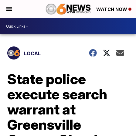
WATCH NOW
LOCAL
State police
execute search
warrant at
Greensville