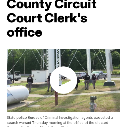
County Circuit
Court Clerk's
office
State police Bureau of Criminal Investigation agents executed a
search warrant Thursday morning at the office of the elected