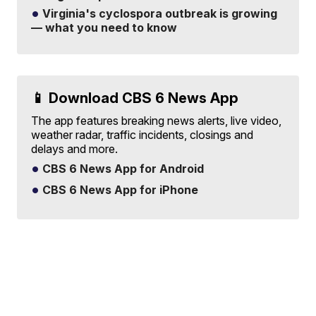
Virginia's cyclospora outbreak is growing
— what you need to know
📱 Download CBS 6 News App
The app features breaking news alerts, live video,
weather radar, traffic incidents, closings and
delays and more.
CBS 6 News App for Android
CBS 6 News App for iPhone