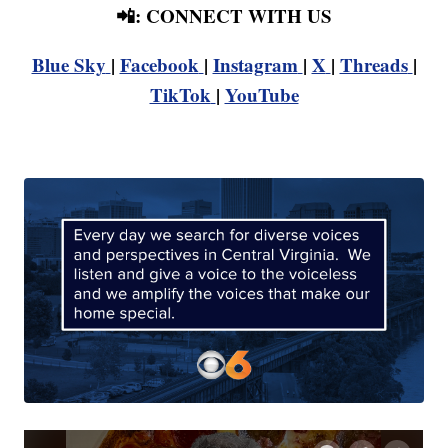
📲: CONNECT WITH US
Blue Sky
|
Facebook
|
Instagram
|
X
|
Threads
|
TikTok
|
YouTube