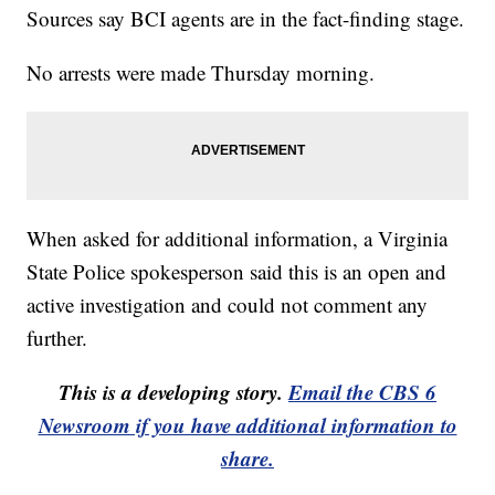
Sources say BCI agents are in the fact-finding stage.
No arrests were made Thursday morning.
When asked for additional information, a Virginia
State Police spokesperson said this is an open and
active investigation and could not comment any
further.
This is a developing story.
Email the CBS 6
Newsroom if you have additional information to
share.