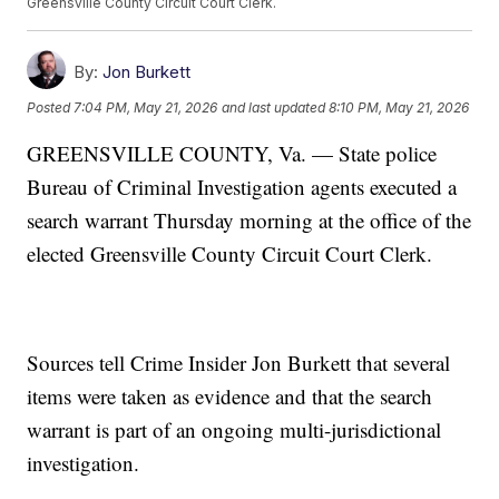
Greensville County Circuit Court Clerk.
By:
Jon Burkett
Posted
7:04 PM, May 21, 2026
and last updated
8:10 PM, May 21, 2026
GREENSVILLE COUNTY, Va. — State police
Bureau of Criminal Investigation agents executed a
search warrant Thursday morning at the office of the
elected Greensville County Circuit Court Clerk.
Sources tell Crime Insider Jon Burkett that several
items were taken as evidence and that the search
warrant is part of an ongoing multi-jurisdictional
investigation.