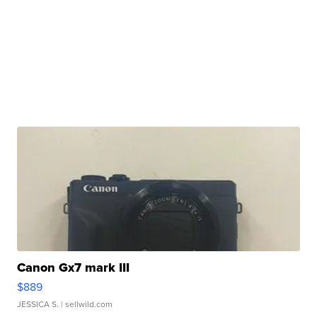
Canon Gx7 mark III
$889
JESSICA S.
| sellwild.com