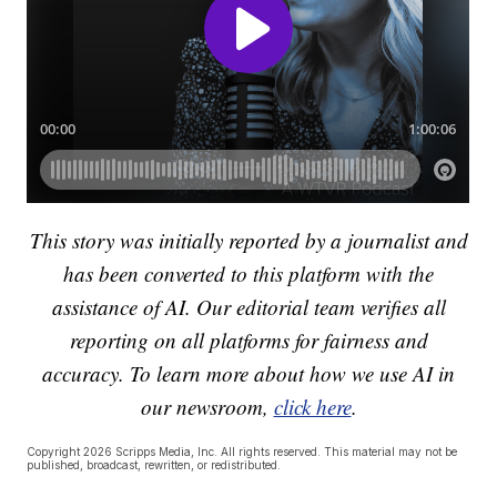
This story was initially reported by a journalist and
has been converted to this platform with the
assistance of AI. Our editorial team verifies all
reporting on all platforms for fairness and
accuracy. To learn more about how we use AI in
our newsroom,
click here
.
Copyright 2026 Scripps Media, Inc. All rights reserved. This material may not be
published, broadcast, rewritten, or redistributed.