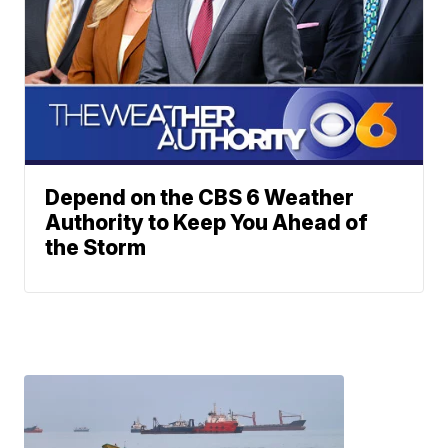
Depend on the CBS 6 Weather
Authority to Keep You Ahead of
the Storm