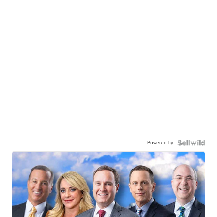
Powered by