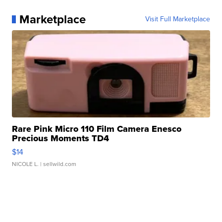
Marketplace
Visit Full Marketplace
Rare Pink Micro 110 Film Camera Enesco
Precious Moments TD4
$14
NICOLE L.
| sellwild.com