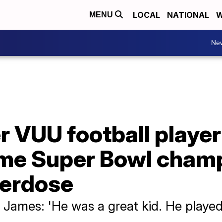
LOCAL
NATIONAL
W
MENU
Ne
 VUU football player 
ime Super Bowl champ
verdose
ames: 'He was a great kid. He played 