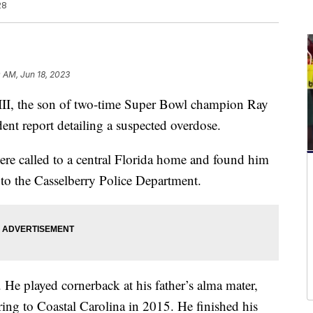
28
0 AM, Jun 18, 2023
, the son of two-time Super Bowl champion Ray
dent report detailing a suspected overdose.
ere called to a central Florida home and found him
to the Casselberry Police Department.
 He played cornerback at his father’s alma mater,
ring to Coastal Carolina in 2015. He finished his