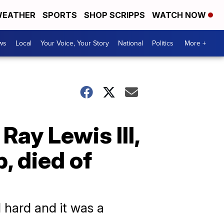
EATHER
SPORTS
SHOP SCRIPPS
WATCH NOW
ws
Local
Your Voice, Your Story
National
Politics
More +
Ray Lewis III,
, died of
hard and it was a