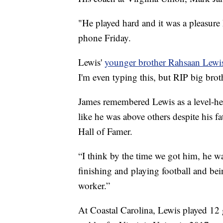
"He played hard and it was a pleasur
phone Friday.
Lewis'
younger brother Rahsaan Lewi
I'm even typing this, but RIP big brot
James remembered Lewis as a level-
like he was above others despite his f
Hall of Famer.
“I think by the time we got him, he w
finishing and playing football and bei
worker.”
At Coastal Carolina, Lewis played 12