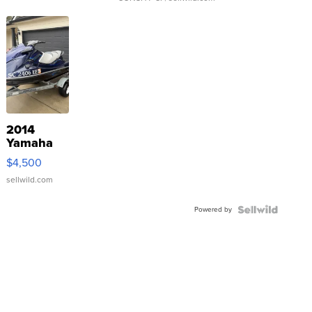
2014
Yamaha
VX Deluxe
$4,500
sellwild.com
Powered by