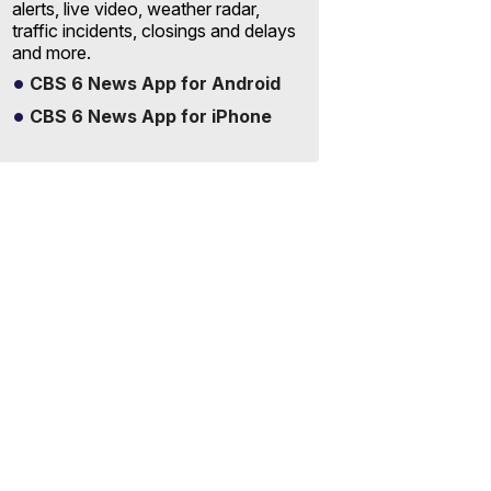
alerts, live video, weather radar,
traffic incidents, closings and delays
and more.
CBS 6 News App for Android
CBS 6 News App for iPhone