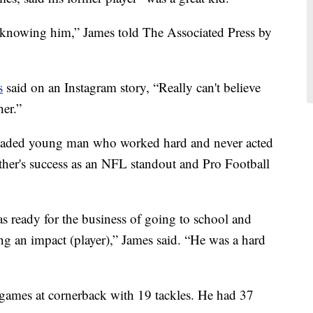
e knowing him,” James told The Associated Press by
s
said on an Instagram story, “Really can't believe
her.”
headed young man who worked hard and never acted
ather's success as an NFL standout and Pro Football
as ready for the business of going to school and
ng an impact (player),” James said. “He was a hard
 games at cornerback with 19 tackles. He had 37