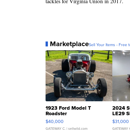
tackles for Virginia Union in 2017.
Marketplace
Sell Your Items - Free t
1923 Ford Model T
2024 S
Roadster
LE29 S
$40,000
$31,000
GATEWAY C.
| sellwild.com
GATEWAY 