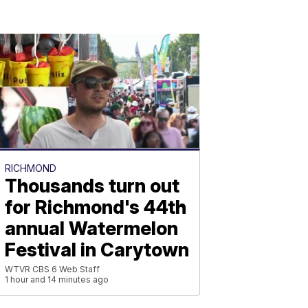
RICHMOND
Thousands turn out
for Richmond's 44th
annual Watermelon
Festival in Carytown
WTVR CBS 6 Web Staff
1 hour and 14 minutes ago