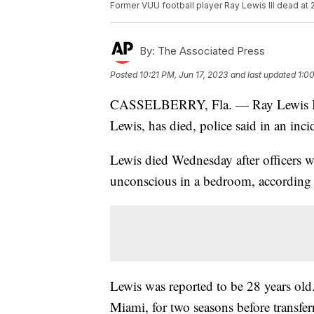
Former VUU football player Ray Lewis III dead at 
By:
The Associated Press
Posted
10:21 PM, Jun 17, 2023
and last updated
1:0
CASSELBERRY, Fla. — Ray Lewis III
Lewis, has died, police said in an inci
Lewis died Wednesday after officers w
unconscious in a bedroom, according 
Lewis was reported to be 28 years old.
Miami, for two seasons before transfer