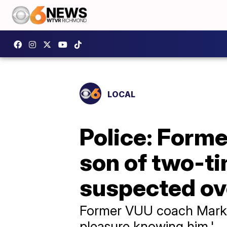
LOCAL
Police: Former
son of two-t
suspected o
Former VUU coach Mark J
pleasure knowing him.'