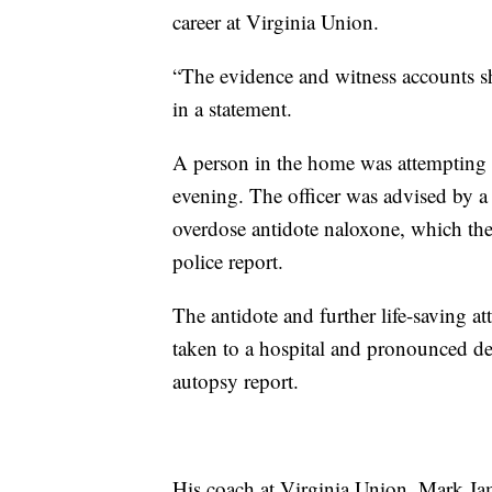
career at Virginia Union.
“The evidence and witness accounts sho
in a statement.
A person in the home was attempting
evening. The officer was advised by a
overdose antidote naloxone, which the
police report.
The antidote and further life-saving a
taken to a hospital and pronounced de
autopsy report.
His coach at Virginia Union, Mark Jame