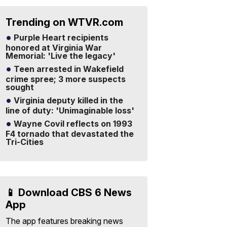
Trending on WTVR.com
Purple Heart recipients
honored at Virginia War
Memorial: 'Live the legacy'
Teen arrested in Wakefield
crime spree; 3 more suspects
sought
Virginia deputy killed in the
line of duty: 'Unimaginable loss'
Wayne Covil reflects on 1993
F4 tornado that devastated the
Tri-Cities
📱 Download CBS 6 News
App
The app features breaking news