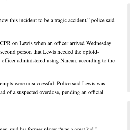
w this incident to be a tragic accident,” police said
 CPR on Lewis when an officer arrived Wednesday
 second person that Lewis needed the opioid-
 officer administered using Narcan, according to the
ttempts were unsuccessful. Police said Lewis was
ad of a suspected overdose, pending an official
s, said his former player “was a great kid."