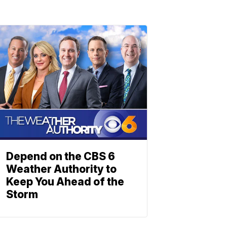
Depend on the CBS 6
Weather Authority to
Keep You Ahead of the
Storm