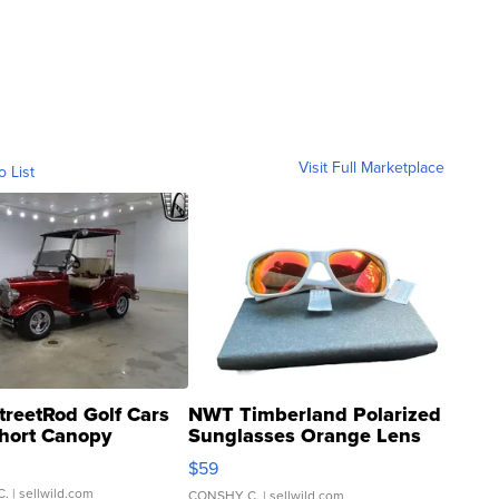
Visit Full Marketplace
o List
treetRod Golf Cars
NWT Timberland Polarized
hort Canopy
Sunglasses Orange Lens
Gray and Ora...
$59
C.
| sellwild.com
CONSHY C.
| sellwild.com